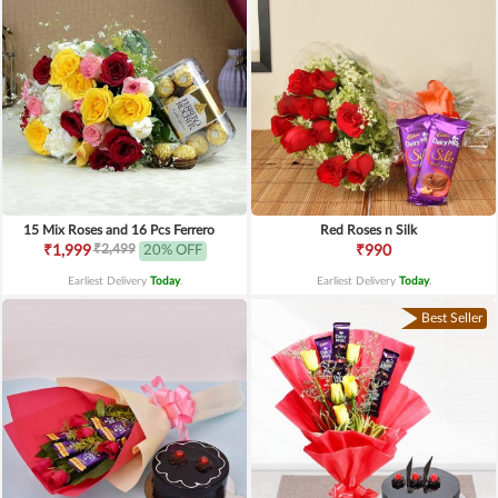
15 Mix Roses and 16 Pcs Ferrero
Red Roses n Silk
₹2,499
₹1,999
20% OFF
₹990
Earliest Delivery
Today
.
Earliest Delivery
Today
.
Best Seller