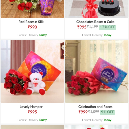
Red Roses n Silk
Chocolates Roses n Cake
₹1,199
₹990
₹995
17% OFF
Earliest Delivery
Today
.
Earliest Delivery
Today
.
Lovely Hamper
Celebration and Roses
₹1,099
₹995
₹999
9% OFF
Earliest Delivery
Today
.
Earliest Delivery
Today
.