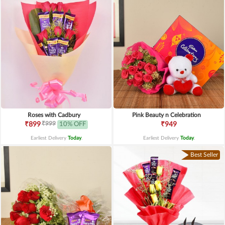
Roses with Cadbury
Pink Beauty n Celebration
₹999
₹899
10% OFF
₹949
Earliest Delivery
Today
.
Earliest Delivery
Today
.
Best Seller