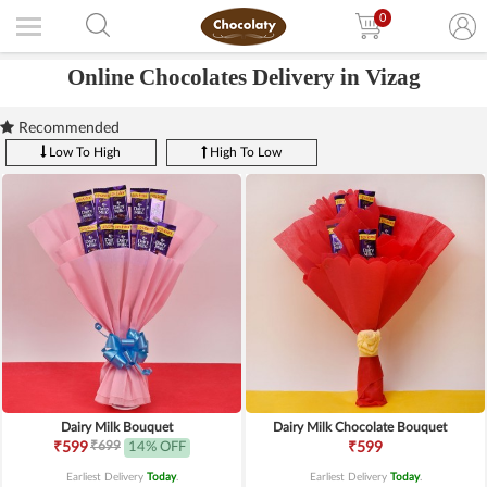
0
Online Chocolates Delivery in Vizag
Recommended
Low To High
High To Low
Dairy Milk Bouquet
Dairy Milk Chocolate Bouquet
₹699
₹599
14% OFF
₹599
Earliest Delivery
Today
.
Earliest Delivery
Today
.