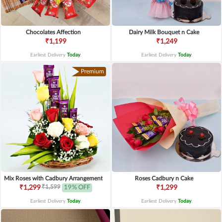
Chocolates Affection
Dairy Milk Bouquet n Cake
₹1,199
₹1,249
Earliest Delivery
Today
.
Earliest Delivery
Today
.
Premium
Mix Roses with Cadbury Arrangement
Roses Cadbury n Cake
₹1,599
₹1,299
19% OFF
₹1,299
Earliest Delivery
Today
.
Earliest Delivery
Today
.