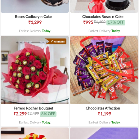
Roses Cadbury n Cake
Chocolates Roses n Cake
₹1,199
₹1,299
₹995
17% OFF
Earliest Delivery
Today
.
Earliest Delivery
Today
.
Premium
Ferrero Rocher Bouquet
Chocolates Affection
₹2,499
₹2,299
8% OFF
₹1,199
Earliest Delivery
Today
.
Earliest Delivery
Today
.