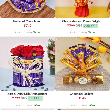
Basket of Chocolates
Chocolates and Roses Delight
₹999
₹749
₹799
20% OFF
Earliest Delivery
Today
.
Earliest Delivery
Today
.
Roses n Dairy Milk Arrangement
Chocolaty Delight
₹899
₹799
11% OFF
₹849
Earliest Delivery
Today
.
Earliest Delivery
Today
.