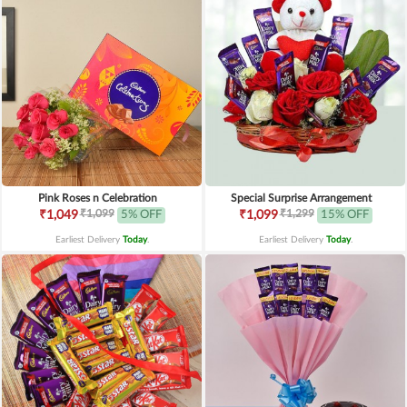
Pink Roses n Celebration
Special Surprise Arrangement
₹1,099
₹1,299
₹1,049
5% OFF
₹1,099
15% OFF
Earliest Delivery
Today
.
Earliest Delivery
Today
.