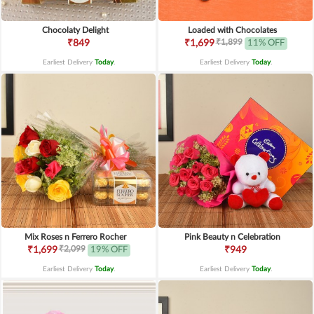
Chocolaty Delight
Loaded with Chocolates
₹1,899
₹849
₹1,699
11% OFF
Earliest Delivery
Today
.
Earliest Delivery
Today
.
Mix Roses n Ferrero Rocher
Pink Beauty n Celebration
₹2,099
₹1,699
19% OFF
₹949
Earliest Delivery
Today
.
Earliest Delivery
Today
.