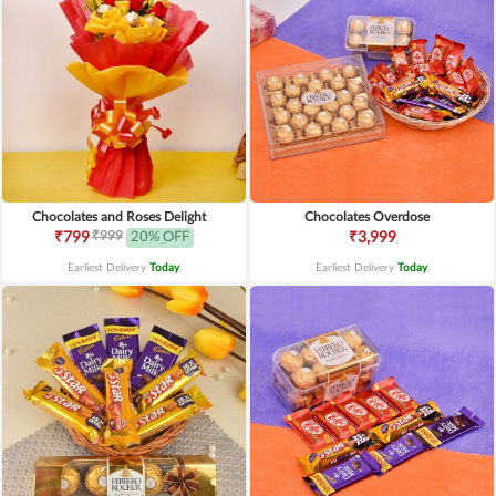
Chocolates and Roses Delight
Chocolates Overdose
₹999
₹799
20% OFF
₹3,999
Earliest Delivery
Today
.
Earliest Delivery
Today
.