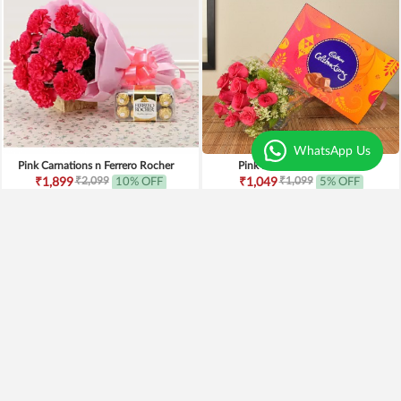
WhatsApp Us
Pink Carnations n Ferrero Rocher
Pink Roses n Celebration
₹2,099
₹1,099
₹1,899
10% OFF
₹1,049
5% OFF
Earliest Delivery
Today
.
Earliest Delivery
Today
.
New Arrivals