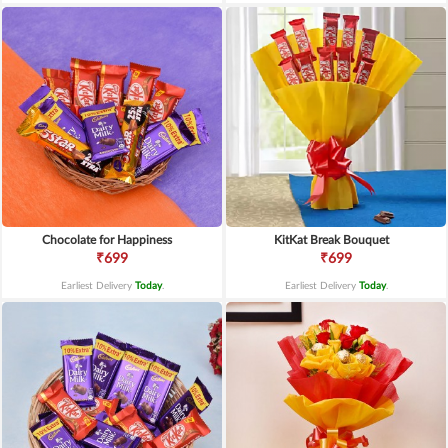
Chocolate for Happiness
KitKat Break Bouquet
₹699
₹699
Earliest Delivery
Today
.
Earliest Delivery
Today
.