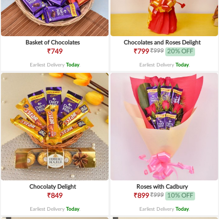
Basket of Chocolates
Chocolates and Roses Delight
₹999
₹749
₹799
20% OFF
Earliest Delivery
Today
.
Earliest Delivery
Today
.
Chocolaty Delight
Roses with Cadbury
₹999
₹849
₹899
10% OFF
Earliest Delivery
Today
.
Earliest Delivery
Today
.