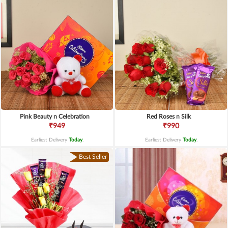
Pink Beauty n Celebration
Red Roses n Silk
₹949
₹990
Earliest Delivery
Today
.
Earliest Delivery
Today
.
Best Seller