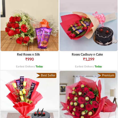
Red Roses n Silk
Roses Cadbury n Cake
₹990
₹1,299
Earliest Delivery
Today
.
Earliest Delivery
Today
.
Best Seller
Premium