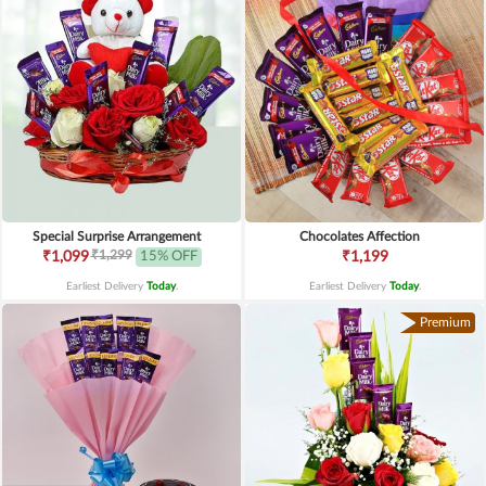
Special Surprise Arrangement
Chocolates Affection
₹1,299
₹1,099
15% OFF
₹1,199
Earliest Delivery
Today
.
Earliest Delivery
Today
.
Premium