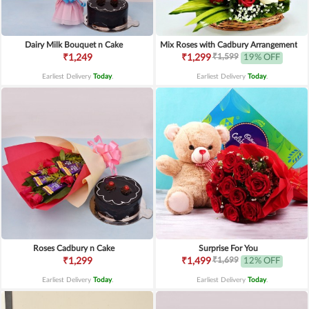
Dairy Milk Bouquet n Cake
Mix Roses with Cadbury Arrangement
₹1,599
₹1,249
₹1,299
19% OFF
Earliest Delivery
Today
.
Earliest Delivery
Today
.
Roses Cadbury n Cake
Surprise For You
₹1,699
₹1,299
₹1,499
12% OFF
Earliest Delivery
Today
.
Earliest Delivery
Today
.