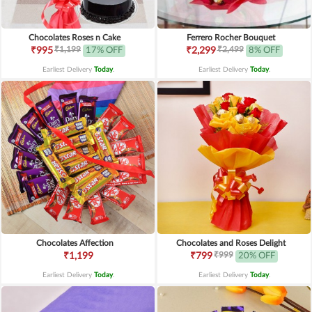
Chocolates Roses n Cake
Ferrero Rocher Bouquet
₹1,199
₹2,499
₹995
17% OFF
₹2,299
8% OFF
Earliest Delivery
Today
.
Earliest Delivery
Today
.
Chocolates Affection
Chocolates and Roses Delight
₹999
₹1,199
₹799
20% OFF
Earliest Delivery
Today
.
Earliest Delivery
Today
.