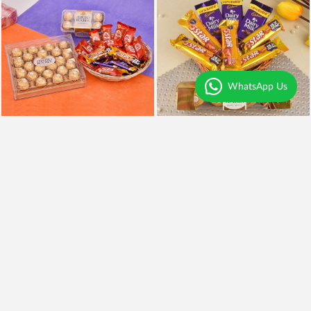
WhatsApp Us
Chocolates Overdose
Chocolaty Delight
₹3,999
₹849
Earliest Delivery
Today
.
Earliest Delivery
Today
.