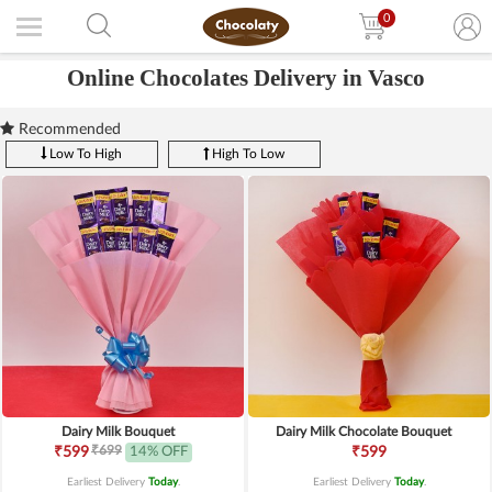
0
Online Chocolates Delivery in Vasco
Recommended
Low To High
High To Low
Dairy Milk Bouquet
Dairy Milk Chocolate Bouquet
₹699
₹599
14% OFF
₹599
Earliest Delivery
Today
.
Earliest Delivery
Today
.