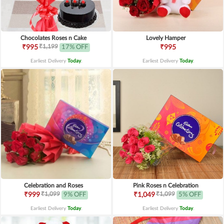
Chocolates Roses n Cake
Lovely Hamper
₹1,199
₹995
17% OFF
₹995
Earliest Delivery
Today
.
Earliest Delivery
Today
.
Celebration and Roses
Pink Roses n Celebration
₹1,099
₹1,099
₹999
9% OFF
₹1,049
5% OFF
Earliest Delivery
Today
.
Earliest Delivery
Today
.