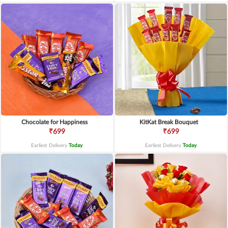
Chocolate for Happiness
KitKat Break Bouquet
₹699
₹699
Earliest Delivery
Today
.
Earliest Delivery
Today
.