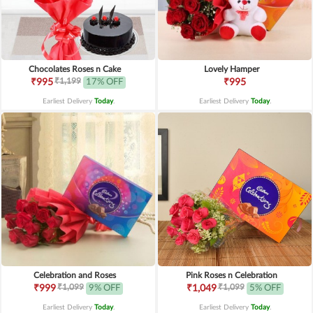
Chocolates Roses n Cake
Lovely Hamper
₹1,199
₹995
17% OFF
₹995
Earliest Delivery
Today
.
Earliest Delivery
Today
.
Celebration and Roses
Pink Roses n Celebration
₹1,099
₹1,099
₹999
9% OFF
₹1,049
5% OFF
Earliest Delivery
Today
.
Earliest Delivery
Today
.