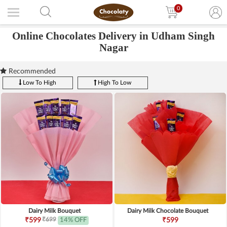
0
Online Chocolates Delivery in Udham Singh
Nagar
Recommended
Low To High
High To Low
Dairy Milk Bouquet
Dairy Milk Chocolate Bouquet
₹699
₹599
14% OFF
₹599