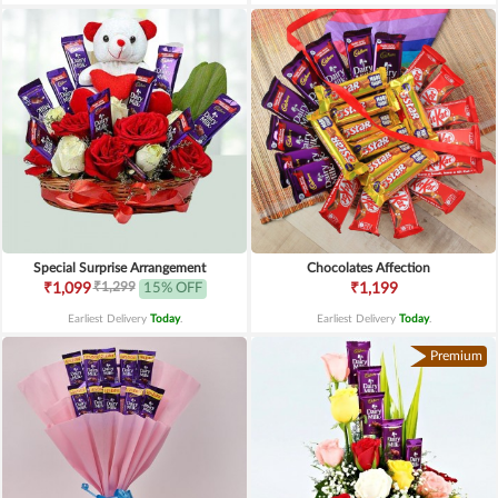
Special Surprise Arrangement
Chocolates Affection
₹1,299
₹1,099
15% OFF
₹1,199
Earliest Delivery
Today
.
Earliest Delivery
Today
.
Premium