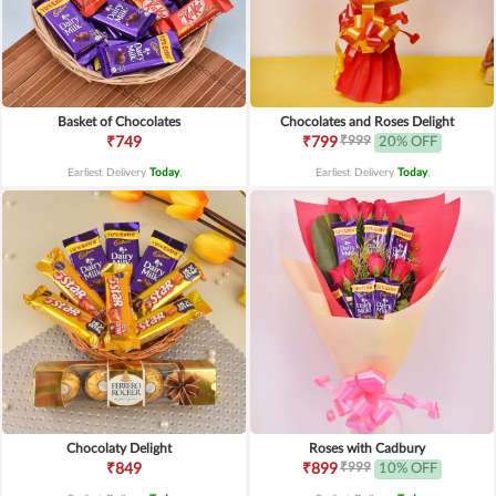
Basket of Chocolates
Chocolates and Roses Delight
₹999
₹749
₹799
20% OFF
Earliest Delivery
Today
.
Earliest Delivery
Today
.
Chocolaty Delight
Roses with Cadbury
₹999
₹849
₹899
10% OFF