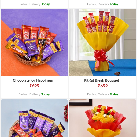
Earliest Delivery
Today
.
Earliest Delivery
Today
.
Chocolate for Happiness
KitKat Break Bouquet
₹699
₹699
Earliest Delivery
Today
.
Earliest Delivery
Today
.