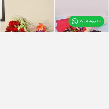
WhatsApp Us
Red Roses n Silk
Roses Cadbury n Cake
₹990
₹1,299
Earliest Delivery
Today
.
Earliest Delivery
Today
.
Best Seller
Premium