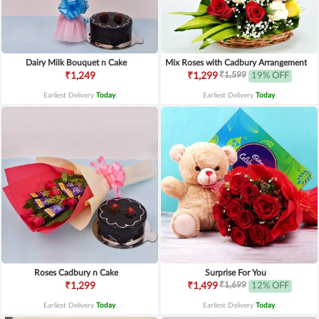
Dairy Milk Bouquet n Cake
Mix Roses with Cadbury Arrangement
₹1,599
₹1,249
₹1,299
19% OFF
Earliest Delivery
Today
.
Earliest Delivery
Today
.
Roses Cadbury n Cake
Surprise For You
₹1,699
₹1,299
₹1,499
12% OFF
Earliest Delivery
Today
.
Earliest Delivery
Today
.