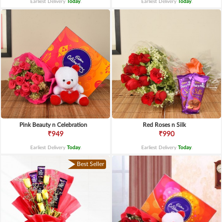
Earliest Delivery
Today
.
Earliest Delivery
Today
.
Pink Beauty n Celebration
Red Roses n Silk
₹949
₹990
Earliest Delivery
Today
.
Earliest Delivery
Today
.
Best Seller