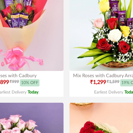
ses with Cadbury
Mix Roses with Cadbury Ar
899
₹999
₹1,299
₹1,599
10% OFF
19% 
arliest Delivery
Today
.
Earliest Delivery
Toda