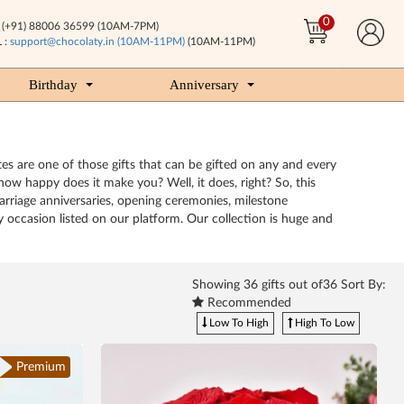
0
(+91) 88006 36599 (10AM-7PM)
 :
support@chocolaty.in (10AM-11PM)
(10AM-11PM)
Birthday
Anniversary
tes are one of those gifts that can be gifted on any and every
ow happy does it make you? Well, it does, right? So, this
arriage anniversaries, opening ceremonies, milestone
y occasion listed on our platform. Our collection is huge and
Showing
36
gifts out of36 Sort By:
Recommended
Low To High
High To Low
Premium