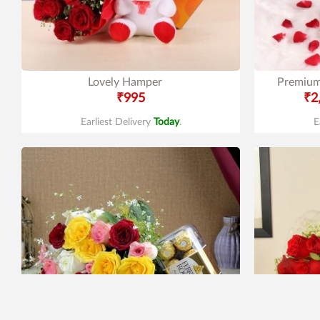
Lovely Hamper
Premium
₹995
₹2
Earliest Delivery
Today
.
E