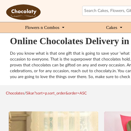
Flowers n Combos
Cakes
Online Chocolates Delivery in
Do you know what is that one gift that is going to save your ‘what t
occasion to everyone. That is the superpower that chocolates hold. 
proves that chocolates can be gifted on any and every occasion. And
celebrations, or for any occasion, reach out to chocolaty.in. You c
you are going to love the things over there. So, make sure to check 
Chocolates
/
Sikar?sort=p.sort_order&order=ASC