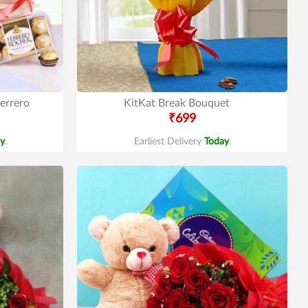
errero
KitKat Break Bouquet
₹699
y
.
Earliest Delivery
Today
.