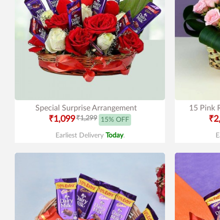
Special Surprise Arrangement
15 Pink 
₹1,099
₹1,299
₹2
15% OFF
Earliest Delivery
Today
.
E