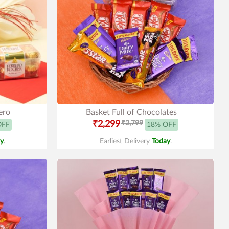
ero
Basket Full of Chocolates
₹2,299
₹2,799
OFF
18% OFF
y
.
Earliest Delivery
Today
.