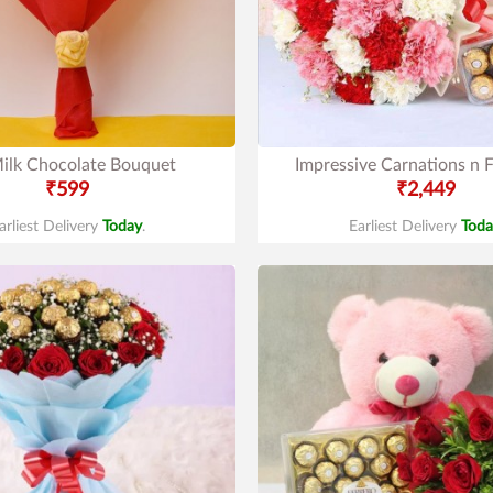
ilk Chocolate Bouquet
Impressive Carnations n F
₹599
₹2,449
arliest Delivery
Today
.
Earliest Delivery
Toda