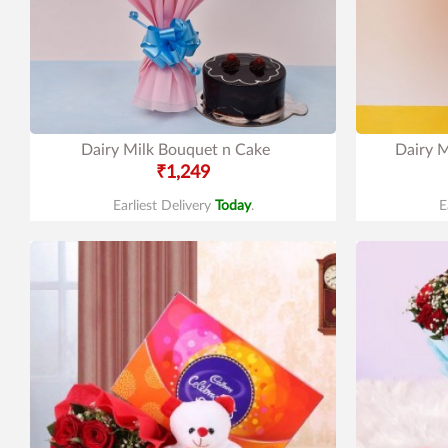
Dairy Milk Bouquet n Cake
Dairy M
₹1,249
Earliest Delivery
Today
.
E