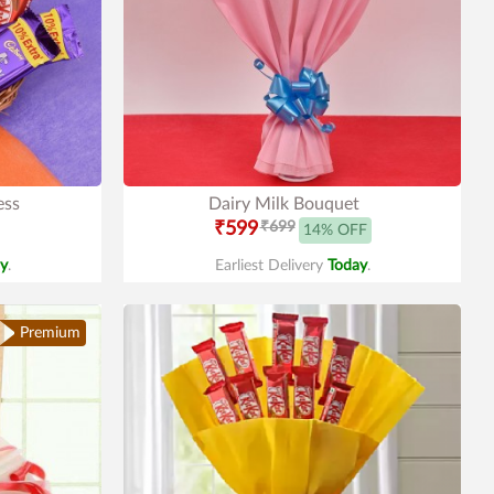
ess
Dairy Milk Bouquet
₹599
₹699
14% OFF
y
.
Earliest Delivery
Today
.
Premium