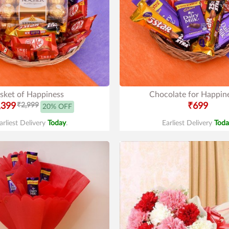
sket of Happiness
Chocolate for Happin
,399
₹2,999
₹699
20% OFF
arliest Delivery
Today
.
Earliest Delivery
Toda