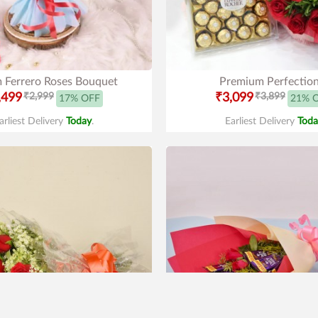
 Ferrero Roses Bouquet
Premium Perfectio
,499
₹2,999
₹3,099
₹3,899
17% OFF
21% 
arliest Delivery
Today
.
Earliest Delivery
Toda