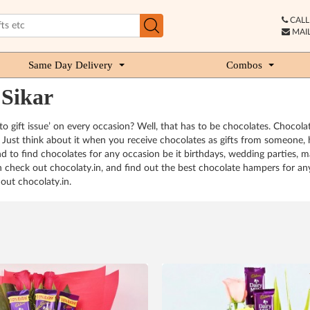
CALL 
MAIL
Same Day Delivery
Combos
 Sikar
o gift issue’ on every occasion? Well, that has to be chocolates. Chocola
Just think about it when you receive chocolates as gifts from someone, h
 to find chocolates for any occasion be it birthdays, wedding parties, m
an check out chocolaty.in, and find out the best chocolate hampers for an
out chocolaty.in.