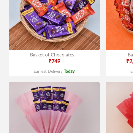
Basket of Chocolates
Ba
₹749
₹2
Earliest Delivery
Today
.
E