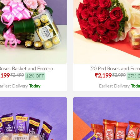
Roses Basket and Ferrero
20 Red Roses and Ferr
,199
₹2,499
₹2,199
₹2,999
12% OFF
27% 
arliest Delivery
Today
.
Earliest Delivery
Toda