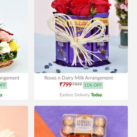
rangement
Roses n Dairy Milk Arrangement
₹799
₹899
OFF
11% OFF
y
.
Earliest Delivery
Today
.