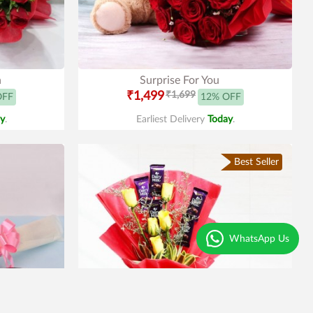
n
Surprise For You
₹1,499
₹1,699
OFF
12% OFF
y
.
Earliest Delivery
Today
.
Best Seller
WhatsApp Us