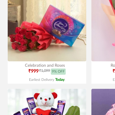
Celebration and Roses
Ro
₹999
₹1,099
₹
9% OFF
Earliest Delivery
Today
.
E