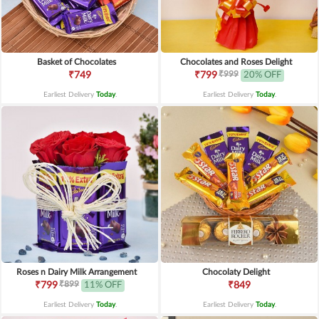
Basket of Chocolates
Chocolates and Roses Delight
₹999
₹749
₹799
20% OFF
Earliest Delivery
Today
.
Earliest Delivery
Today
.
Roses n Dairy Milk Arrangement
Chocolaty Delight
₹899
₹799
11% OFF
₹849
Earliest Delivery
Today
.
Earliest Delivery
Today
.