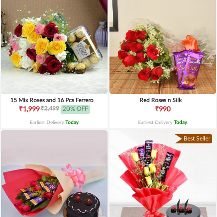
15 Mix Roses and 16 Pcs Ferrero
Red Roses n Silk
₹2,499
₹1,999
20% OFF
₹990
Earliest Delivery
Today
.
Earliest Delivery
Today
.
Best Seller