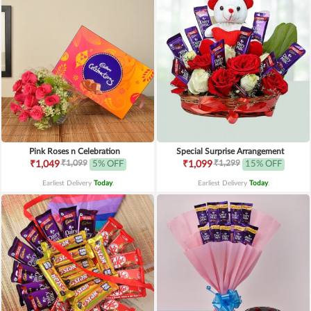
Pink Roses n Celebration
Special Surprise Arrangement
₹1,099
₹1,299
₹1,049
5% OFF
₹1,099
15% OFF
Earliest Delivery
Today
.
Earliest Delivery
Today
.