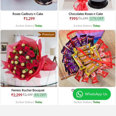
Roses Cadbury n Cake
Chocolates Roses n Cake
₹1,199
₹1,299
₹995
17% OFF
Earliest Delivery
Today
.
Earliest Delivery
Today
.
Premium
Ferrero Rocher Bouquet
Chocolates Affection
WhatsApp Us
₹2,499
₹2,299
8% OFF
₹1,199
Earliest Delivery
Today
.
Earliest Delivery
Today
.