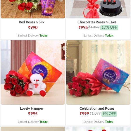
Red Roses n Silk
Chocolates Roses n Cake
₹1,199
₹990
₹995
17% OFF
Earliest Delivery
Today
.
Earliest Delivery
Today
.
Lovely Hamper
Celebration and Roses
₹1,099
₹995
₹999
9% OFF
Earliest Delivery
Today
.
Earliest Delivery
Today
.