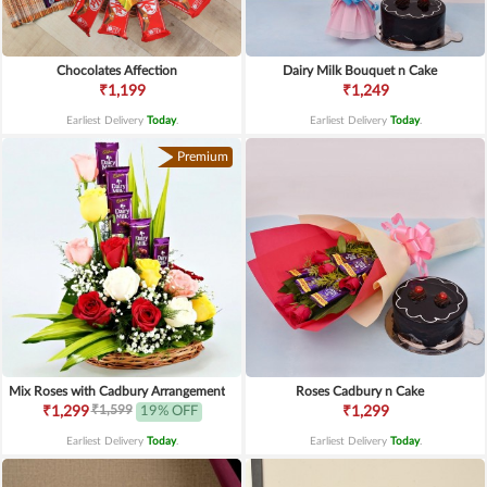
Chocolates Affection
Dairy Milk Bouquet n Cake
₹1,199
₹1,249
Earliest Delivery
Today
.
Earliest Delivery
Today
.
Premium
Mix Roses with Cadbury Arrangement
Roses Cadbury n Cake
₹1,599
₹1,299
19% OFF
₹1,299
Earliest Delivery
Today
.
Earliest Delivery
Today
.