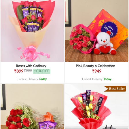
Roses with Cadbury
Pink Beauty n Celebration
₹999
₹899
10% OFF
₹949
Earliest Delivery
Today
.
Earliest Delivery
Today
.
Best Seller