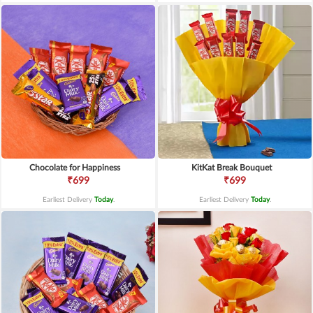
Chocolate for Happiness
KitKat Break Bouquet
₹699
₹699
Earliest Delivery
Today
.
Earliest Delivery
Today
.