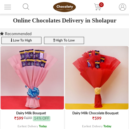
0
Online Chocolates Delivery in Sholapur
Recommended
Low To High
High To Low
Dairy Milk Bouquet
Dairy Milk Chocolate Bouquet
₹699
₹599
14% OFF
₹599
Earliest Delivery
Today
.
Earliest Delivery
Today
.