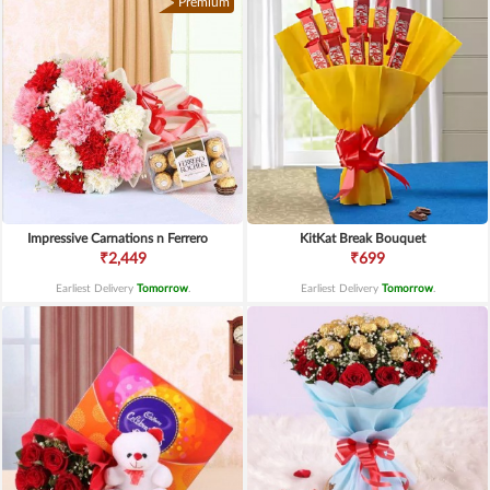
Premium
Impressive Carnations n Ferrero
KitKat Break Bouquet
₹2,449
₹699
Earliest Delivery
Tomorrow
.
Earliest Delivery
Tomorrow
.