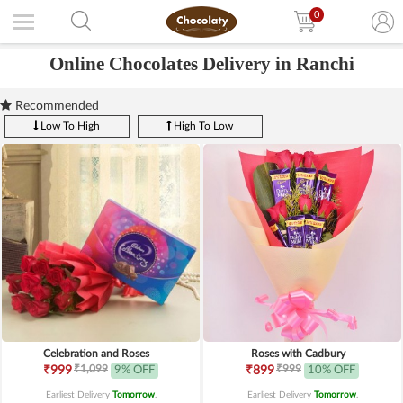
0
Online Chocolates Delivery in Ranchi
Recommended
Low To High
High To Low
Celebration and Roses
Roses with Cadbury
₹1,099
₹999
₹999
9% OFF
₹899
10% OFF
Earliest Delivery
Tomorrow
.
Earliest Delivery
Tomorrow
.