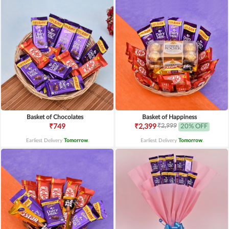
Basket of Chocolates
Basket of Happiness
₹2,999
₹749
₹2,399
20% OFF
Earliest Delivery
Tomorrow
.
Earliest Delivery
Tomorrow
.