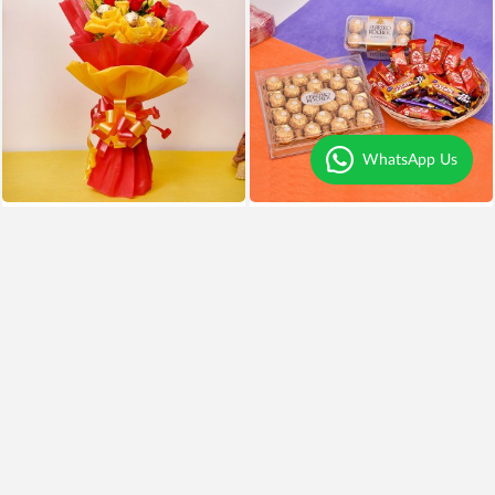
WhatsApp Us
Chocolates and Roses Delight
Chocolates Overdose
₹999
₹799
20% OFF
₹3,999
Earliest Delivery
Tomorrow
.
Earliest Delivery
Tomorrow
.