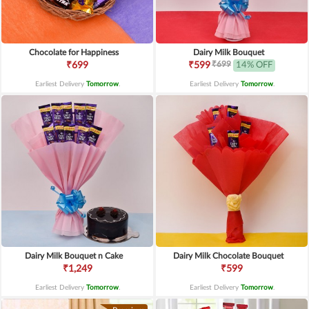
Chocolate for Happiness
Dairy Milk Bouquet
₹699
₹699
₹599
14% OFF
Earliest Delivery
Tomorrow
.
Earliest Delivery
Tomorrow
.
Dairy Milk Bouquet n Cake
Dairy Milk Chocolate Bouquet
₹1,249
₹599
Earliest Delivery
Tomorrow
.
Earliest Delivery
Tomorrow
.