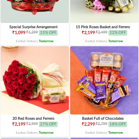
Special Surprise Arrangement
15 Pink Roses Basket and Ferrero
₹1,299
₹2,499
₹1,099
15% OFF
₹2,199
12% OFF
Earliest Delivery
Tomorrow
.
Earliest Delivery
Tomorrow
.
20 Red Roses and Ferrero
Basket Full of Chocolates
₹2,999
₹2,799
₹2,199
27% OFF
₹2,299
18% OFF
Earliest Delivery
Tomorrow
.
Earliest Delivery
Tomorrow
.