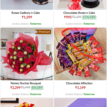
Roses Cadbury n Cake
Chocolates Roses n Cake
₹1,199
₹1,299
₹995
17% OFF
Earliest Delivery
Tomorrow
.
Earliest Delivery
Tomorrow
.
Premium
Ferrero Rocher Bouquet
Chocolates Affection
₹2,499
₹2,299
8% OFF
₹1,199
Earliest Delivery
Tomorrow
.
Earliest Delivery
Tomorrow
.