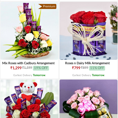
Premium
Mix Roses with Cadbury Arrangement
Roses n Dairy Milk Arrangement
₹1,599
₹899
₹1,299
19% OFF
₹799
11% OFF
Earliest Delivery
Tomorrow
.
Earliest Delivery
Tomorrow
.