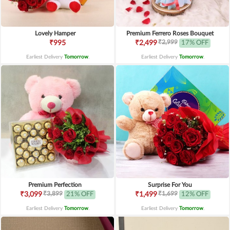
Lovely Hamper
Premium Ferrero Roses Bouquet
₹2,999
₹995
₹2,499
17% OFF
Earliest Delivery
Tomorrow
.
Earliest Delivery
Tomorrow
.
Premium Perfection
Surprise For You
₹3,899
₹1,699
₹3,099
21% OFF
₹1,499
12% OFF
Earliest Delivery
Tomorrow
.
Earliest Delivery
Tomorrow
.