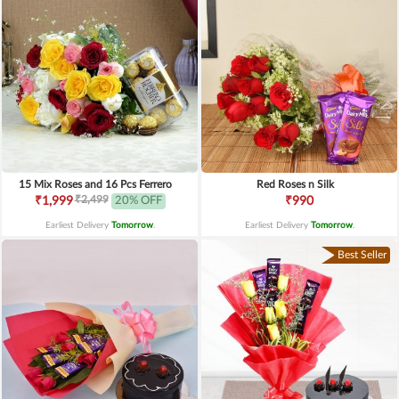
15 Mix Roses and 16 Pcs Ferrero
Red Roses n Silk
₹2,499
₹1,999
20% OFF
₹990
Earliest Delivery
Tomorrow
.
Earliest Delivery
Tomorrow
.
Best Seller