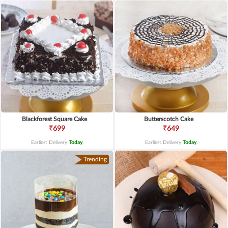
Blackforest Square Cake
Butterscotch Cake
₹699
₹649
Earliest Delivery
Today
.
Earliest Delivery
Today
.
Trending