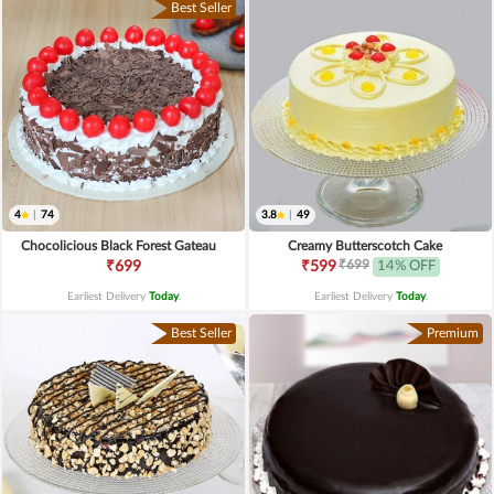
Best Seller
4
|
74
3.8
|
49
Chocolicious Black Forest Gateau
Creamy Butterscotch Cake
₹699
₹699
₹599
14% OFF
Earliest Delivery
Today
.
Earliest Delivery
Today
.
Best Seller
Premium