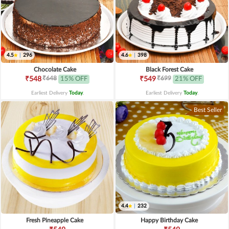
4.5
|
296
4.6
|
398
Chocolate Cake
Black Forest Cake
₹648
₹699
₹548
15% OFF
₹549
21% OFF
Earliest Delivery
Today
.
Earliest Delivery
Today
.
Best Seller
4.4
|
232
Fresh Pineapple Cake
Happy Birthday Cake