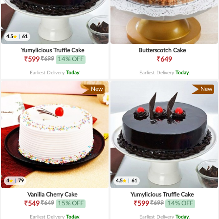
4.5
|
61
Yumylicious Truffle Cake
Butterscotch Cake
₹699
₹599
14% OFF
₹649
Earliest Delivery
Today
.
Earliest Delivery
Today
.
New
New
4
|
79
4.5
|
61
Vanilla Cherry Cake
Yumylicious Truffle Cake
₹649
₹699
₹549
15% OFF
₹599
14% OFF
Earliest Delivery
Today
.
Earliest Delivery
Today
.