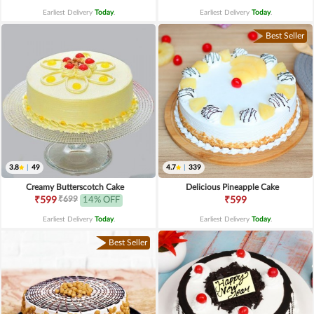
Earliest Delivery
Today
.
Earliest Delivery
Today
.
Best Seller
3.8
|
49
4.7
|
339
Creamy Butterscotch Cake
Delicious Pineapple Cake
₹699
₹599
14% OFF
₹599
Earliest Delivery
Today
.
Earliest Delivery
Today
.
Best Seller