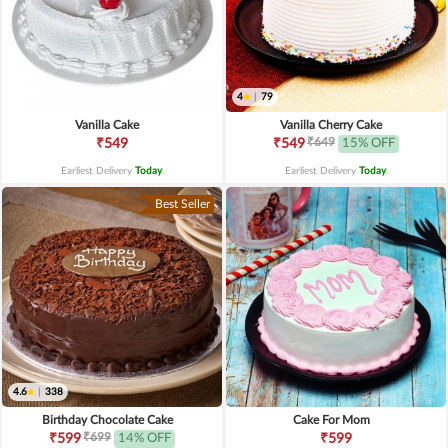
4
|
79
Vanilla Cake
Vanilla Cherry Cake
₹649
₹549
₹549
15% OFF
Earliest Delivery
Today
.
Earliest Delivery
Today
.
Best Seller
4.6
|
338
Birthday Chocolate Cake
Cake For Mom
₹699
₹599
14% OFF
₹599