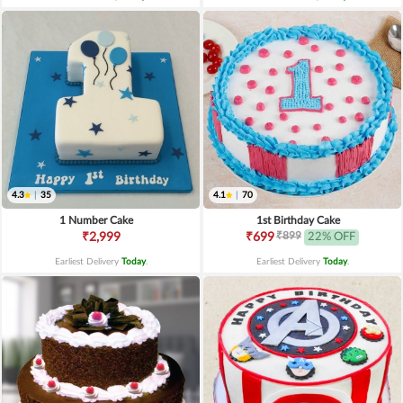
4.3
|
35
4.1
|
70
1 Number Cake
1st Birthday Cake
₹899
₹2,999
₹699
22% OFF
Earliest Delivery
Today
.
Earliest Delivery
Today
.