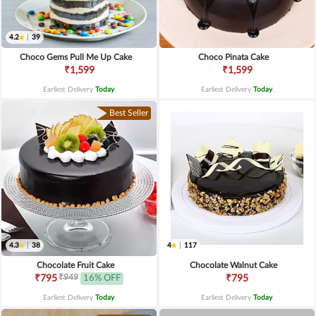
4.2
|
39
Choco Gems Pull Me Up Cake
Choco Pinata Cake
₹1,599
₹1,599
Earliest Delivery
Today
.
Earliest Delivery
Today
.
Best Seller
4.3
|
38
4
|
117
Chocolate Fruit Cake
Chocolate Walnut Cake
₹949
₹795
16% OFF
₹795
Earliest Delivery
Today
.
Earliest Delivery
Today
.