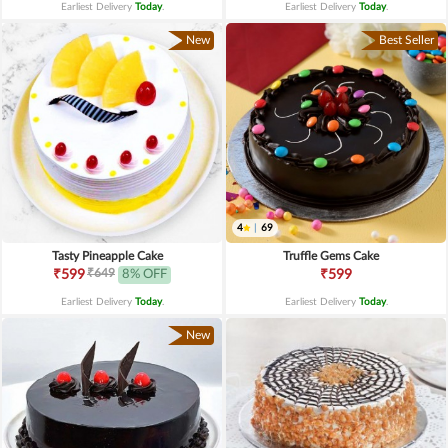
Earliest Delivery
Today
.
Earliest Delivery
Today
.
New
Best Seller
4
|
69
Tasty Pineapple Cake
Truffle Gems Cake
₹649
₹599
8% OFF
₹599
Earliest Delivery
Today
.
Earliest Delivery
Today
.
New