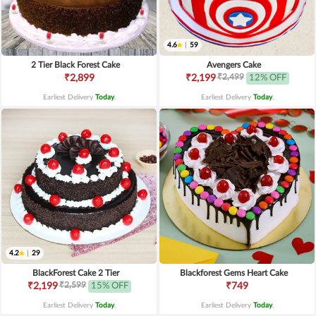
4.6
|
59
2 Tier Black Forest Cake
Avengers Cake
₹2,499
₹2,899
₹2,199
12% OFF
Earliest Delivery
Today
.
Earliest Delivery
Today
.
4.2
|
29
BlackForest Cake 2 Tier
Blackforest Gems Heart Cake
₹2,599
₹2,199
15% OFF
₹749
Earliest Delivery
Today
.
Earliest Delivery
Today
.