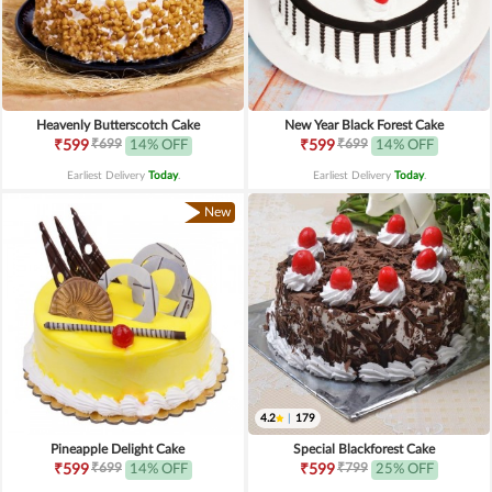
Heavenly Butterscotch Cake
New Year Black Forest Cake
₹699
₹699
₹599
14% OFF
₹599
14% OFF
Earliest Delivery
Today
.
Earliest Delivery
Today
.
New
4.2
|
179
Pineapple Delight Cake
Special Blackforest Cake
₹699
₹799
₹599
14% OFF
₹599
25% OFF