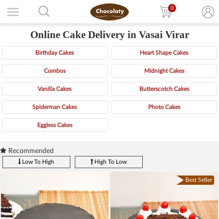
0
Online Cake Delivery in Vasai Virar
Birthday Cakes
Heart Shape Cakes
Combos
Midnight Cakes
Vanilla Cakes
Butterscotch Cakes
Spiderman Cakes
Photo Cakes
Eggless Cakes
Recommended
Low To High
High To Low
Best Seller