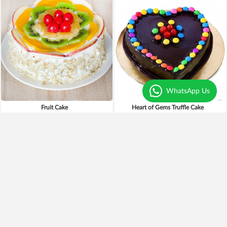
WhatsApp Us
Fruit Cake
Heart of Gems Truffle Cake
₹1,699
₹899
₹1,499
12% OFF
₹799
11% OFF
Earliest Delivery
Today
.
Earliest Delivery
Today
.
New Arrivals