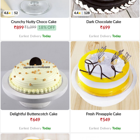
4.6
|
52
4.4
|
128
Crunchy Nutty Choco Cake
Dark Chocolate Cake
₹1,099
₹899
18% OFF
₹699
Earliest Delivery
Today
.
Earliest Delivery
Today
.
Delightful Butterscotch Cake
Fresh Pineapple Cake
₹649
₹549
Earliest Delivery
Today
.
Earliest Delivery
Today
.