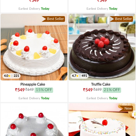
₹549
₹549
Earliest Delivery
Today
.
Earliest Delivery
Today
.
Best Seller
Best Seller
4.0
|
221
4.7
|
491
Pineapple Cake
Truffle Cake
₹649
₹699
₹549
15% OFF
₹549
21% OFF
Earliest Delivery
Today
.
Earliest Delivery
Today
.
New