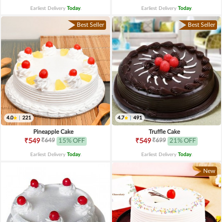
Earliest Delivery
Today
.
Earliest Delivery
Today
.
Best Seller
Best Seller
4.0
|
221
4.7
|
491
Pineapple Cake
Truffle Cake
₹649
₹699
₹549
15% OFF
₹549
21% OFF
Earliest Delivery
Today
.
Earliest Delivery
Today
.
New