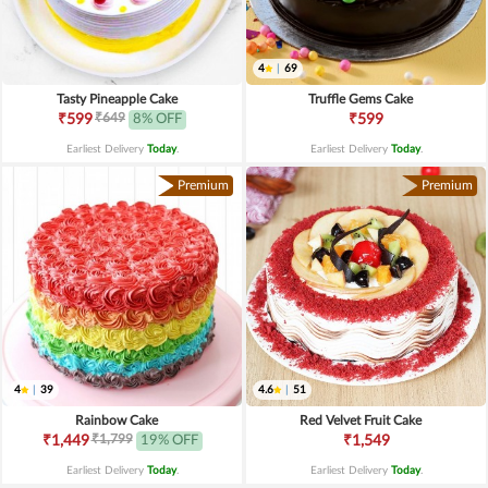
4
|
69
Tasty Pineapple Cake
Truffle Gems Cake
₹649
₹599
8% OFF
₹599
Earliest Delivery
Today
.
Earliest Delivery
Today
.
Premium
Premium
4
|
39
4.6
|
51
Rainbow Cake
Red Velvet Fruit Cake
₹1,799
₹1,449
19% OFF
₹1,549
Earliest Delivery
Today
.
Earliest Delivery
Today
.