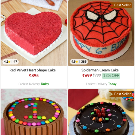
Best Seller
4.2
|
47
4.9
|
389
Red Velvet Heart Shape Cake
Spiderman Cream Cake
₹799
₹895
₹699
13% OFF
Earliest Delivery
Today
.
Earliest Delivery
Today
.
Best Seller