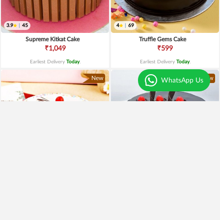
3.9
|
45
4
|
69
Supreme Kitkat Cake
Truffle Gems Cake
₹1,049
₹599
Earliest Delivery
Today
.
Earliest Delivery
Today
.
New
New
WhatsApp Us
4
|
79
4.5
|
61
Vanilla Cherry Cake
Yumylicious Truffle Cake
₹649
₹699
₹549
15% OFF
₹599
14% OFF
Earliest Delivery
Today
.
Earliest Delivery
Today
.