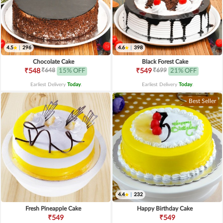
4.5
|
296
4.6
|
398
Chocolate Cake
Black Forest Cake
₹648
₹699
₹548
15% OFF
₹549
21% OFF
Earliest Delivery
Today
.
Earliest Delivery
Today
.
Best Seller
4.4
|
232
Fresh Pineapple Cake
Happy Birthday Cake
₹549
₹549