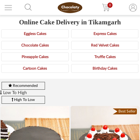
0
Online Cake Delivery in Tikamgarh
Eggless Cakes
Express Cakes
Chocolate Cakes
Red Velvet Cakes
Pineapple Cakes
Truffle Cakes
Cartoon Cakes
Birthday Cakes
Recommended
Low To High
High To Low
Best Seller