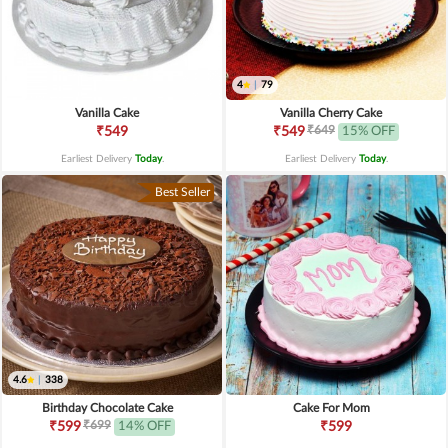
4
|
79
Vanilla Cake
Vanilla Cherry Cake
₹649
₹549
₹549
15% OFF
Earliest Delivery
Today
.
Earliest Delivery
Today
.
Best Seller
4.6
|
338
Birthday Chocolate Cake
Cake For Mom
₹699
₹599
14% OFF
₹599