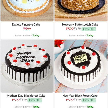
Eggless Pinapple Cake
Heavenly Butterscotch Cake
₹699
₹599
₹599
14% OFF
Earliest Delivery
Today
.
Earliest Delivery
Today
.
Mothers Day Blackforest Cake
New Year Black Forest Cake
₹699
₹699
₹599
14% OFF
₹599
14% OFF
Earliest Delivery
Today
.
Earliest Delivery
Today
.