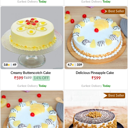
Earliest Delivery
Today
.
Earliest Delivery
Today
.
Best Seller
3.8
|
49
4.7
|
339
Creamy Butterscotch Cake
Delicious Pineapple Cake
₹699
₹599
14% OFF
₹599
Earliest Delivery
Today
.
Earliest Delivery
Today
.
Best Seller