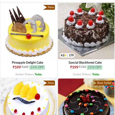
New
4.2
|
179
Pineapple Delight Cake
Special Blackforest Cake
₹699
₹799
₹599
14% OFF
₹599
25% OFF
Earliest Delivery
Today
.
Earliest Delivery
Today
.
New
Best Seller