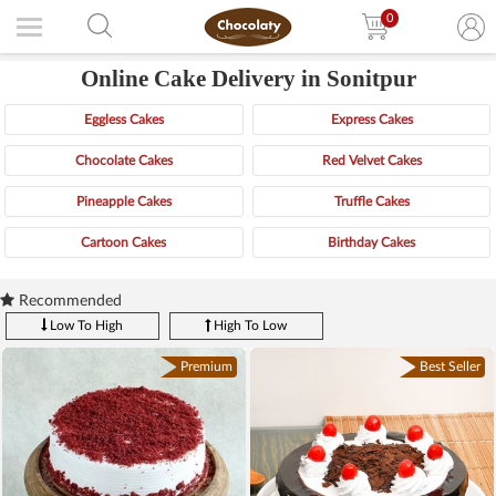
0
Online Cake Delivery in Sonitpur
Eggless Cakes
Express Cakes
Chocolate Cakes
Red Velvet Cakes
Pineapple Cakes
Truffle Cakes
Cartoon Cakes
Birthday Cakes
Recommended
Low To High
High To Low
Premium
Best Seller