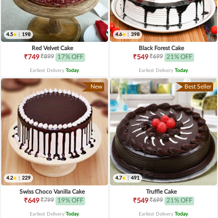
4.5
|
198
4.6
|
398
Red Velvet Cake
Black Forest Cake
₹899
₹699
₹749
17% OFF
₹549
21% OFF
Earliest Delivery
Today
.
Earliest Delivery
Today
.
New
Best Seller
4.2
|
229
4.7
|
491
Swiss Choco Vanilla Cake
Truffle Cake
₹799
₹699
₹649
19% OFF
₹549
21% OFF
Earliest Delivery
Today
.
Earliest Delivery
Today
.