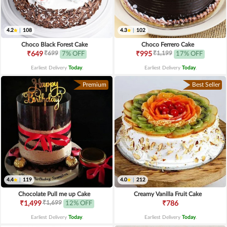
4.2
|
108
4.3
|
102
Choco Black Forest Cake
Choco Ferrero Cake
₹699
₹1,199
₹649
7% OFF
₹995
17% OFF
Earliest Delivery
Today
.
Earliest Delivery
Today
.
Premium
Best Seller
4.4
|
119
4.0
|
212
Chocolate Pull me up Cake
Creamy Vanilla Fruit Cake
₹1,699
₹1,499
12% OFF
₹786
Earliest Delivery
Today
.
Earliest Delivery
Today
.