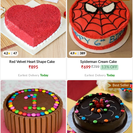
4.2
|
47
4.9
|
389
Red Velvet Heart Shape Cake
Spiderman Cream Cake
₹799
₹895
₹699
13% OFF
Earliest Delivery
Today
.
Earliest Delivery
Today
.
Best Seller