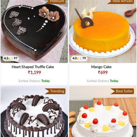
Premium
New Arrivals
4.3
|
97
4.0
|
79
Heart Shaped Truffle Cake
Mango Cake
₹1,199
₹699
Earliest Delivery
Today
.
Earliest Delivery
Today
.
Trending
Best Seller