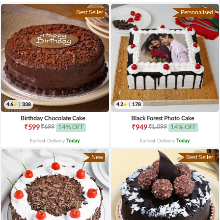
Best Seller
Personalised
4.6
|
338
4.2
|
178
Birthday Chocolate Cake
Black Forest Photo Cake
₹699
₹1,099
₹599
14% OFF
₹949
14% OFF
Earliest Delivery
Today
.
Earliest Delivery
Today
.
New
Best Seller