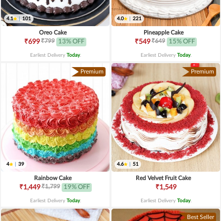
4.1
|
101
4.0
|
221
Oreo Cake
Pineapple Cake
₹799
₹649
₹699
13% OFF
₹549
15% OFF
Earliest Delivery
Today
.
Earliest Delivery
Today
.
Premium
Premium
4
|
39
4.6
|
51
Rainbow Cake
Red Velvet Fruit Cake
₹1,799
₹1,449
19% OFF
₹1,549
Earliest Delivery
Today
.
Earliest Delivery
Today
.
Best Seller