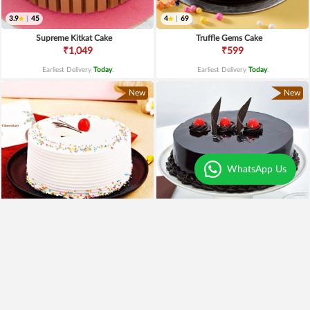
3.9
|
45
4
|
69
Supreme Kitkat Cake
Truffle Gems Cake
₹1,049
₹599
Earliest Delivery
Today
.
Earliest Delivery
Today
.
New
New
WhatsApp Us
4
|
79
4.5
|
61
Vanilla Cherry Cake
Yumylicious Truffle Cake
₹649
₹699
₹549
15% OFF
₹599
14% OFF
Earliest Delivery
Today
.
Earliest Delivery
Today
.