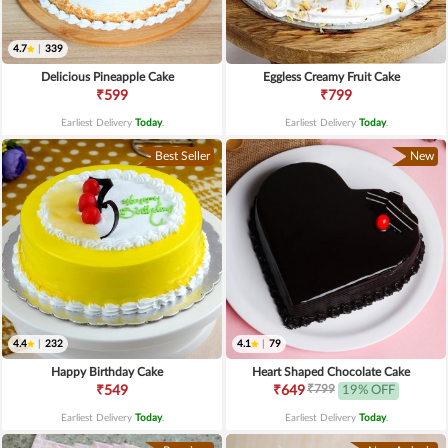
4.7
|
339
Delicious Pineapple Cake
Eggless Creamy Fruit Cake
₹599
₹799
Earliest Delivery
Today
.
Earliest Delivery
Today
.
Best Seller
New
4.4
|
232
4.1
|
79
Happy Birthday Cake
Heart Shaped Chocolate Cake
₹799
₹549
₹649
19% OFF
Earliest Delivery
Today
.
Earliest Delivery
Today
.