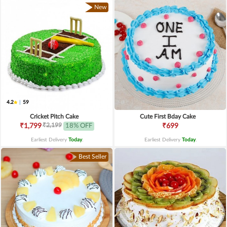
New
4.2
|
59
Cricket Pitch Cake
Cute First Bday Cake
₹2,199
₹1,799
18% OFF
₹699
Earliest Delivery
Today
.
Earliest Delivery
Today
.
Best Seller