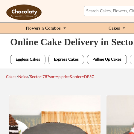
Flowers n Combos
Cakes
Online Cake Delivery in Secto
Eggless Cakes
Express Cakes
Pullme Up Cakes
Cakes
/
Noida
/
Sector-78?sort=p.price&order=DESC