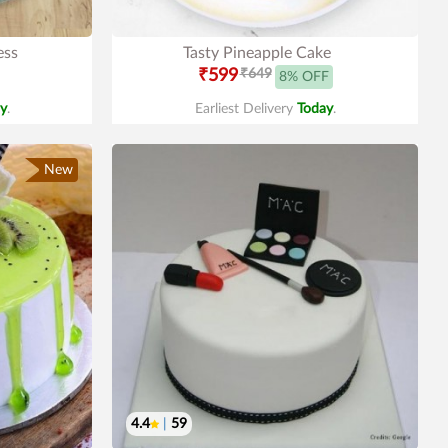
ess
Tasty Pineapple Cake
₹599
₹649
8% OFF
y
.
Earliest Delivery
Today
.
New
4.4
|
59