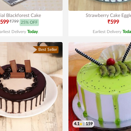
ial Blackforest Cake
Strawberry Cake Eggl
599
₹799
₹599
25% OFF
arliest Delivery
Today
.
Earliest Delivery
Toda
Best Seller
4.1
|
159