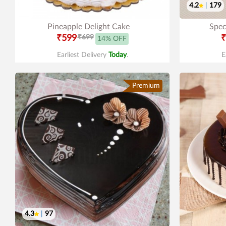
4.2
|
179
Pineapple Delight Cake
Spec
₹599
₹699
₹
14% OFF
Earliest Delivery
Today
.
E
Premium
4.3
|
97