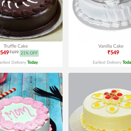
Truffle Cake
Vanilla Cake
549
₹699
₹549
21% OFF
arliest Delivery
Today
.
Earliest Delivery
Toda