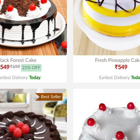
lack Forest Cake
Fresh Pineapple Cak
549
₹699
₹549
21% OFF
arliest Delivery
Today
.
Earliest Delivery
Toda
Best Seller