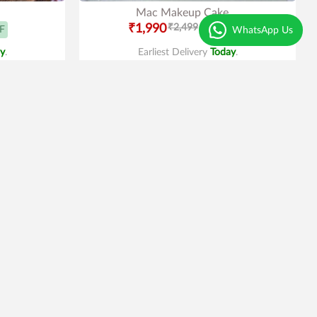
Mac Makeup Cake
₹1,990
₹2,499
F
20% OFF
WhatsApp Us
y
.
Earliest Delivery
Today
.
Trending
4.2
|
29
Pinata with Chocolates