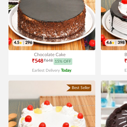
4.5
|
296
4.6
|
398
Chocolate Cake
B
₹548
₹648
₹
15% OFF
Earliest Delivery
Today
.
E
Best Seller