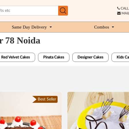
CALL 
MAIL
Same Day Delivery
Combos
r 78 Noida
Red Velvet Cakes
Pinata Cakes
Designer Cakes
Kids C
Best Seller