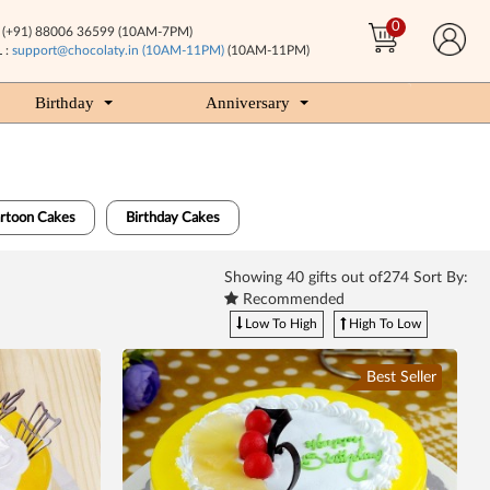
0
(+91) 88006 36599 (10AM-7PM)
 :
support@chocolaty.in (10AM-11PM)
(10AM-11PM)
Birthday
Anniversary
artoon Cakes
Birthday Cakes
Showing
40
gifts out of274 Sort By:
Recommended
Low To High
High To Low
Best Seller