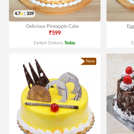
4.7
|
339
Delicious Pineapple Cake
Egg
₹599
Earliest Delivery
Today
.
E
New