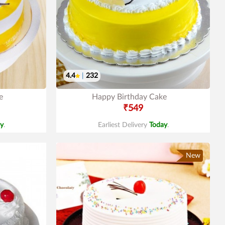
4.4
|
232
e
Happy Birthday Cake
₹549
y
.
Earliest Delivery
Today
.
New