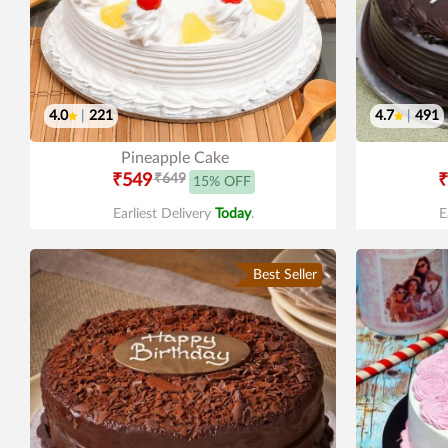
4.0
|
221
4.7
|
491
Pineapple Cake
₹549
₹649
₹
15% OFF
Earliest Delivery
Today
.
E
Best Seller