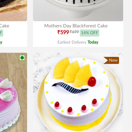
Cake
Mothers Day Blackforest Cake
₹599
₹699
F
14% OFF
y
.
Earliest Delivery
Today
.
New