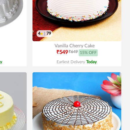
4
|
79
Vanilla Cherry Cake
₹549
₹649
15% OFF
y
.
Earliest Delivery
Today
.