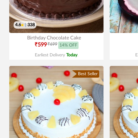
4.6
|
338
Birthday Chocolate Cake
₹599
₹699
14% OFF
Earliest Delivery
Today
.
E
Best Seller