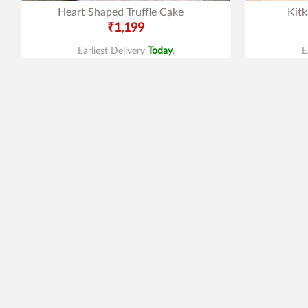
Heart Shaped Truffle Cake
Kitk
₹1,199
Earliest Delivery
Today
.
E
New Arrivals
4.0
|
79
4.8
|
179
Mango Cake
M