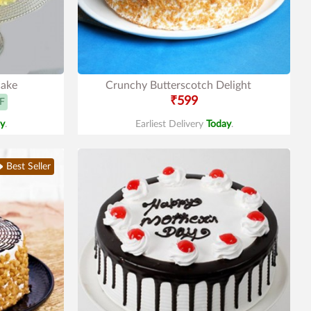
Cake
Crunchy Butterscotch Delight
₹599
F
y
.
Earliest Delivery
Today
.
Best Seller