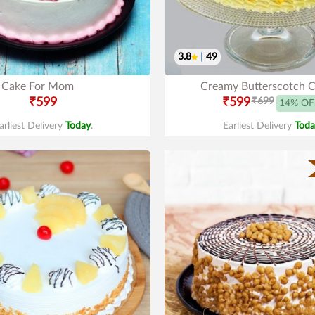
3.8
|
49
Cake For Mom
Creamy Butterscotch 
₹599
₹599
₹699
14% OF
arliest Delivery
Today
.
Earliest Delivery
Toda