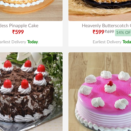
less Pinapple Cake
Heavenly Butterscotch 
₹599
₹599
₹699
14% OF
arliest Delivery
Today
.
Earliest Delivery
Toda