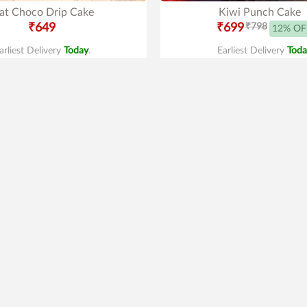
at Choco Drip Cake
Kiwi Punch Cake
₹649
₹699
₹798
12% OF
arliest Delivery
Today
.
Earliest Delivery
Toda
Best Seller
4.1
|
101
inion Lover Cake
Oreo Cake