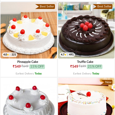
Best Seller
Best Seller
4.0
|
221
4.7
|
491
Pineapple Cake
Truffle Cake
₹649
₹699
₹549
15% OFF
₹549
21% OFF
Earliest Delivery
Today
.
Earliest Delivery
Today
.
New