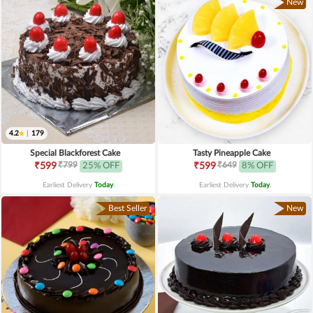
New
4.2
|
179
Special Blackforest Cake
Tasty Pineapple Cake
₹799
₹649
₹599
25% OFF
₹599
8% OFF
Earliest Delivery
Today
.
Earliest Delivery
Today
.
Best Seller
New