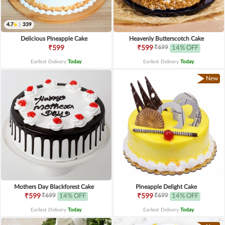
4.7
|
339
Delicious Pineapple Cake
Heavenly Butterscotch Cake
₹699
₹599
₹599
14% OFF
Earliest Delivery
Today
.
Earliest Delivery
Today
.
New
Mothers Day Blackforest Cake
Pineapple Delight Cake
₹699
₹699
₹599
14% OFF
₹599
14% OFF
Earliest Delivery
Today
.
Earliest Delivery
Today
.