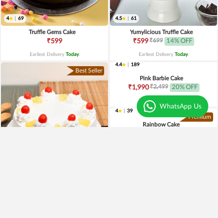
4
|
69
4.5
|
61
Truffle Gems Cake
Yumylicious Truffle Cake
₹699
₹599
₹599
14% OFF
Earliest Delivery
Today
.
Earliest Delivery
Today
.
Best Seller
WhatsApp Us
4.0
|
221
4.4
|
189
Pineapple Cake
Pink Barbie Cake
₹649
₹2,499
₹549
15% OFF
₹1,990
20% OFF
Earliest Delivery
Today
.
Earliest Delivery
Today
.
Premium
Premium