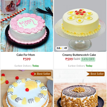
3.8
|
49
Cake For Mom
Creamy Butterscotch Cake
₹699
₹599
₹599
14% OFF
Earliest Delivery
Today
.
Earliest Delivery
Today
.
Best Seller
Best Seller