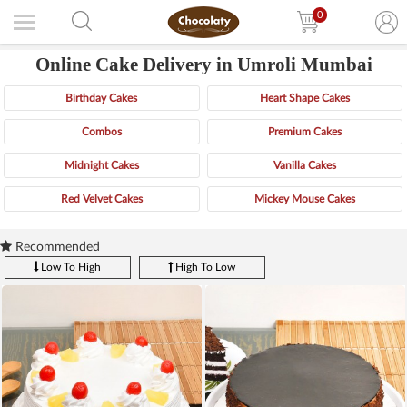
0
Online Cake Delivery in Umroli Mumbai
Birthday Cakes
Heart Shape Cakes
Combos
Premium Cakes
Midnight Cakes
Vanilla Cakes
Red Velvet Cakes
Mickey Mouse Cakes
Recommended
Low To High
High To Low