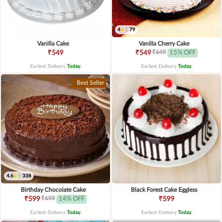
4
|
79
Vanilla Cake
Vanilla Cherry Cake
₹649
₹549
₹549
15% OFF
Earliest Delivery
Today
.
Earliest Delivery
Today
.
Best Seller
4.6
|
338
Birthday Chocolate Cake
Black Forest Cake Eggless
₹699
₹599
14% OFF
₹599
Earliest Delivery
Today
.
Earliest Delivery
Today
.