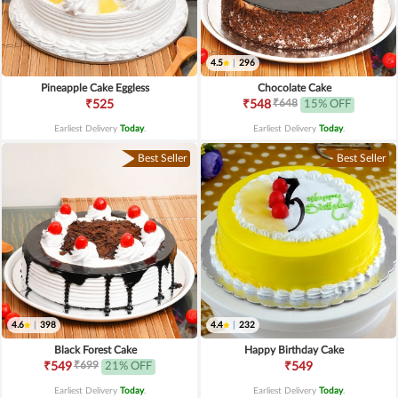
4.5
|
296
Pineapple Cake Eggless
Chocolate Cake
₹648
₹525
₹548
15% OFF
Earliest Delivery
Today
.
Earliest Delivery
Today
.
Best Seller
Best Seller
4.6
|
398
4.4
|
232
Black Forest Cake
Happy Birthday Cake
₹699
₹549
21% OFF
₹549
Earliest Delivery
Today
.
Earliest Delivery
Today
.