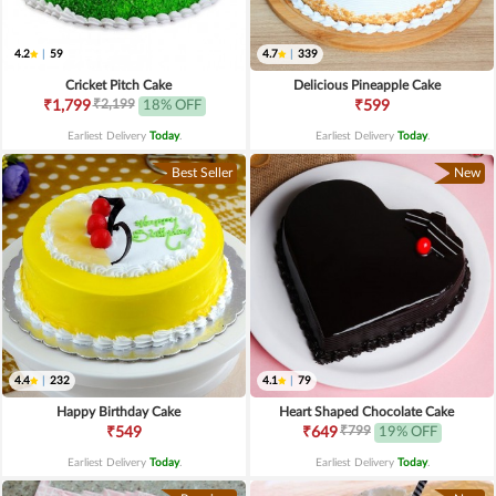
4.2
|
59
4.7
|
339
Cricket Pitch Cake
Delicious Pineapple Cake
₹2,199
₹1,799
18% OFF
₹599
Earliest Delivery
Today
.
Earliest Delivery
Today
.
Best Seller
New
4.4
|
232
4.1
|
79
Happy Birthday Cake
Heart Shaped Chocolate Cake
₹799
₹549
₹649
19% OFF
Earliest Delivery
Today
.
Earliest Delivery
Today
.