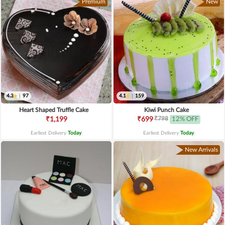
Premium
New
4.3
|
97
4.1
|
159
Heart Shaped Truffle Cake
Kiwi Punch Cake
₹798
₹1,199
₹699
12% OFF
Earliest Delivery
Today
.
Earliest Delivery
Today
.
New Arrivals