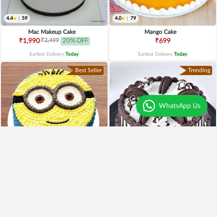
4.4
|
59
4.0
|
79
Mac Makeup Cake
Mango Cake
₹2,499
₹1,990
20% OFF
₹699
Earliest Delivery
Today
.
Earliest Delivery
Today
.
Best Seller
Trending
WhatsApp Us
4.8
|
179
4.1
|
101
Minion Lover Cake
Oreo Cake
₹1,699
₹799
₹1,249
26% OFF
₹699
13% OFF
Earliest Delivery
Today
.
Earliest Delivery
Today
.
Best Seller