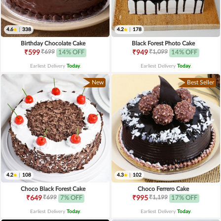
4.6
|
338
4.2
|
178
Birthday Chocolate Cake
Black Forest Photo Cake
₹699
₹1,099
₹599
14% OFF
₹949
14% OFF
Earliest Delivery
Today
.
Earliest Delivery
Today
.
New
Best Seller
4.2
|
108
4.3
|
102
Choco Black Forest Cake
Choco Ferrero Cake
₹699
₹1,199
₹649
7% OFF
₹995
17% OFF
Earliest Delivery
Today
.
Earliest Delivery
Today
.