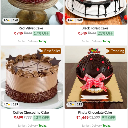
4.5
|
198
4.6
|
398
Red Velvet Cake
Black Forest Cake
₹899
₹699
₹749
17% OFF
₹549
21% OFF
Earliest Delivery
Today
.
Earliest Delivery
Today
.
Best Seller
Trending
4.7
|
189
4.3
|
112
Coffee Chocochip Cake
Pinata Chocolate Cake
₹799
₹1,599
₹699
13% OFF
₹1,449
9% OFF
Earliest Delivery
Today
.
Earliest Delivery
Today
.