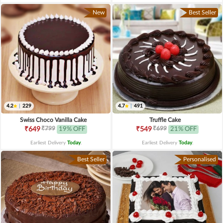
New
Best Seller
4.2
|
229
4.7
|
491
Swiss Choco Vanilla Cake
Truffle Cake
₹799
₹699
₹649
19% OFF
₹549
21% OFF
Earliest Delivery
Today
.
Earliest Delivery
Today
.
Best Seller
Personalised