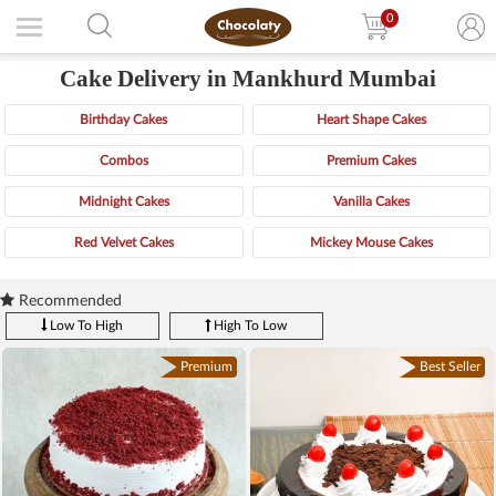
0
Cake Delivery in Mankhurd Mumbai
Birthday Cakes
Heart Shape Cakes
Combos
Premium Cakes
Midnight Cakes
Vanilla Cakes
Red Velvet Cakes
Mickey Mouse Cakes
Recommended
Low To High
High To Low
Premium
Best Seller