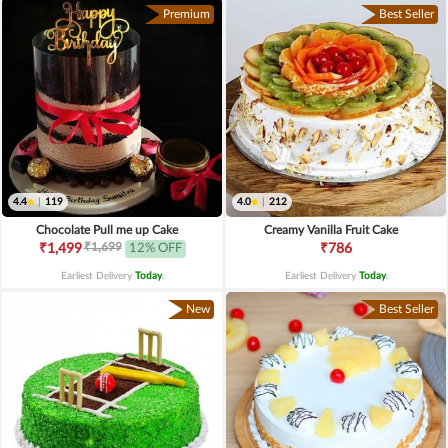
Premium
Best Seller
4.4
|
119
4.0
|
212
Chocolate Pull me up Cake
Creamy Vanilla Fruit Cake
₹1,699
₹1,499
12% OFF
₹786
Earliest Delivery
Today
.
Earliest Delivery
Today
.
New
Best Seller