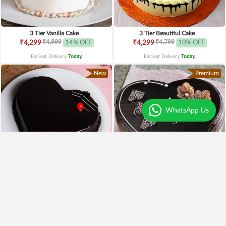
3 Tier Vanilla Cake
3 Tier Beautiful Cake
₹4,999
₹4,799
₹4,299
14% OFF
₹4,299
10% OFF
Earliest Delivery
Today
.
Earliest Delivery
Today
.
New
Premium
WhatsApp Us
4.1
|
79
4.3
|
97
Heart Shaped Chocolate Cake
Heart Shaped Truffle Cake
₹799
₹649
19% OFF
₹1,199
Earliest Delivery
Today
.
Earliest Delivery
Today
.
Best Seller
New