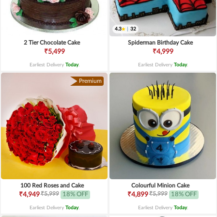
4.3
|
32
2 Tier Chocolate Cake
Spiderman Birthday Cake
₹5,499
₹4,999
Earliest Delivery
Today
.
Earliest Delivery
Today
.
Premium
100 Red Roses and Cake
Colourful Minion Cake
₹5,999
₹5,999
₹4,949
18% OFF
₹4,899
18% OFF
Earliest Delivery
Today
.
Earliest Delivery
Today
.