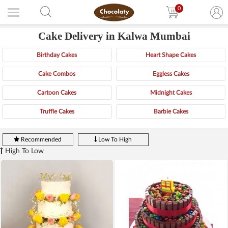
0
Cake Delivery in Kalwa Mumbai
Birthday Cakes
Heart Shape Cakes
Cake Combos
Eggless Cakes
Cartoon Cakes
Midnight Cakes
Truffle Cakes
Barbie Cakes
Recommended
Low To High
High To Low