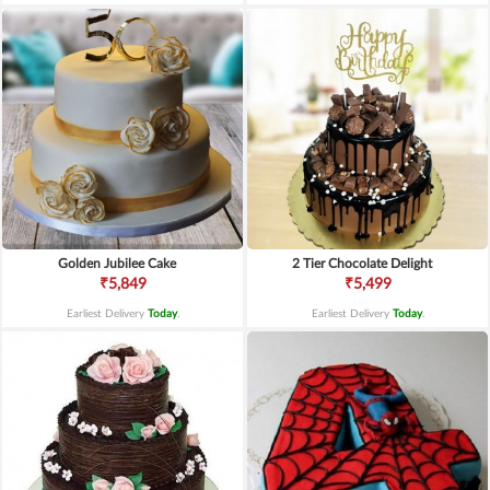
Golden Jubilee Cake
2 Tier Chocolate Delight
₹5,849
₹5,499
Earliest Delivery
Today
.
Earliest Delivery
Today
.