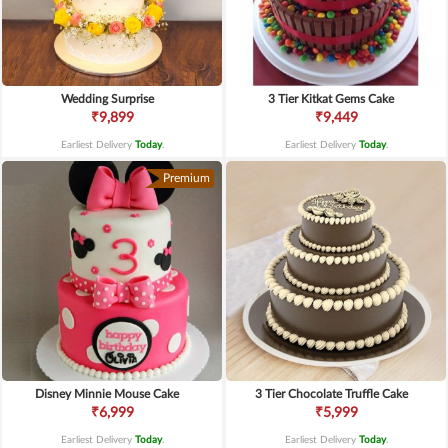
Wedding Surprise
3 Tier Kitkat Gems Cake
₹9,899
₹9,449
Earliest Delivery
Today
.
Earliest Delivery
Today
.
Premium
Disney Minnie Mouse Cake
3 Tier Chocolate Truffle Cake
₹6,999
₹5,999
Earliest Delivery
Today
.
Earliest Delivery
Today
.