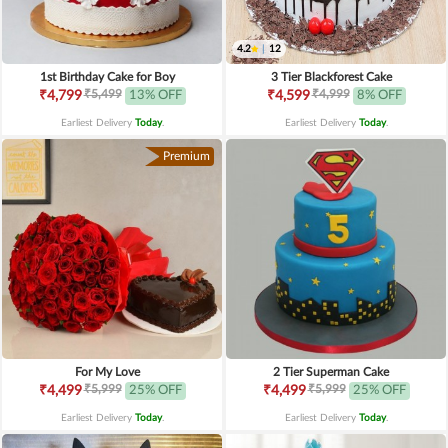
4.2
|
12
1st Birthday Cake for Boy
3 Tier Blackforest Cake
₹5,499
₹4,999
₹4,799
13% OFF
₹4,599
8% OFF
Earliest Delivery
Today
.
Earliest Delivery
Today
.
Premium
For My Love
2 Tier Superman Cake
₹5,999
₹5,999
₹4,499
25% OFF
₹4,499
25% OFF
Earliest Delivery
Today
.
Earliest Delivery
Today
.