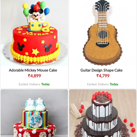
Adorable Mickey Mouse Cake
Guitar Design Shape Cake
₹4,899
₹4,799
Earliest Delivery
Today
.
Earliest Delivery
Today
.