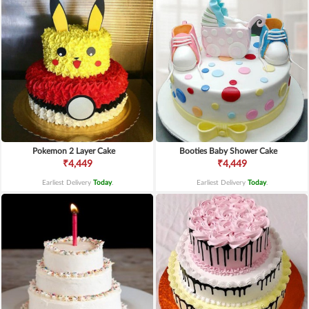
Pokemon 2 Layer Cake
Booties Baby Shower Cake
₹4,449
₹4,449
Earliest Delivery
Today
.
Earliest Delivery
Today
.