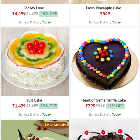
For My Love
Fresh Pineapple Cake
₹5,999
₹4,499
25% OFF
₹549
Earliest Delivery
Today
.
Earliest Delivery
Today
.
Fruit Cake
Heart of Gems Truffle Cake
₹1,699
₹899
₹1,499
12% OFF
₹799
11% OFF
Earliest Delivery
Today
.
Earliest Delivery
Today
.
New Arrivals