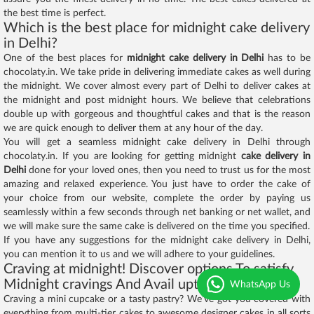
the best time is perfect.
Which is the best place for midnight cake delivery
in Delhi?
One of the best places for
midnight cake delivery in Delhi
has to be
chocolaty.in. We take pride in delivering immediate cakes as well during
the midnight. We cover almost every part of Delhi to deliver cakes at
the midnight and post midnight hours. We believe that celebrations
double up with gorgeous and thoughtful cakes and that is the reason
we are quick enough to deliver them at any hour of the day.
You will get a seamless midnight cake delivery in Delhi through
chocolaty.in. If you are looking for getting midnight
cake delivery in
Delhi
done for your loved ones, then you need to trust us for the most
amazing and relaxed experience. You just have to order the cake of
your choice from our website, complete the order by paying us
seamlessly within a few seconds through net banking or net wallet, and
we will make sure the same cake is delivered on the time you specified.
If you have any suggestions for the midnight cake delivery in Delhi,
you can mention it to us and we will adhere to your guidelines.
Craving at midnight! Discover options To satisfy
Midnight cravings And Avail upto 25% off
WhatsApp Us
Craving a mini cupcake or a tasty pastry? We’ve got you covered with
everything from multi-tier cakes to awesome designer cakes in all sorts