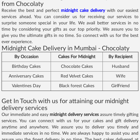
from Chocolaty
Receive the best and perfect
midnight cake delivery
with our easiest
services ahead. You can consider us for receiving our services to
surprise someone special in your life. We avail better services in no
time by considering your gifts as our top priority. We assure you to
give you the ultimate gifts in no time. So connect with us for the best
ever experience.
Midnight Cake Delivery in Mumbai - Chocolaty
By Occasion
Cakes For Midnight
By Recipient
Birthday Cakes
Chocolate Cakes
Husband
Anniversary Cakes
Red Velvet Cakes
Wife
Valentines Day
Black forest Cakes
GirlFriend
Get In Touch with us for attaining our midnight
delivery services
Our immediate and easy
midnight delivery services
assure timely gifting
services. You can connect with us for your cakes and gift delivery
anytime and anywhere. We assure you to deliver you timely and
immediate services in no time. We are always happy to assist you and
assure you the finest delivery in no time. The best cakes delivered at