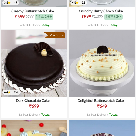
3.8
|
49
4.6
|
52
Creamy Butterscotch Cake
Crunchy Nutty Choco Cake
₹699
₹1,099
₹599
14% OFF
₹899
18% OFF
Earliest Delivery
Today
.
Earliest Delivery
Today
.
Premium
4.4
|
128
Dark Chocolate Cake
Delightful Butterscotch Cake
₹699
₹649
Earliest Delivery
Today
.
Earliest Delivery
Today
.