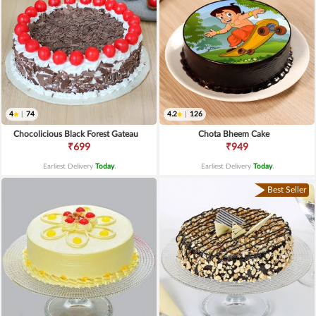
4
|
74
4.2
|
126
Chocolicious Black Forest Gateau
Chota Bheem Cake
₹699
₹949
Earliest Delivery
Today
.
Earliest Delivery
Today
.
Best Seller