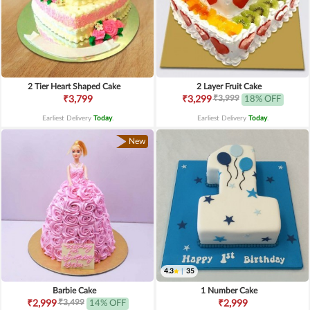
2 Tier Heart Shaped Cake
2 Layer Fruit Cake
₹3,999
₹3,799
₹3,299
18% OFF
Earliest Delivery
Today
.
Earliest Delivery
Today
.
New
4.3
|
35
Barbie Cake
1 Number Cake
₹3,499
₹2,999
14% OFF
₹2,999