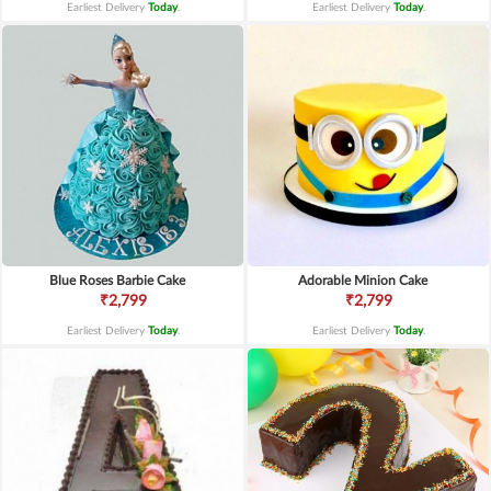
Earliest Delivery
Today
.
Earliest Delivery
Today
.
Blue Roses Barbie Cake
Adorable Minion Cake
₹2,799
₹2,799
Earliest Delivery
Today
.
Earliest Delivery
Today
.