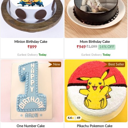
Minion Birthday Cake
Mom Birthday Cake
₹1,099
₹899
₹949
14% OFF
Earliest Delivery
Today
.
Earliest Delivery
Today
.
New
Best Seller
4.4
|
49
One Number Cake
Pikachu Pokemon Cake