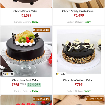
Choco Pinata Cake
Choco Spidy Pinata Cake
₹1,599
₹1,499
Earliest Delivery
Today
.
Earliest Delivery
Today
.
Best Seller
4.3
|
38
4
|
117
Chocolate Fruit Cake
Chocolate Walnut Cake
₹949
₹795
16% OFF
₹795
Earliest Delivery
Today
.
Earliest Delivery
Today
.
Best Seller
Best Seller