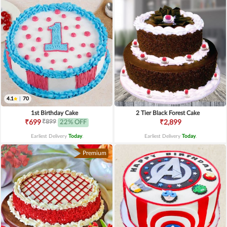
4.1
|
70
1st Birthday Cake
2 Tier Black Forest Cake
₹899
₹699
22% OFF
₹2,899
Earliest Delivery
Today
.
Earliest Delivery
Today
.
Premium