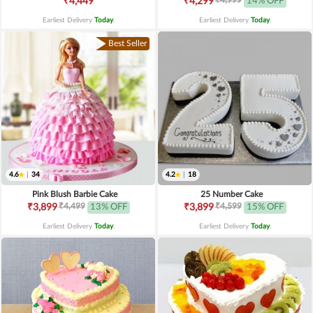
₹4,449
₹4,299
14% OFF
Earliest Delivery
Today
.
Earliest Delivery
Today
.
Best Seller
4.6
|
34
4.2
|
18
Pink Blush Barbie Cake
25 Number Cake
₹4,499
₹4,599
₹3,899
13% OFF
₹3,899
15% OFF
Earliest Delivery
Today
.
Earliest Delivery
Today
.