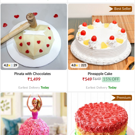
Best Seller
4.2
|
29
4.0
|
221
Pinata with Chocolates
Pineapple Cake
₹649
₹1,499
₹549
15% OFF
Earliest Delivery
Today
.
Earliest Delivery
Today
.
Premium