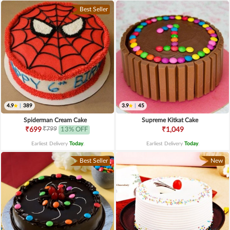
Best Seller
4.9
|
389
3.9
|
45
Spiderman Cream Cake
Supreme Kitkat Cake
₹799
₹699
13% OFF
₹1,049
Earliest Delivery
Today
.
Earliest Delivery
Today
.
Best Seller
New