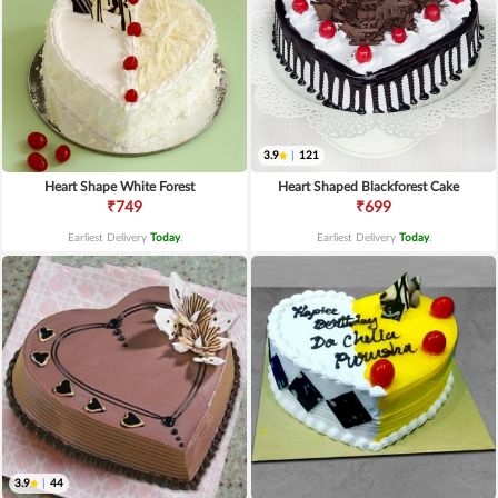
3.9
|
121
Heart Shape White Forest
Heart Shaped Blackforest Cake
₹749
₹699
Earliest Delivery
Today
.
Earliest Delivery
Today
.
3.9
|
44