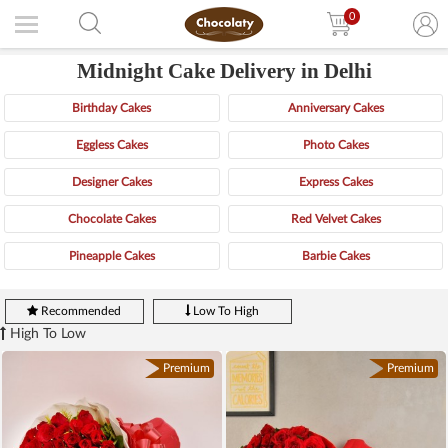
0
Midnight Cake Delivery in Delhi
Birthday Cakes
Anniversary Cakes
Eggless Cakes
Photo Cakes
Designer Cakes
Express Cakes
Chocolate Cakes
Red Velvet Cakes
Pineapple Cakes
Barbie Cakes
Recommended
Low To High
High To Low
Premium
Premium