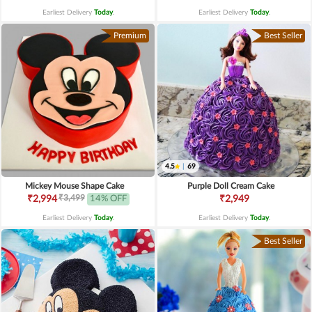
Earliest Delivery
Today
.
Earliest Delivery
Today
.
Premium
Best Seller
4.5
|
69
Mickey Mouse Shape Cake
Purple Doll Cream Cake
₹3,499
₹2,994
14% OFF
₹2,949
Earliest Delivery
Today
.
Earliest Delivery
Today
.
Best Seller