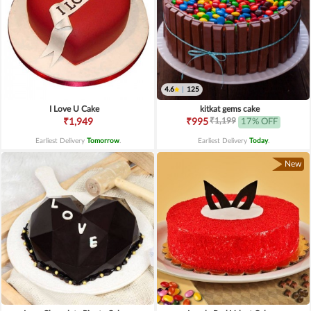
4.6
|
125
I Love U Cake
kitkat gems cake
₹1,199
₹1,949
₹995
17% OFF
Earliest Delivery
Tomorrow
.
Earliest Delivery
Today
.
New