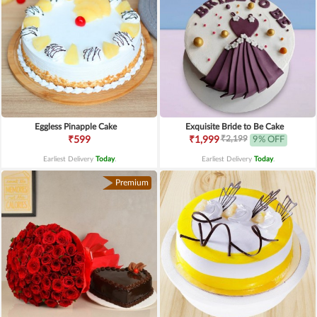
Eggless Pinapple Cake
Exquisite Bride to Be Cake
₹2,199
₹599
₹1,999
9% OFF
Earliest Delivery
Today
.
Earliest Delivery
Today
.
Premium