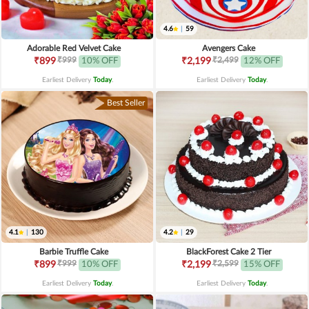
4.6
|
59
Adorable Red Velvet Cake
Avengers Cake
₹999
₹2,499
₹899
10% OFF
₹2,199
12% OFF
Earliest Delivery
Today
.
Earliest Delivery
Today
.
Best Seller
4.1
|
130
4.2
|
29
Barbie Truffle Cake
BlackForest Cake 2 Tier
₹999
₹2,599
₹899
10% OFF
₹2,199
15% OFF
Earliest Delivery
Today
.
Earliest Delivery
Today
.