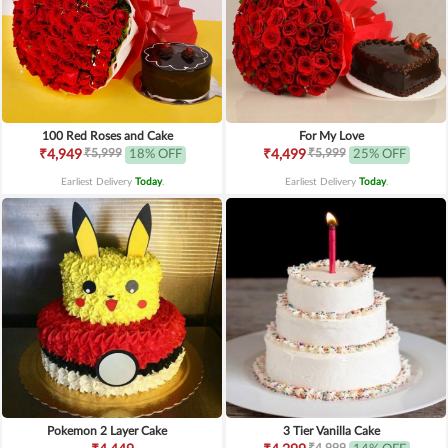
100 Red Roses and Cake
For My Love
₹5,999
₹5,999
₹4,949
18% OFF
₹4,499
25% OFF
Earliest Delivery
Today
.
Earliest Delivery
Today
.
Pokemon 2 Layer Cake
3 Tier Vanilla Cake
₹4,999