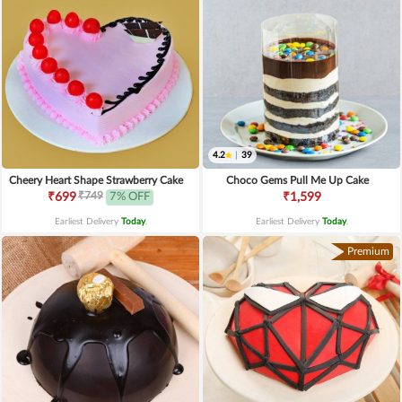
4.2
|
39
Cheery Heart Shape Strawberry Cake
Choco Gems Pull Me Up Cake
₹749
₹699
7% OFF
₹1,599
Earliest Delivery
Today
.
Earliest Delivery
Today
.
Premium