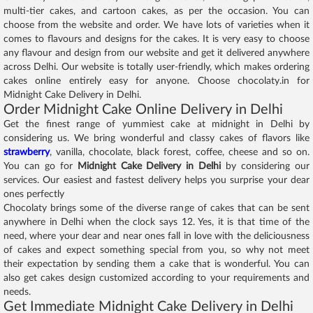
multi-tier cakes, and cartoon cakes, as per the occasion. You can
choose from the website and order. We have lots of varieties when it
comes to flavours and designs for the cakes. It is very easy to choose
any flavour and design from our website and get it delivered anywhere
across Delhi. Our website is totally user-friendly, which makes ordering
cakes online entirely easy for anyone. Choose chocolaty.in for
Midnight Cake Delivery in Delhi.
Order Midnight Cake Online Delivery in Delhi
Get the finest range of yummiest cake at midnight in Delhi by
considering us. We bring wonderful and classy cakes of flavors like
strawberry
, vanilla, chocolate, black forest, coffee, cheese and so on.
You can go for
Midnight Cake Delivery in Delhi
by considering our
services. Our easiest and fastest delivery helps you surprise your dear
ones perfectly
Chocolaty brings some of the diverse range of cakes that can be sent
anywhere in Delhi when the clock says 12. Yes, it is that time of the
need, where your dear and near ones fall in love with the deliciousness
of cakes and expect something special from you, so why not meet
their expectation by sending them a cake that is wonderful. You can
also get cakes design customized according to your requirements and
needs.
Get Immediate Midnight Cake Delivery in Delhi