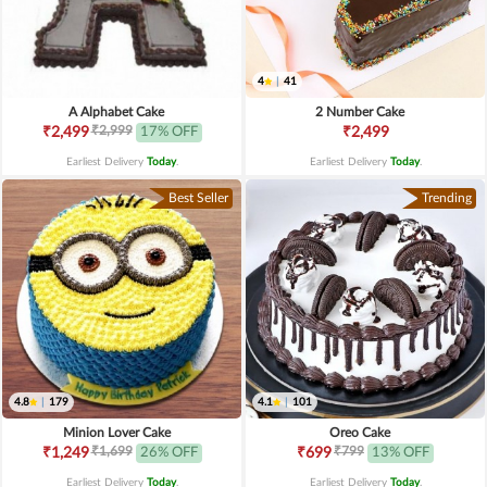
4
|
41
A Alphabet Cake
2 Number Cake
₹2,999
₹2,499
17% OFF
₹2,499
Earliest Delivery
Today
.
Earliest Delivery
Today
.
Best Seller
Trending
4.8
|
179
4.1
|
101
Minion Lover Cake
Oreo Cake
₹1,699
₹799
₹1,249
26% OFF
₹699
13% OFF
Earliest Delivery
Today
.
Earliest Delivery
Today
.