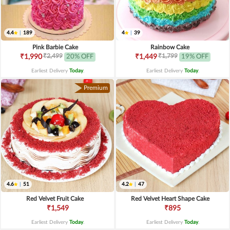
4.4
|
189
4
|
39
Pink Barbie Cake
Rainbow Cake
₹2,499
₹1,799
₹1,990
20% OFF
₹1,449
19% OFF
Earliest Delivery
Today
.
Earliest Delivery
Today
.
Premium
4.6
|
51
4.2
|
47
Red Velvet Fruit Cake
Red Velvet Heart Shape Cake
₹1,549
₹895
Earliest Delivery
Today
.
Earliest Delivery
Today
.