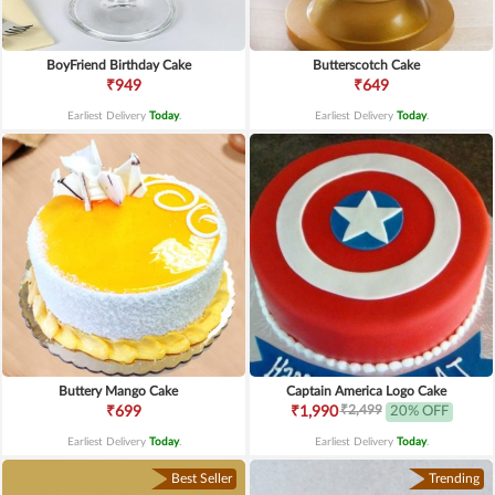
BoyFriend Birthday Cake
Butterscotch Cake
₹949
₹649
Earliest Delivery
Today
.
Earliest Delivery
Today
.
Buttery Mango Cake
Captain America Logo Cake
₹2,499
₹699
₹1,990
20% OFF
Earliest Delivery
Today
.
Earliest Delivery
Today
.
Best Seller
Trending