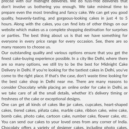
precise with our midnight deliveries. We do fuss-free deliveries that
don't involve us bothering you enough. We take minimal time to
prepare even the most trending and fancy cake. We can get you good
quality, heavenly-tasting, and gorgeous-looking cakes in just 4 to 5
hours. Along with the cakes, you can find lots of other things on our
website which makes us a complete shopping destination for surprises
or parties. The best thing about us is that we have something for
everyone in every price range for every occasion. See, there are so
many reasons to choose us.
Our outstanding quality and various options ensure that you get the
finest cake-buying experience possible. In a city like Delhi, where there
are so many options, we still try to be the best for Midnight Cake
Delivery in Delhi. If you're looking for the tastiest cakes in Delhi, you've
come to the right place. If that's the case, don't waste time looking for
the best cake shop in Delhi near me. There are many reasons to
consider Chocolaty while placing an online order for cake in Delhi, as
we take care of all the small details, whether it’s delivery timing or
freshness of the cake or exceptional designs.
One can get all kinds of cakes like jar cakes, cupcakes, heart-shaped
cakes, tiered cakes, piñata cake, marble cake, ribbon cake, wine cake,
bomb cake, photo cake, cartoon cake, number cake, flower cake, etc.
You can send our cakes to your loved ones from any corner of India.
Chocolaty offers a variety of designer cakes, including photo cakes,