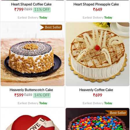
Heart Shaped Coffee Cake
Heart Shaped Pineapple Cake
₹899
₹799
11% OFF
₹649
Earliest Delivery
Today
.
Earliest Delivery
Today
.
Best Seller
Heavenly Butterscotch Cake
Heavenly Coffee Cake
₹699
₹599
14% OFF
₹699
Earliest Delivery
Today
.
Earliest Delivery
Today
.
Best Seller