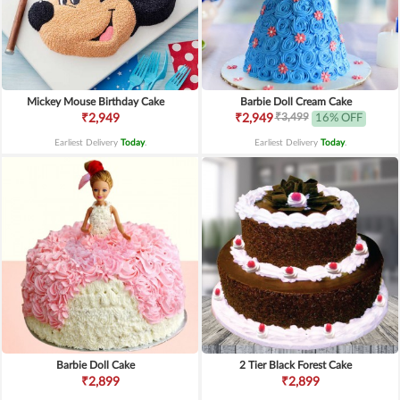
Mickey Mouse Birthday Cake
Barbie Doll Cream Cake
₹3,499
₹2,949
₹2,949
16% OFF
Earliest Delivery
Today
.
Earliest Delivery
Today
.
Barbie Doll Cake
2 Tier Black Forest Cake
₹2,899
₹2,899