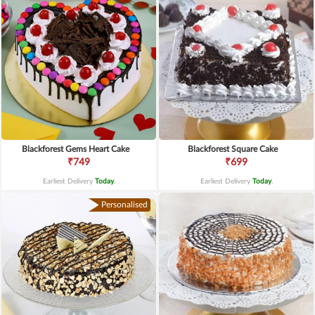
Blackforest Gems Heart Cake
Blackforest Square Cake
₹749
₹699
Earliest Delivery
Today
.
Earliest Delivery
Today
.
Personalised