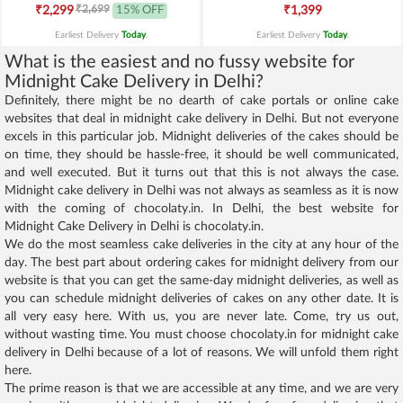
₹2,699
₹2,299
15% OFF
₹1,399
Earliest Delivery
Today
.
Earliest Delivery
Today
.
What is the easiest and no fussy website for
Midnight Cake Delivery in Delhi?
Definitely, there might be no dearth of cake portals or online cake
websites that deal in midnight cake delivery in Delhi. But not everyone
excels in this particular job. Midnight deliveries of the cakes should be
on time, they should be hassle-free, it should be well communicated,
and well executed. But it turns out that this is not always the case.
Midnight cake delivery in Delhi was not always as seamless as it is now
with the coming of chocolaty.in. In Delhi, the best website for
Midnight Cake Delivery in Delhi is chocolaty.in.
We do the most seamless cake deliveries in the city at any hour of the
day. The best part about ordering cakes for midnight delivery from our
website is that you can get the same-day midnight deliveries, as well as
you can schedule midnight deliveries of cakes on any other date. It is
all very easy here. With us, you are never late. Come, try us out,
without wasting time. You must choose chocolaty.in for midnight cake
delivery in Delhi because of a lot of reasons. We will unfold them right
here.
The prime reason is that we are accessible at any time, and we are very