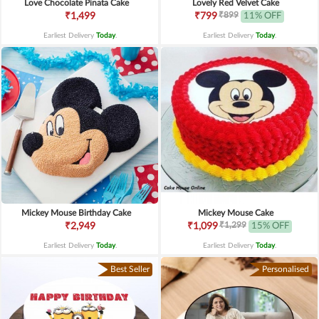
Love Chocolate Pinata Cake
Lovely Red Velvet Cake
₹899
₹1,499
₹799
11% OFF
Earliest Delivery
Today
.
Earliest Delivery
Today
.
Mickey Mouse Birthday Cake
Mickey Mouse Cake
₹1,299
₹2,949
₹1,099
15% OFF
Earliest Delivery
Today
.
Earliest Delivery
Today
.
Best Seller
Personalised