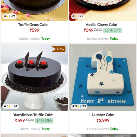
4
|
69
4
|
79
Truffle Gems Cake
Vanilla Cherry Cake
₹649
₹599
₹549
15% OFF
Earliest Delivery
Today
.
Earliest Delivery
Today
.
New
4.5
|
61
4.3
|
35
Yumylicious Truffle Cake
1 Number Cake
₹699
₹599
14% OFF
₹2,999
Earliest Delivery
Today
.
Earliest Delivery
Today
.