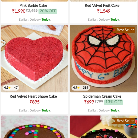
Pink Barbie Cake
Red Velvet Fruit Cake
₹2,499
₹1,990
20% OFF
₹1,549
Earliest Delivery
Today
.
Earliest Delivery
Today
.
Best Seller
4.2
|
47
4.9
|
389
Red Velvet Heart Shape Cake
Spiderman Cream Cake
₹799
₹895
₹699
13% OFF
Earliest Delivery
Today
.
Earliest Delivery
Today
.
Best Seller