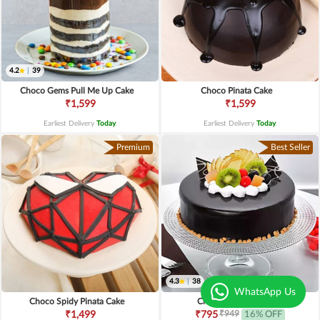
4.2
|
39
Choco Gems Pull Me Up Cake
Choco Pinata Cake
₹1,599
₹1,599
Earliest Delivery
Today
.
Earliest Delivery
Today
.
Premium
Best Seller
4.3
|
38
WhatsApp Us
Choco Spidy Pinata Cake
Chocolate Fruit Cake
₹949
₹1,499
₹795
16% OFF