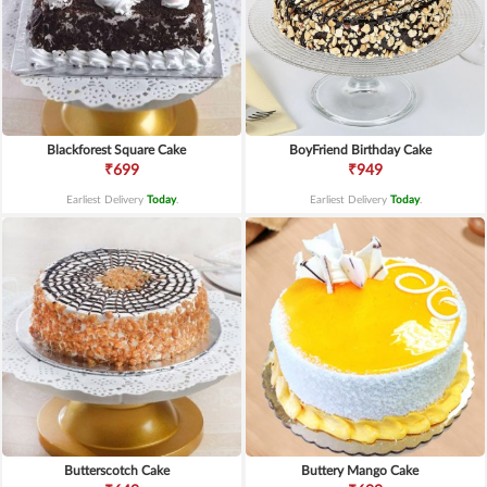
Blackforest Square Cake
BoyFriend Birthday Cake
₹699
₹949
Earliest Delivery
Today
.
Earliest Delivery
Today
.
Butterscotch Cake
Buttery Mango Cake