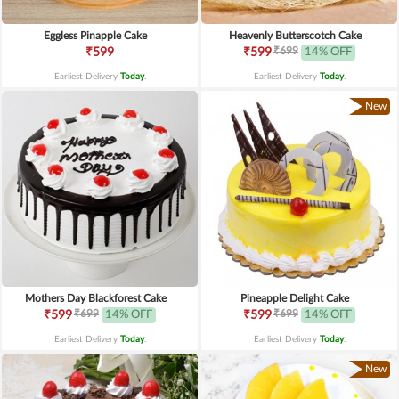
Eggless Pinapple Cake
Heavenly Butterscotch Cake
₹699
₹599
₹599
14% OFF
Earliest Delivery
Today
.
Earliest Delivery
Today
.
New
Mothers Day Blackforest Cake
Pineapple Delight Cake
₹699
₹699
₹599
14% OFF
₹599
14% OFF
Earliest Delivery
Today
.
Earliest Delivery
Today
.
New