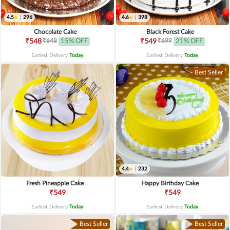
4.5
|
296
4.6
|
398
Chocolate Cake
Black Forest Cake
₹648
₹699
₹548
15% OFF
₹549
21% OFF
Earliest Delivery
Today
.
Earliest Delivery
Today
.
Best Seller
4.4
|
232
Fresh Pineapple Cake
Happy Birthday Cake
₹549
₹549
Earliest Delivery
Today
.
Earliest Delivery
Today
.
Best Seller
Best Seller