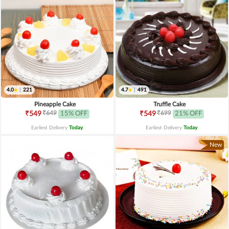
4.0
|
221
4.7
|
491
Pineapple Cake
Truffle Cake
₹649
₹699
₹549
15% OFF
₹549
21% OFF
Earliest Delivery
Today
.
Earliest Delivery
Today
.
New