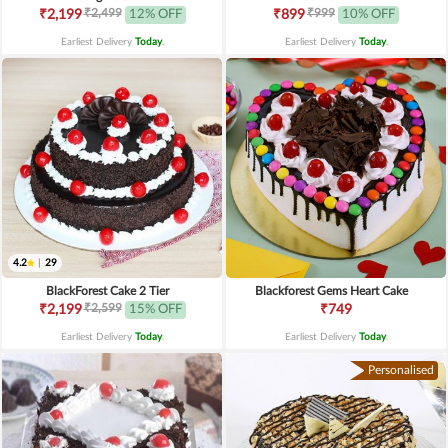
₹2,499
₹999
₹2,199
12% OFF
₹899
10% OFF
Earliest Delivery
Today
.
Earliest Delivery
Today
.
4.2
|
29
BlackForest Cake 2 Tier
Blackforest Gems Heart Cake
₹2,599
₹2,199
15% OFF
₹749
Earliest Delivery
Today
.
Earliest Delivery
Today
.
Personalised