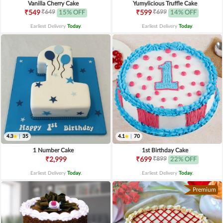
Vanilla Cherry Cake
Yumylicious Truffle Cake
₹649
₹699
₹549
15% OFF
₹599
14% OFF
Earliest Delivery
Today
.
Earliest Delivery
Today
.
4.3
|
35
4.1
|
70
1 Number Cake
1st Birthday Cake
₹899
₹2,999
₹699
22% OFF
Earliest Delivery
Today
.
Earliest Delivery
Today
.
Premium