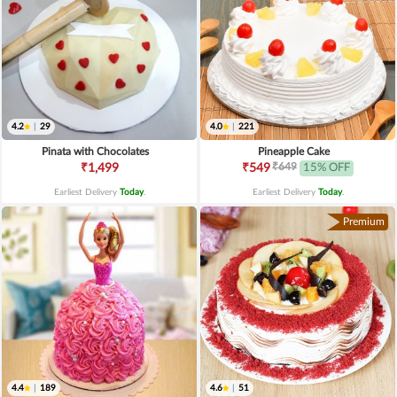
4.2
|
29
4.0
|
221
Pinata with Chocolates
Pineapple Cake
₹649
₹1,499
₹549
15% OFF
Earliest Delivery
Today
.
Earliest Delivery
Today
.
Premium
4.4
|
189
4.6
|
51