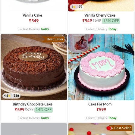
4
|
79
Vanilla Cake
Vanilla Cherry Cake
₹649
₹549
₹549
15% OFF
Earliest Delivery
Today
.
Earliest Delivery
Today
.
Best Seller
4.6
|
338
Birthday Chocolate Cake
Cake For Mom
₹699
₹599
14% OFF
₹599
Earliest Delivery
Today
.
Earliest Delivery
Today
.
Best Seller