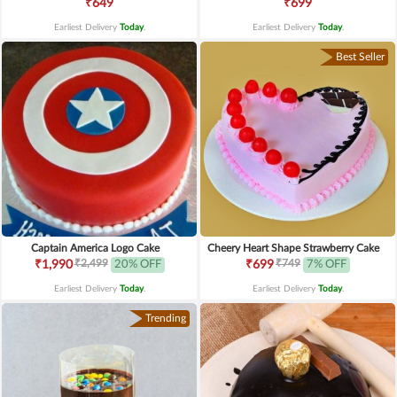
₹649
₹699
Earliest Delivery
Today
.
Earliest Delivery
Today
.
Best Seller
Captain America Logo Cake
Cheery Heart Shape Strawberry Cake
₹2,499
₹749
₹1,990
20% OFF
₹699
7% OFF
Earliest Delivery
Today
.
Earliest Delivery
Today
.
Trending