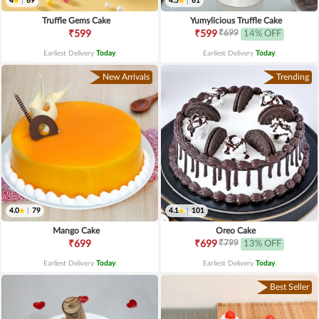
4
|
69
4.5
|
61
Truffle Gems Cake
Yumylicious Truffle Cake
₹699
₹599
₹599
14% OFF
Earliest Delivery
Today
.
Earliest Delivery
Today
.
New Arrivals
Trending
4.0
|
79
4.1
|
101
Mango Cake
Oreo Cake
₹799
₹699
₹699
13% OFF
Earliest Delivery
Today
.
Earliest Delivery
Today
.
Best Seller