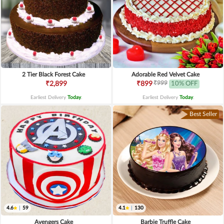
2 Tier Black Forest Cake
Adorable Red Velvet Cake
₹999
₹2,899
₹899
10% OFF
Earliest Delivery
Today
.
Earliest Delivery
Today
.
Best Seller
4.6
|
59
4.1
|
130
Avengers Cake
Barbie Truffle Cake