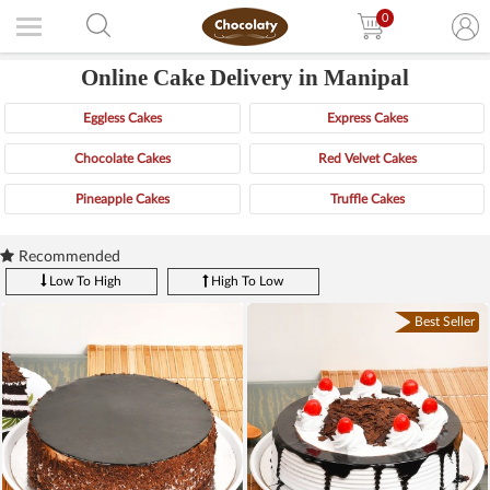
0
Online Cake Delivery in Manipal
Eggless Cakes
Express Cakes
Chocolate Cakes
Red Velvet Cakes
Pineapple Cakes
Truffle Cakes
Recommended
Low To High
High To Low
Best Seller