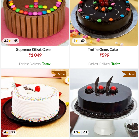
3.9
|
45
4
|
69
Supreme Kitkat Cake
Truffle Gems Cake
₹1,049
₹599
Earliest Delivery
Today
.
Earliest Delivery
Today
.
New
New
4
|
79
4.5
|
61