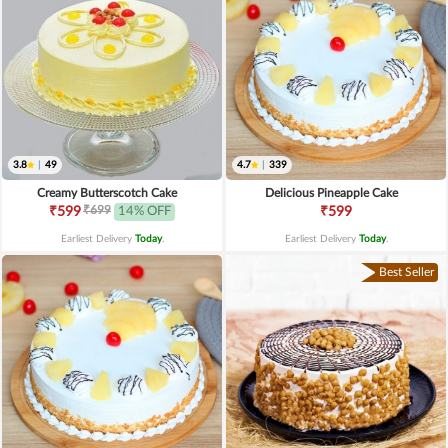
3.8
|
49
4.7
|
339
Creamy Butterscotch Cake
Delicious Pineapple Cake
₹699
₹599
14% OFF
₹599
Earliest Delivery
Today
.
Earliest Delivery
Today
.
Best Seller