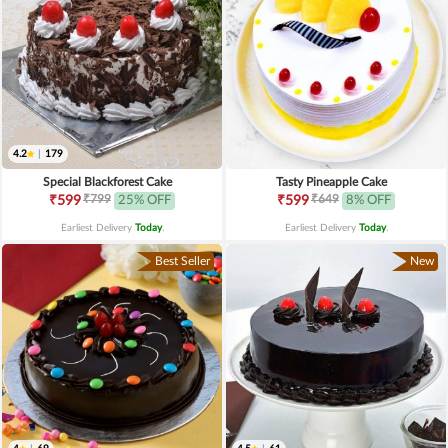
4.2
|
179
Special Blackforest Cake
Tasty Pineapple Cake
₹799
₹649
₹599
25% OFF
₹599
8% OFF
Earliest Delivery
Today
.
Earliest Delivery
Today
.
Best Seller
New