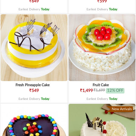
₹649
₹599
Earliest Delivery
Today
.
Earliest Delivery
Today
.
Fresh Pineapple Cake
Fruit Cake
₹1,699
₹549
₹1,499
12% OFF
Earliest Delivery
Today
.
Earliest Delivery
Today
.
New Arrivals