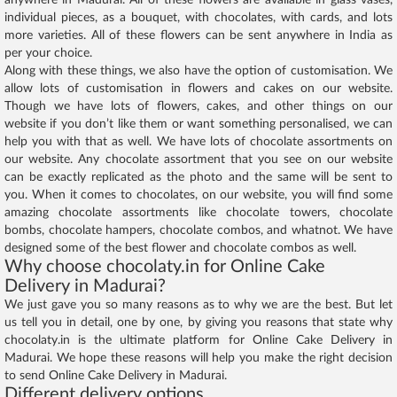
individual pieces, as a bouquet, with chocolates, with cards, and lots
more varieties. All of these flowers can be sent anywhere in India as
per your choice.
Along with these things, we also have the option of customisation. We
allow lots of customisation in flowers and cakes on our website.
Though we have lots of flowers, cakes, and other things on our
website if you don’t like them or want something personalised, we can
help you with that as well. We have lots of chocolate assortments on
our website. Any chocolate assortment that you see on our website
can be exactly replicated as the photo and the same will be sent to
you. When it comes to chocolates, on our website, you will find some
amazing chocolate assortments like chocolate towers, chocolate
bombs, chocolate hampers, chocolate combos, and whatnot. We have
designed some of the best flower and chocolate combos as well.
Why choose chocolaty.in for Online Cake
Delivery in Madurai?
We just gave you so many reasons as to why we are the best. But let
us tell you in detail, one by one, by giving you reasons that state why
chocolaty.in is the ultimate platform for Online Cake Delivery in
Madurai. We hope these reasons will help you make the right decision
to send Online Cake Delivery in Madurai.
Different delivery options