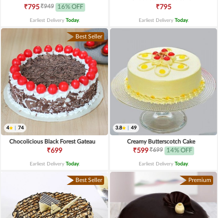
₹949
₹795
16% OFF
₹795
Earliest Delivery
Today
.
Earliest Delivery
Today
.
Best Seller
4
|
74
3.8
|
49
Chocolicious Black Forest Gateau
Creamy Butterscotch Cake
₹699
₹699
₹599
14% OFF
Earliest Delivery
Today
.
Earliest Delivery
Today
.
Best Seller
Premium