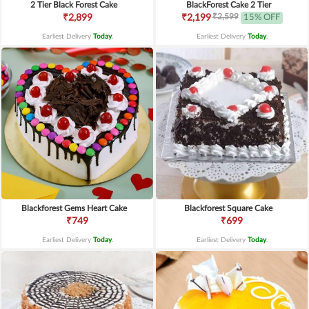
2 Tier Black Forest Cake
BlackForest Cake 2 Tier
₹2,599
₹2,899
₹2,199
15% OFF
Earliest Delivery
Today
.
Earliest Delivery
Today
.
Blackforest Gems Heart Cake
Blackforest Square Cake
₹749
₹699
Earliest Delivery
Today
.
Earliest Delivery
Today
.