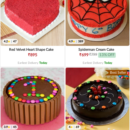
4.2
|
47
4.9
|
389
Red Velvet Heart Shape Cake
Spiderman Cream Cake
₹799
₹895
₹699
13% OFF
Earliest Delivery
Today
.
Earliest Delivery
Today
.
Best Seller
3.9
|
45
4
|
69