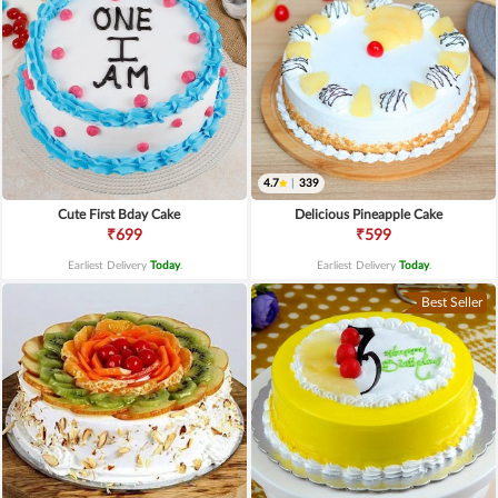
4.7
|
339
Cute First Bday Cake
Delicious Pineapple Cake
₹699
₹599
Earliest Delivery
Today
.
Earliest Delivery
Today
.
Best Seller