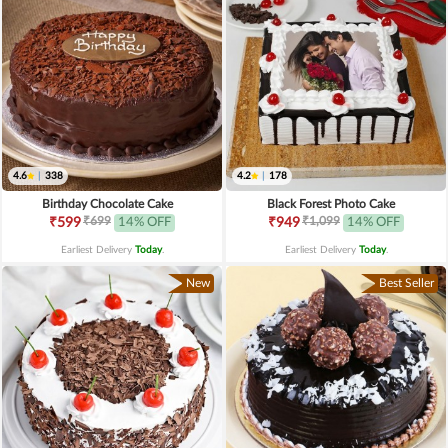
4.6
|
338
4.2
|
178
Birthday Chocolate Cake
Black Forest Photo Cake
₹699
₹1,099
₹599
14% OFF
₹949
14% OFF
Earliest Delivery
Today
.
Earliest Delivery
Today
.
New
Best Seller