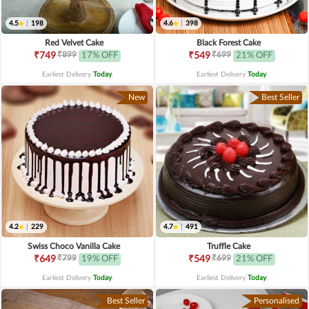
4.5
|
198
4.6
|
398
Red Velvet Cake
Black Forest Cake
₹899
₹699
₹749
17% OFF
₹549
21% OFF
Earliest Delivery
Today
.
Earliest Delivery
Today
.
New
Best Seller
4.2
|
229
4.7
|
491
Swiss Choco Vanilla Cake
Truffle Cake
₹799
₹699
₹649
19% OFF
₹549
21% OFF
Earliest Delivery
Today
.
Earliest Delivery
Today
.
Best Seller
Personalised