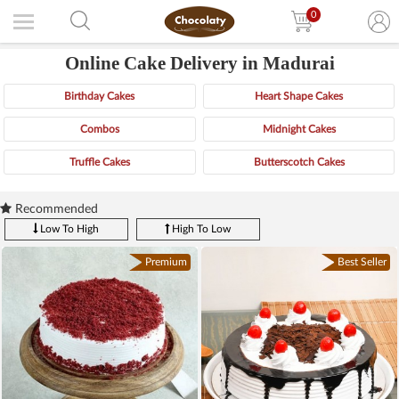
0
Online Cake Delivery in Madurai
Birthday Cakes
Heart Shape Cakes
Combos
Midnight Cakes
Truffle Cakes
Butterscotch Cakes
Recommended
Low To High
High To Low
Premium
Best Seller