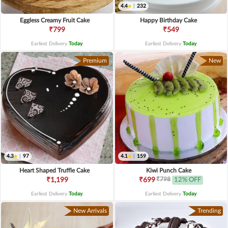
4.4
|
232
Eggless Creamy Fruit Cake
Happy Birthday Cake
₹799
₹549
Earliest Delivery
Today
.
Earliest Delivery
Today
.
Premium
New
4.3
|
97
4.1
|
159
Heart Shaped Truffle Cake
Kiwi Punch Cake
₹798
₹1,199
₹699
12% OFF
Earliest Delivery
Today
.
Earliest Delivery
Today
.
New Arrivals
Trending