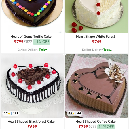
Heart of Gems Truffle Cake
Heart Shape White Forest
₹899
₹799
11% OFF
₹749
Earliest Delivery
Today
.
Earliest Delivery
Today
.
3.9
|
121
3.9
|
44
Heart Shaped Blackforest Cake
Heart Shaped Coffee Cake
₹899
₹699
₹799
11% OFF