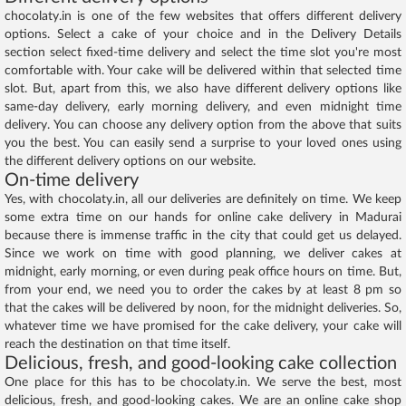
chocolaty.in is one of the few websites that offers different delivery
options. Select a cake of your choice and in the Delivery Details
section select fixed-time delivery and select the time slot you're most
comfortable with. Your cake will be delivered within that selected time
slot. But, apart from this, we also have different delivery options like
same-day delivery, early morning delivery, and even midnight time
delivery. You can choose any delivery option from the above that suits
you the best. You can easily send a surprise to your loved ones using
the different delivery options on our website.
On-time delivery
Yes, with chocolaty.in, all our deliveries are definitely on time. We keep
some extra time on our hands for online cake delivery in Madurai
because there is immense traffic in the city that could get us delayed.
Since we work on time with good planning, we deliver cakes at
midnight, early morning, or even during peak office hours on time. But,
from your end, we need you to order the cakes by at least 8 pm so
that the cakes will be delivered by noon, for the midnight deliveries. So,
whatever time we have promised for the cake delivery, your cake will
reach the destination on that time itself.
Delicious, fresh, and good-looking cake collection
One place for this has to be chocolaty.in. We serve the best, most
delicious, fresh, and good-looking cakes. We are an online cake shop