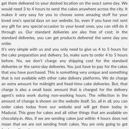
get them delivered to your desired location on the exact same day. We
would need 3 to 4 hours to send the cakes anywhere across the city. It
makes it very easy for you to choose some amazing stuff for your
loved one’s special days on our website. So, even if you have not sent
any gift for any special occasion to your loved ones, you can still do it
through us. Our standard deliveries are also free of cost; in the
standard deliveries, you can get products delivered the same day you
order.
It’s very simple with us and you only need to give us 4 to 5 hours for
the cake preparation and delivery. So, make sure to order 4 to 5 hours
before. No, we don't charge any shipping cost for the standard
deliveries or the same-day deliveries. You just have to pay for the cakes
that you have purchased. This is something very unique and something
that is not available with other cake delivery platforms. We do charge
an extra amount for midnight and fixed-time cake deliveries. But, that
charge is also a small basic amount that is charged for the delivery
agent’s extra work during non-working hours. The reflection in the
amount of change is shown on the website itself. So, all in all, you can
order cakes today from our website and will get them today in
Madurai. This goes for cakes and all other things that are available on
chocolaty.in. Also, if we are sending cakes just within 4 hours does not
mean that we are not sending fresh cakes. You are only going to get