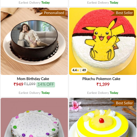
Earliest Delivery
Today
.
Earliest Delivery
Today
.
Personalised
Best Seller
4.4
|
49
Mom Birthday Cake
Pikachu Pokemon Cake
₹1,099
₹949
14% OFF
₹1,399
Earliest Delivery
Today
.
Earliest Delivery
Today
.
Best Seller