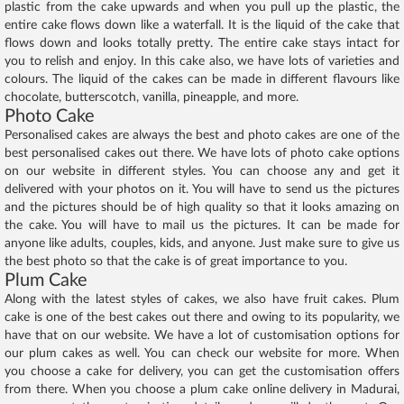
plastic from the cake upwards and when you pull up the plastic, the
entire cake flows down like a waterfall. It is the liquid of the cake that
flows down and looks totally pretty. The entire cake stays intact for
you to relish and enjoy. In this cake also, we have lots of varieties and
colours. The liquid of the cakes can be made in different flavours like
chocolate, butterscotch, vanilla, pineapple, and more.
Photo Cake
Personalised cakes are always the best and photo cakes are one of the
best personalised cakes out there. We have lots of photo cake options
on our website in different styles. You can choose any and get it
delivered with your photos on it. You will have to send us the pictures
and the pictures should be of high quality so that it looks amazing on
the cake. You will have to mail us the pictures. It can be made for
anyone like adults, couples, kids, and anyone. Just make sure to give us
the best photo so that the cake is of great importance to you.
Plum Cake
Along with the latest styles of cakes, we also have fruit cakes. Plum
cake is one of the best cakes out there and owing to its popularity, we
have that on our website. We have a lot of customisation options for
our plum cakes as well. You can check our website for more. When
you choose a cake for delivery, you can get the customisation offers
from there. When you choose a plum cake online delivery in Madurai,