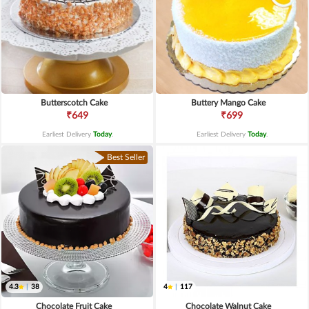
Butterscotch Cake
Buttery Mango Cake
₹649
₹699
Earliest Delivery
Today
.
Earliest Delivery
Today
.
Best Seller
4.3
|
38
4
|
117
Chocolate Fruit Cake
Chocolate Walnut Cake