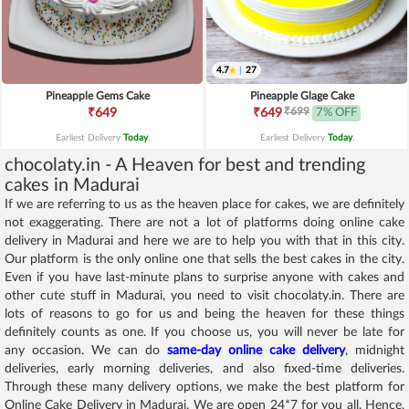
4.7
|
27
Pineapple Gems Cake
Pineapple Glage Cake
₹699
₹649
₹649
7% OFF
Earliest Delivery
Today
.
Earliest Delivery
Today
.
chocolaty.in - A Heaven for best and trending
cakes in Madurai
If we are referring to us as the heaven place for cakes, we are definitely
not exaggerating. There are not a lot of platforms doing online cake
delivery in Madurai and here we are to help you with that in this city.
Our platform is the only online one that sells the best cakes in the city.
Even if you have last-minute plans to surprise anyone with cakes and
other cute stuff in Madurai, you need to visit chocolaty.in. There are
lots of reasons to go for us and being the heaven for these things
definitely counts as one. If you choose us, you will never be late for
any occasion. We can do
same-day online cake delivery
, midnight
deliveries, early morning deliveries, and also fixed-time deliveries.
Through these many delivery options, we make the best platform for
Online Cake Delivery in Madurai. We are open 24*7 for you all. Hence,