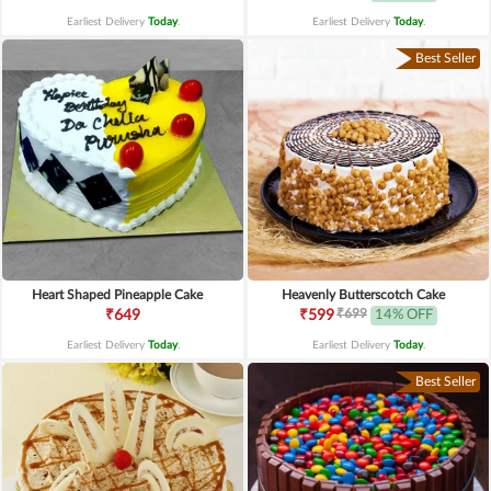
Earliest Delivery
Today
.
Earliest Delivery
Today
.
Best Seller
Heart Shaped Pineapple Cake
Heavenly Butterscotch Cake
₹699
₹649
₹599
14% OFF
Earliest Delivery
Today
.
Earliest Delivery
Today
.
Best Seller