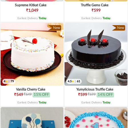
Supreme Kitkat Cake
Truffle Gems Cake
₹1,049
₹599
Earliest Delivery
Today
.
Earliest Delivery
Today
.
New
New
4
|
79
4.5
|
61
Vanilla Cherry Cake
Yumylicious Truffle Cake
₹649
₹699
₹549
15% OFF
₹599
14% OFF
Earliest Delivery
Today
.
Earliest Delivery
Today
.