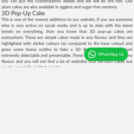
you can put the customisation details and we will do the rest. Our
plum cakes are also available in eggless and sugar-free versions.
3D Pop-Up Cake
This is one of the newest additions to our website. If you are someone
who is very active on social media and is up to date with the latest
trends on everything, then you know that 3D pop-up cakes are
everywhere. These are simple cakes made in any flavour and they are
highlighted with darker colours (as compared to the base colour) and
given some heavy outline to fake a 3D illusion. These cakes look
WhatsApp Us
extremely delectable and presentable. These cakes can be made in any
flavour and you will not find a lot of websites that sell such cakes but
we do, especially in Madurai city.
Mini Cake
In fact, this cake has also been doing the rounds for quite some time
now. The best part of this cake is that they look really cute and pretty
because of their small size. They come in a square box and are
generally ordered in a small round shape. Lots of cute designs with
colours and flavours are done on this cake. We have sold hundreds of
these cakes in just a few months. These cakes are great cakes that can
be ordered for any random occasion as they are not so grand but still
exquisite and special. You are going to love the mini cake collection on
our website. The designs on these cakes make them more gorgeous.