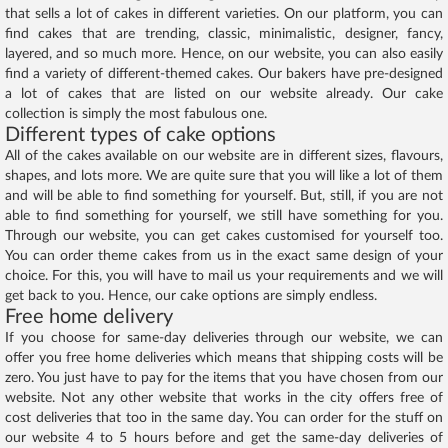
that sells a lot of cakes in different varieties. On our platform, you can
find cakes that are trending, classic, minimalistic, designer, fancy,
layered, and so much more. Hence, on our website, you can also easily
find a variety of different-themed cakes. Our bakers have pre-designed
a lot of cakes that are listed on our website already. Our cake
collection is simply the most fabulous one.
Different types of cake options
All of the cakes available on our website are in different sizes, flavours,
shapes, and lots more. We are quite sure that you will like a lot of them
and will be able to find something for yourself. But, still, if you are not
able to find something for yourself, we still have something for you.
Through our website, you can get cakes customised for yourself too.
You can order theme cakes from us in the exact same design of your
choice. For this, you will have to mail us your requirements and we will
get back to you. Hence, our cake options are simply endless.
Free home delivery
If you choose for same-day deliveries through our website, we can
offer you free home deliveries which means that shipping costs will be
zero. You just have to pay for the items that you have chosen from our
website. Not any other website that works in the city offers free of
cost deliveries that too in the same day. You can order for the stuff on
our website 4 to 5 hours before and get the same-day deliveries of