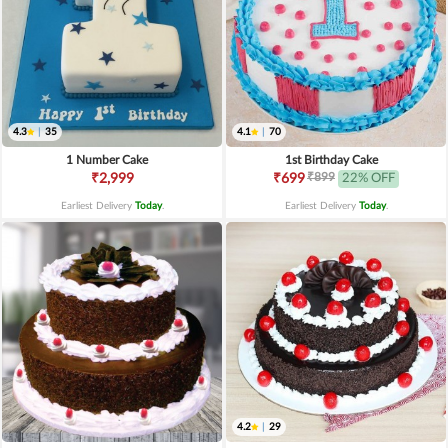
4.3
|
35
4.1
|
70
1 Number Cake
1st Birthday Cake
₹899
₹2,999
₹699
22% OFF
Earliest Delivery
Today
.
Earliest Delivery
Today
.
4.2
|
29