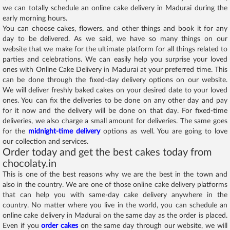
we can totally schedule an online cake delivery in Madurai during the
early morning hours.
You can choose cakes, flowers, and other things and book it for any
day to be delivered. As we said, we have so many things on our
website that we make for the ultimate platform for all things related to
parties and celebrations. We can easily help you surprise your loved
ones with Online Cake Delivery in Madurai at your preferred time. This
can be done through the fixed-day delivery options on our website.
We will deliver freshly baked cakes on your desired date to your loved
ones. You can fix the deliveries to be done on any other day and pay
for it now and the delivery will be done on that day. For fixed-time
deliveries, we also charge a small amount for deliveries. The same goes
for the
midnight-time delivery
options as well. You are going to love
our collection and services.
Order today and get the best cakes today from
chocolaty.in
This is one of the best reasons why we are the best in the town and
also in the country. We are one of those online cake delivery platforms
that can help you with same-day cake delivery anywhere in the
country. No matter where you live in the world, you can schedule an
online cake delivery in Madurai on the same day as the order is placed.
Even if you
order cakes
on the same day through our website, we will