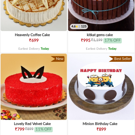
4.6
|
125
Heavenly Coffee Cake
kitkat gems cake
₹1,199
₹699
₹995
17% OFF
Earliest Delivery
Today
.
Earliest Delivery
Today
.
New
Best Seller
Lovely Red Velvet Cake
Minion Birthday Cake
₹899
₹799
11% OFF
₹899