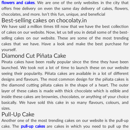
flowers and cakes
. We are one of the only websites in the city that
offers free delivery on even the same day delivery of cakes, flowers,
chocolates, and more. Isn’t this fun, unique, and beneficial
Best-selling cakes on chocolaty.in
We have said a million times till now that we have the best collection
of cakes on our website. Now, let us tell you in detail some of the best-
selling cakes on our website. These are some of the most trending
cakes that we have. Have a look and make the best purchase for
yourself.
Diamond Cut Piñata Cake
Pinata cakes have been really popular since the time they have been
launched. We took not a lot of time to launch these on our website
seeing their popularity. Piñata cakes are available in a lot of different
designs and flavours. The most common design for the piñata cakes is
the diamond cutting piñata cakes in the shape of a heart. The outer
layer of these cakes is made with thick chocolate which is edible and
inside these cakes are brownies, chocolates, or anything of your choice
basically. We have sold this cake in so many flavours, colours, and
sizes.
Pull-Up Cake
Another one of the most trending cakes on our website is the pull-up
cake. The
pull-up cakes
are cakes in which you need to pull up the