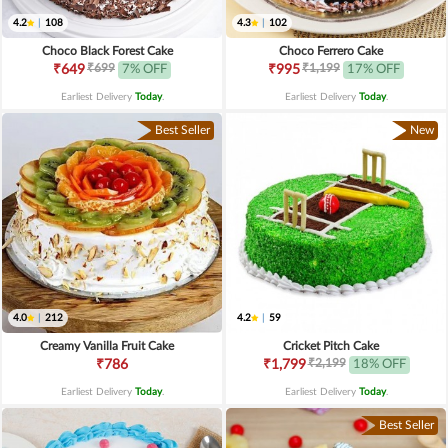
4.2
|
108
4.3
|
102
Choco Black Forest Cake
Choco Ferrero Cake
₹699
₹1,199
₹649
7% OFF
₹995
17% OFF
Earliest Delivery
Today
.
Earliest Delivery
Today
.
Best Seller
New
4.0
|
212
4.2
|
59
Creamy Vanilla Fruit Cake
Cricket Pitch Cake
₹2,199
₹786
₹1,799
18% OFF
Earliest Delivery
Today
.
Earliest Delivery
Today
.
Best Seller