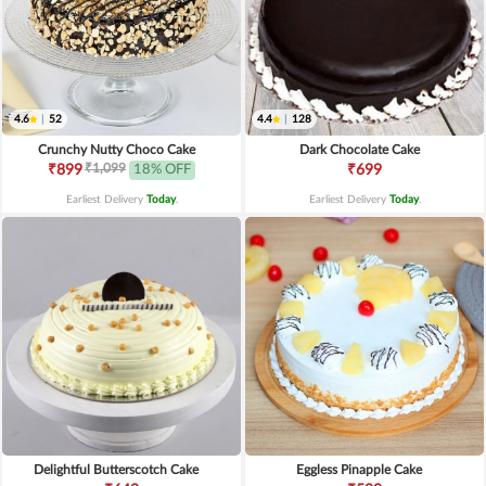
4.6
|
52
4.4
|
128
Crunchy Nutty Choco Cake
Dark Chocolate Cake
₹1,099
₹899
18% OFF
₹699
Earliest Delivery
Today
.
Earliest Delivery
Today
.
Delightful Butterscotch Cake
Eggless Pinapple Cake