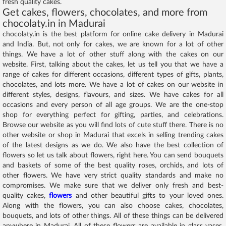
fresh quality cakes.
Get cakes, flowers, chocolates, and more from
chocolaty.in in Madurai
chocolaty.in is the best platform for online cake delivery in Madurai
and India. But, not only for cakes, we are known for a lot of other
things. We have a lot of other stuff along with the cakes on our
website. First, talking about the cakes, let us tell you that we have a
range of cakes for different occasions, different types of gifts, plants,
chocolates, and lots more. We have a lot of cakes on our website in
different styles, designs, flavours, and sizes. We have cakes for all
occasions and every person of all age groups. We are the one-stop
shop for everything perfect for gifting, parties, and celebrations.
Browse our website as you will find lots of cute stuff there. There is no
other website or shop in Madurai that excels in selling trending cakes
of the latest designs as we do. We also have the best collection of
flowers so let us talk about flowers, right here. You can send bouquets
and baskets of some of the best quality roses, orchids, and lots of
other flowers. We have very strict quality standards and make no
compromises. We make sure that we deliver only fresh and best-
quality cakes,
flowers
and other beautiful gifts to your loved ones.
Along with the flowers, you can also choose cakes, chocolates,
bouquets, and lots of other things. All of these things can be delivered
anywhere in Madurai. All of these flowers are available in glass vases,