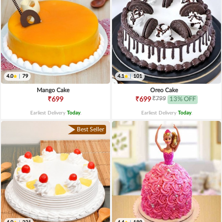
4.0
|
79
4.1
|
101
Mango Cake
Oreo Cake
₹799
₹699
₹699
13% OFF
Earliest Delivery
Today
.
Earliest Delivery
Today
.
Best Seller