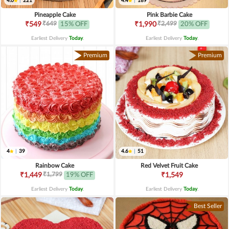
4.0
|
221
4.4
|
189
Pineapple Cake
Pink Barbie Cake
₹649
₹2,499
₹549
15% OFF
₹1,990
20% OFF
Earliest Delivery
Today
.
Earliest Delivery
Today
.
Premium
Premium
4
|
39
4.6
|
51
Rainbow Cake
Red Velvet Fruit Cake
₹1,799
₹1,449
19% OFF
₹1,549
Earliest Delivery
Today
.
Earliest Delivery
Today
.
Best Seller