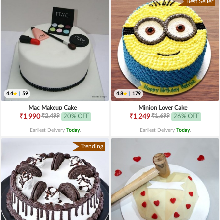
Best Seller
4.4
|
59
4.8
|
179
Mac Makeup Cake
Minion Lover Cake
₹2,499
₹1,699
₹1,990
20% OFF
₹1,249
26% OFF
Earliest Delivery
Today
.
Earliest Delivery
Today
.
Trending