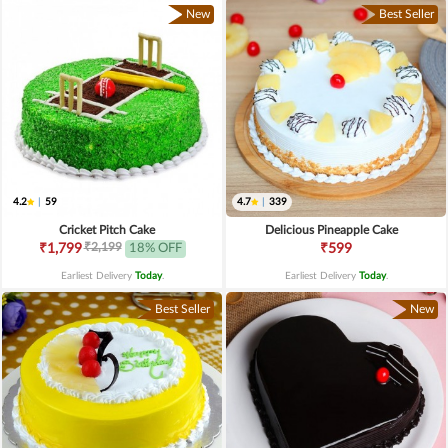
New
Best Seller
4.2
|
59
4.7
|
339
Cricket Pitch Cake
Delicious Pineapple Cake
₹2,199
₹1,799
18% OFF
₹599
Earliest Delivery
Today
.
Earliest Delivery
Today
.
Best Seller
New