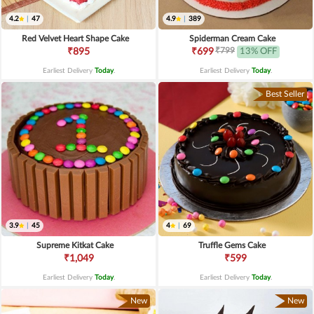
4.2
|
47
4.9
|
389
Red Velvet Heart Shape Cake
Spiderman Cream Cake
₹799
₹895
₹699
13% OFF
Earliest Delivery
Today
.
Earliest Delivery
Today
.
Best Seller
3.9
|
45
4
|
69
Supreme Kitkat Cake
Truffle Gems Cake
₹1,049
₹599
Earliest Delivery
Today
.
Earliest Delivery
Today
.
New
New