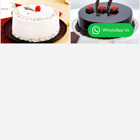
WhatsApp Us
4
|
79
4.5
|
61
Vanilla Cherry Cake
Yumylicious Truffle Cake
₹649
₹699
₹549
15% OFF
₹599
14% OFF
Earliest Delivery
Today
.
Earliest Delivery
Today
.