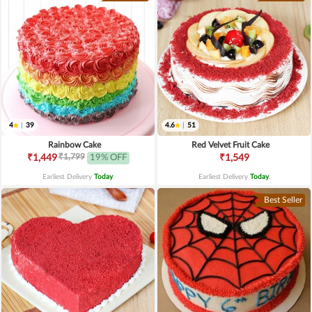
4
|
39
4.6
|
51
Rainbow Cake
Red Velvet Fruit Cake
₹1,799
₹1,449
19% OFF
₹1,549
Earliest Delivery
Today
.
Earliest Delivery
Today
.
Best Seller