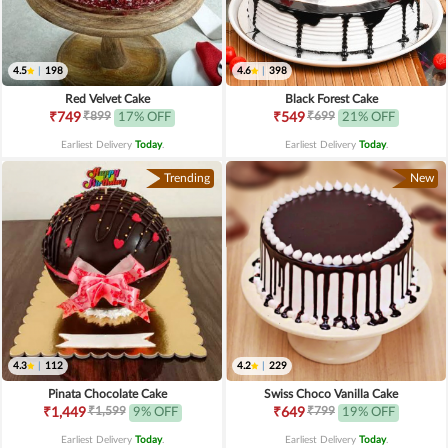
4.5
|
198
4.6
|
398
Red Velvet Cake
Black Forest Cake
₹899
₹699
₹749
17% OFF
₹549
21% OFF
Earliest Delivery
Today
.
Earliest Delivery
Today
.
Trending
New
4.3
|
112
4.2
|
229
Pinata Chocolate Cake
Swiss Choco Vanilla Cake
₹1,599
₹799
₹1,449
9% OFF
₹649
19% OFF
Earliest Delivery
Today
.
Earliest Delivery
Today
.