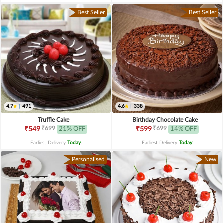
Best Seller
Best Seller
4.7
|
491
4.6
|
338
Truffle Cake
Birthday Chocolate Cake
₹699
₹699
₹549
21% OFF
₹599
14% OFF
Earliest Delivery
Today
.
Earliest Delivery
Today
.
Personalised
New