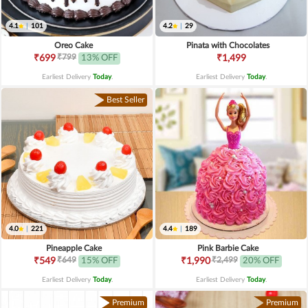
4.1
|
101
4.2
|
29
Oreo Cake
Pinata with Chocolates
₹799
₹699
13% OFF
₹1,499
Earliest Delivery
Today
.
Earliest Delivery
Today
.
Best Seller
4.0
|
221
4.4
|
189
Pineapple Cake
Pink Barbie Cake
₹649
₹2,499
₹549
15% OFF
₹1,990
20% OFF
Earliest Delivery
Today
.
Earliest Delivery
Today
.
Premium
Premium