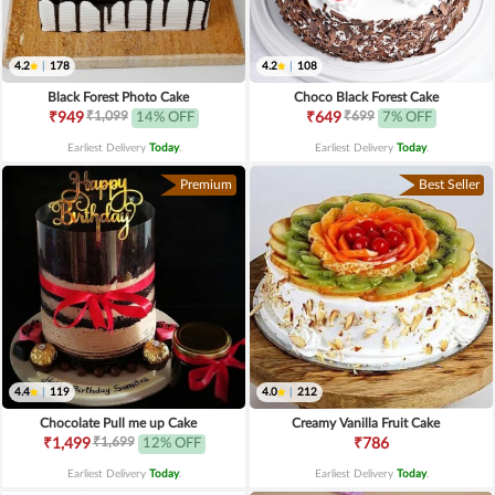
4.2
|
178
4.2
|
108
Black Forest Photo Cake
Choco Black Forest Cake
₹1,099
₹699
₹949
14% OFF
₹649
7% OFF
Earliest Delivery
Today
.
Earliest Delivery
Today
.
Premium
Best Seller
4.4
|
119
4.0
|
212
Chocolate Pull me up Cake
Creamy Vanilla Fruit Cake
₹1,699
₹1,499
12% OFF
₹786
Earliest Delivery
Today
.
Earliest Delivery
Today
.