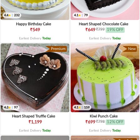
4.4
|
232
4.1
|
79
Happy Birthday Cake
Heart Shaped Chocolate Cake
₹799
₹549
₹649
19% OFF
Earliest Delivery
Today
.
Earliest Delivery
Today
.
Premium
New
4.3
|
97
4.1
|
159
Heart Shaped Truffle Cake
Kiwi Punch Cake
₹798
₹1,199
₹699
12% OFF
Earliest Delivery
Today
.
Earliest Delivery
Today
.