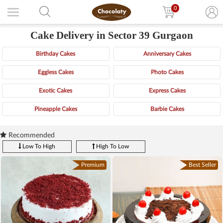
0
Cake Delivery in Sector 39 Gurgaon
Birthday Cakes
Anniversary Cakes
Eggless Cakes
Photo Cakes
Exotic Cakes
Express Cakes
Pineapple Cakes
Barbie Cakes
Recommended
Low To High
High To Low
Premium
Best Seller