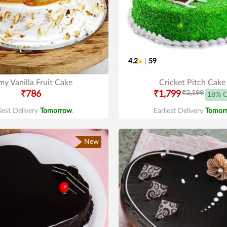
4.2
|
59
y Vanilla Fruit Cake
Cricket Pitch Cake
₹786
₹1,799
₹2,199
18% 
liest Delivery
Tomorrow
.
Earliest Delivery
Tomor
New