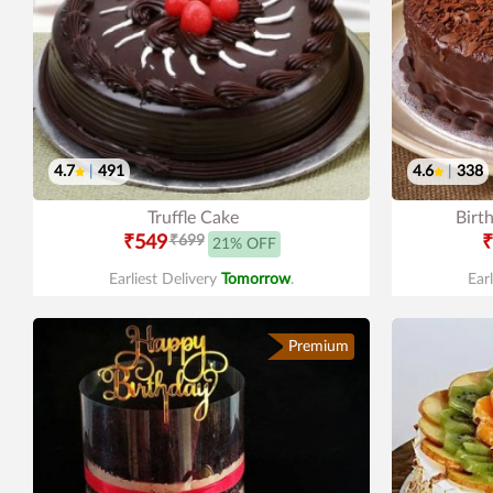
4.7
|
491
4.6
|
338
Truffle Cake
Birt
₹549
₹699
₹
21% OFF
Earliest Delivery
Tomorrow
.
Ear
Premium