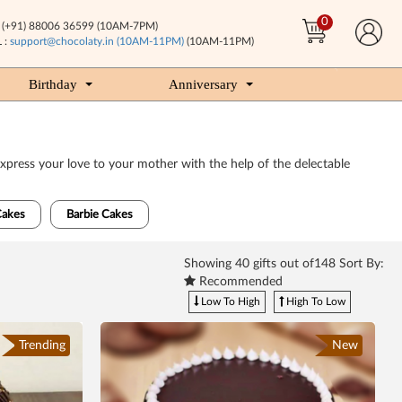
0
(+91) 88006 36599 (10AM-7PM)
 :
support@chocolaty.in (10AM-11PM)
(10AM-11PM)
Birthday
Anniversary
xpress your love to your mother with the help of the delectable
Cakes
Barbie Cakes
Showing
40
gifts out of148 Sort By:
Recommended
Low To High
High To Low
Trending
New