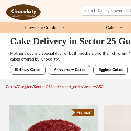
Flowers n Combos
Cakes
Cake Delivery in Sector 25 G
Mother's day is a special day for both mothers and their children.
cakes offered by Chocolaty.
Birthday Cakes
Anniversary Cakes
Eggless Cakes
Cakes
/
Gurgaon
/
Sector-25?sort=p.sort_order&order=ASC
Premium