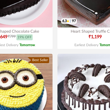
4.3
|
97
Shaped Chocolate Cake
Heart Shaped Truffle 
649
₹799
₹1,199
19% OFF
liest Delivery
Tomorrow
.
Earliest Delivery
Tomor
Best Seller