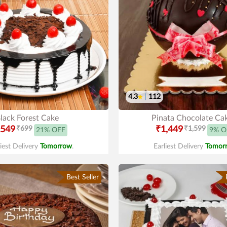
4.3
|
112
lack Forest Cake
Pinata Chocolate Ca
549
₹699
₹1,449
₹1,599
21% OFF
9% O
liest Delivery
Tomorrow
.
Earliest Delivery
Tomor
Best Seller