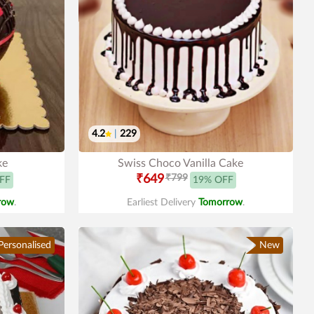
4.2
|
229
ke
Swiss Choco Vanilla Cake
₹649
₹799
FF
19% OFF
row
.
Earliest Delivery
Tomorrow
.
Personalised
New