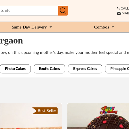
CALL 
MAIL
Same Day Delivery
Combos
urgaon
 Now, on this upcoming mother’s day, make your mother feel special and e
Photo Cakes
Exotic Cakes
Express Cakes
Pineapple 
Best Seller