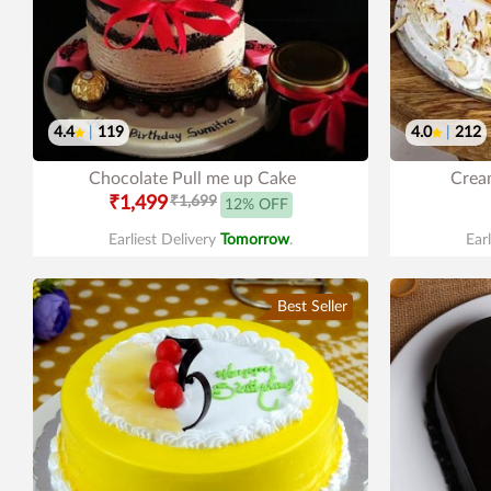
4.4
|
119
4.0
|
212
Chocolate Pull me up Cake
Cream
₹1,499
₹1,699
12% OFF
Earliest Delivery
Tomorrow
.
Ear
Best Seller