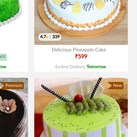
4.7
|
339
Delicious Pineapple Cake
₹599
OFF
row
.
Earliest Delivery
Tomorrow
.
Premium
New