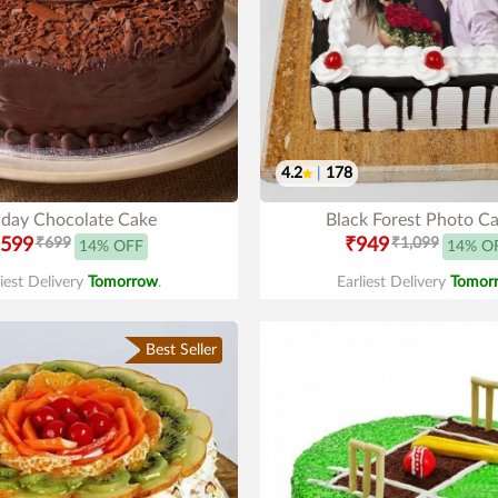
4.2
|
178
hday Chocolate Cake
Black Forest Photo C
599
₹699
₹949
₹1,099
14% OFF
14% O
liest Delivery
Tomorrow
.
Earliest Delivery
Tomor
Best Seller