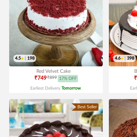
4.5
|
198
4.6
|
398
Red Velvet Cake
B
₹749
₹899
₹
17% OFF
Earliest Delivery
Tomorrow
.
Ear
Best Seller