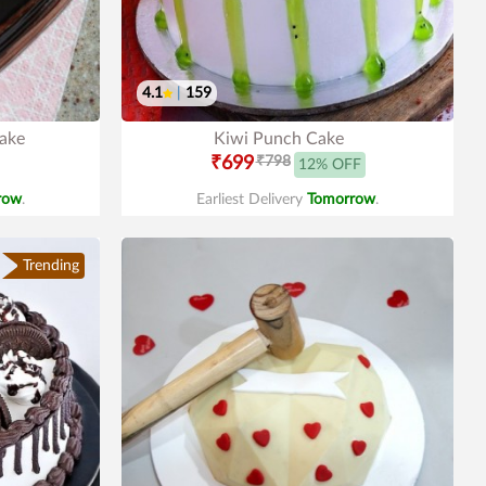
4.1
|
159
Cake
Kiwi Punch Cake
₹699
₹798
12% OFF
row
.
Earliest Delivery
Tomorrow
.
Trending