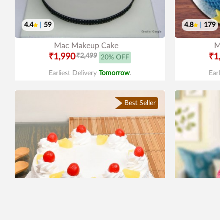
4.4
|
59
4.8
|
179
Mac Makeup Cake
M
₹1,990
₹2,499
₹1
20% OFF
Earliest Delivery
Tomorrow
.
Ear
Best Seller