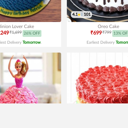
4.1
|
101
inion Lover Cake
Oreo Cake
,249
₹1,699
₹699
₹799
26% OFF
13% OF
liest Delivery
Tomorrow
.
Earliest Delivery
Tomor