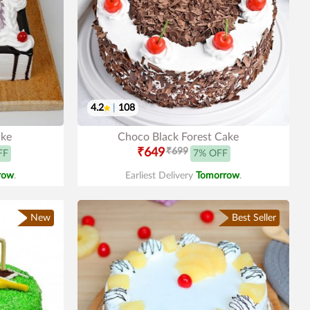
4.2
|
108
ake
Choco Black Forest Cake
₹649
₹699
FF
7% OFF
row
.
Earliest Delivery
Tomorrow
.
New
Best Seller