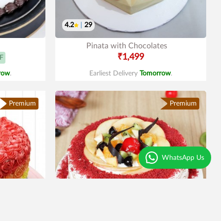
4.2
|
29
Pinata with Chocolates
₹1,499
F
row
.
Earliest Delivery
Tomorrow
.
Premium
Premium
WhatsApp Us