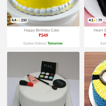
4.4
|
232
4.1
|
79
Happy Birthday Cake
Heart 
₹549
₹
Earliest Delivery
Tomorrow
.
Ear