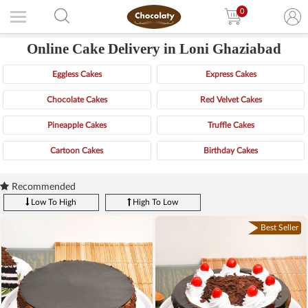
0
Online Cake Delivery in Loni Ghaziabad
Eggless Cakes
Express Cakes
Chocolate Cakes
Red Velvet Cakes
Pineapple Cakes
Truffle Cakes
Cartoon Cakes
Birthday Cakes
Recommended
Low To High
High To Low
Best Seller