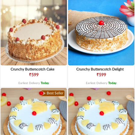
Crunchy Butterscotch Cake
Crunchy Butterscotch Delight
₹599
₹599
Earliest Delivery
Today
.
Earliest Delivery
Today
.
Best Seller