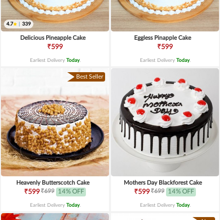
4.7
|
339
Delicious Pineapple Cake
Eggless Pinapple Cake
₹599
₹599
Earliest Delivery
Today
.
Earliest Delivery
Today
.
Best Seller
Heavenly Butterscotch Cake
Mothers Day Blackforest Cake
₹699
₹699
₹599
14% OFF
₹599
14% OFF
Earliest Delivery
Today
.
Earliest Delivery
Today
.