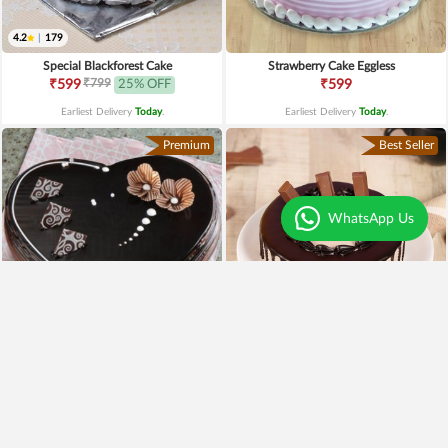
4.2
|
179
Special Blackforest Cake
Strawberry Cake Eggless
₹799
₹599
25% OFF
₹599
Earliest Delivery
Today
.
Earliest Delivery
Today
.
Premium
Best Seller
WhatsApp Us
4.3
|
97
Heart Shaped Truffle Cake
Kitkat Choco Drip Cake
₹1,199
₹649
Earliest Delivery
Today
.
Earliest Delivery
Today
.
New