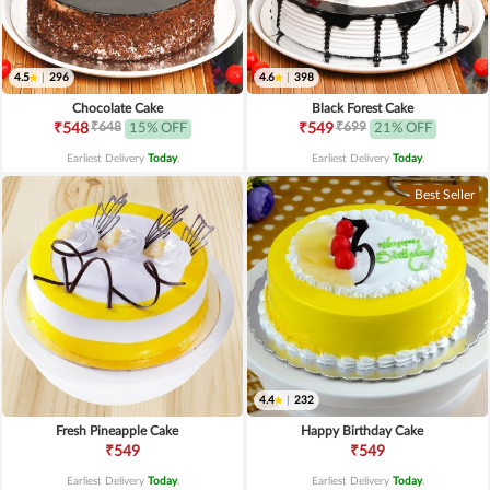
4.5
|
296
4.6
|
398
Chocolate Cake
Black Forest Cake
₹648
₹699
₹548
15% OFF
₹549
21% OFF
Earliest Delivery
Today
.
Earliest Delivery
Today
.
Best Seller
4.4
|
232
Fresh Pineapple Cake
Happy Birthday Cake
₹549
₹549
Earliest Delivery
Today
.
Earliest Delivery
Today
.