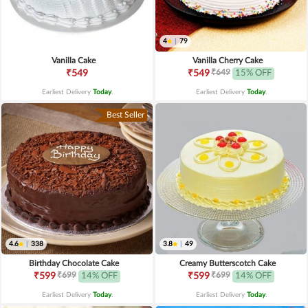
4
|
79
Vanilla Cake
Vanilla Cherry Cake
₹649
₹549
₹549
15% OFF
Earliest Delivery
Today
.
Earliest Delivery
Today
.
Best Seller
4.6
|
338
3.8
|
49
Birthday Chocolate Cake
Creamy Butterscotch Cake
₹699
₹699
₹599
14% OFF
₹599
14% OFF
Earliest Delivery
Today
.
Earliest Delivery
Today
.