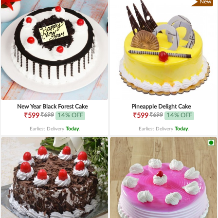
New
New Year Black Forest Cake
Pineapple Delight Cake
₹699
₹699
₹599
14% OFF
₹599
14% OFF
Earliest Delivery
Today
.
Earliest Delivery
Today
.