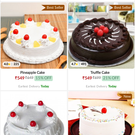
Best Seller
Best Seller
4.0
|
221
4.7
|
491
Pineapple Cake
Truffle Cake
₹649
₹699
₹549
15% OFF
₹549
21% OFF
Earliest Delivery
Today
.
Earliest Delivery
Today
.
New