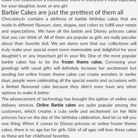
make this celebration a memorable event in everyone’s mind especially
for your daughter, lover, or any girl.
Barbie Cakes are just the prettiest of them all
Chocolaty.in contains a plethora of barbie birthday cakes that are
made in different flavours, sizes, shapes, and colors to fulfill your needs
and expectations. We have all the barbie and Disney princess cakes
that you can think of. All of them are popular as girls are really peculiar
about their favorite doll. We are damn sure that our collections will
truly make your special event more memorable and delightful for your
daughter’s or any important girl in your life. One of the most popular
barbie cakes has to be the
frozen theme cakes.
Conveying your
greetings with usual gifts will definitely increase her excitement but
sending her online frozen theme cakes can create wonders. In earlier
days, people were celebrating all the special events and occasions with
a limited flavoured cake because they didn't even have any other
options to make it better.
The advancement of technology has brought the option of online cake
delivery services.
Online Barbie cakes
are quite popular among the
customers, which creates a cute smile and excitement on her little
princess face on the day of the birthday celebration. And let us tell you
one thing. When it comes to Disney princess or online frozen theme
cakes, there is no age bar for girls. Girls of all ages will love these cakes
as these are her childhood favorites.