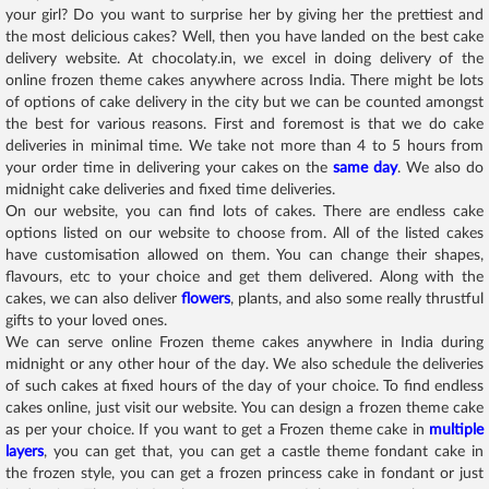
your girl? Do you want to surprise her by giving her the prettiest and
the most delicious cakes? Well, then you have landed on the best cake
delivery website. At chocolaty.in, we excel in doing delivery of the
online frozen theme cakes anywhere across India. There might be lots
of options of cake delivery in the city but we can be counted amongst
the best for various reasons. First and foremost is that we do cake
deliveries in minimal time. We take not more than 4 to 5 hours from
your order time in delivering your cakes on the
same day
. We also do
midnight cake deliveries and fixed time deliveries.
On our website, you can find lots of cakes. There are endless cake
options listed on our website to choose from. All of the listed cakes
have customisation allowed on them. You can change their shapes,
flavours, etc to your choice and get them delivered. Along with the
cakes, we can also deliver
flowers
, plants, and also some really thrustful
gifts to your loved ones.
We can serve online Frozen theme cakes anywhere in India during
midnight or any other hour of the day. We also schedule the deliveries
of such cakes at fixed hours of the day of your choice. To find endless
cakes online, just visit our website. You can design a frozen theme cake
as per your choice. If you want to get a Frozen theme cake in
multiple
layers
, you can get that, you can get a castle theme fondant cake in
the frozen style, you can get a frozen princess cake in fondant or just