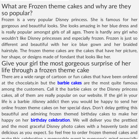
What are Frozen theme cakes and why are they
so popular?
Frozen is a very popular Disney princess. She is famous for her
gorgeous and beautiful looks. She looks amazing in her blue dress and
is really popular amongst girls of all ages. There is hardly any girl who
wouldn’t like Disney princesses and especially frozen. Frozen is just so
different and beautiful with her ice blue gown and her braided
hairstyle. The frozen theme cakes are the cakes that have her picture,
her shape, or designs made of fondant that looks like her.
Give your girl the most gorgeous surprise of her
life through a frozen theme cake
There are a wide range of cartoon or fun cakes that have been ordered
at the chocolaty.in but the
barbie cakes
are the most quite famous
among the customers. Call it the barbie cakes or the Disney princess
cakes, all of them are really popular on our website. If the girl in your
life is a barbie /disney addict then you would be happy to send her
online frozen theme cakes on her special days. Don’t delay getting this
beautiful and admiring frozen themed birthday cakes to make her
happy on her
birthday celebration
. We will deliver you the prettiest
and the most graceful Disney photo cakes with a heavenly taste and
delicious as you expect. So feel free to order frozen themed cakes and