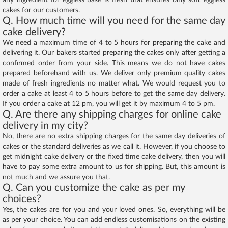
any ingredient for eggless base is fresh that ensures only soft eggless
cakes for our customers.
Q. How much time will you need for the same day
cake delivery?
We need a maximum time of 4 to 5 hours for preparing the cake and
delivering it. Our bakers started preparing the cakes only after getting a
confirmed order from your side. This means we do not have cakes
prepared beforehand with us. We deliver only premium quality cakes
made of fresh ingredients no matter what. We would request you to
order a cake at least 4 to 5 hours before to get the same day delivery.
If you order a cake at 12 pm, you will get it by maximum 4 to 5 pm.
Q. Are there any shipping charges for online cake
delivery in my city?
No, there are no extra shipping charges for the same day deliveries of
cakes or the standard deliveries as we call it. However, if you choose to
get midnight cake delivery or the fixed time cake delivery, then you will
have to pay some extra amount to us for shipping. But, this amount is
not much and we assure you that.
Q. Can you customize the cake as per my
choices?
Yes, the cakes are for you and your loved ones. So, everything will be
as per your choice. You can add endless customisations on the existing