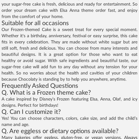
your sugar-free cake is fresh, delicious and ready for entertainment. So
order your dream cake with Elsa Anna theme order fast, and enjoy
from the comfort of your home.
Suitable for all occasions
Our Frozen-themed Cake is a sweet treat for every special moment.
Whether it's a birthday, anniversary, festival or easy surprise, this cake
fits in every celebration. They are made without white sugar but are
still soft, fresh and delicious. You can choose from many interests and
beautiful designs. It is a great option for those who want to eat
healthy or avoid sugar. With safe ingredients and beautiful taste, our
sugar-free cake will add fun to any day without any tension for your
health. So no worries about the health and cavities of your children
because Chocolaty is standing by to help you anywhere, anytime.
Frequently Asked Questions
Q. What is a Frozen theme cake?
A cake inspired by Disney’s Frozen featuring Elsa, Anna, Olaf, and icy
designs. Perfect for birthdays!
Q. Can I customize it?
Yes! You can choose characters, colors, cake size, and add the child’s
name and age.
Q. Are eggless or dietary options available?
Many bakeries offer eggless, gluten-free, or vegan versions. Always