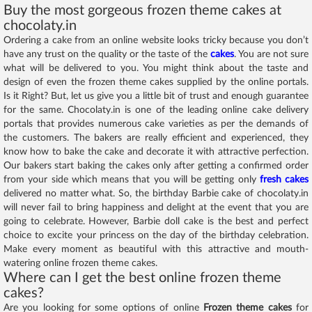
Buy the most gorgeous frozen theme cakes at
chocolaty.in
Ordering a cake from an online website looks tricky because you don’t
have any trust on the quality or the taste of the
cakes
. You are not sure
what will be delivered to you. You might think about the taste and
design of even the frozen theme cakes supplied by the online portals.
Is it Right? But, let us give you a little bit of trust and enough guarantee
for the same. Chocolaty.in is one of the leading online cake delivery
portals that provides numerous cake varieties as per the demands of
the customers. The bakers are really efficient and experienced, they
know how to bake the cake and decorate it with attractive perfection.
Our bakers start baking the cakes only after getting a confirmed order
from your side which means that you will be getting only
fresh cakes
delivered no matter what. So, the birthday Barbie cake of chocolaty.in
will never fail to bring happiness and delight at the event that you are
going to celebrate. However, Barbie doll cake is the best and perfect
choice to excite your princess on the day of the birthday celebration.
Make every moment as beautiful with this attractive and mouth-
watering online frozen theme cakes.
Where can I get the best online frozen theme
cakes?
Are you looking for some options of online
Frozen theme cakes
for