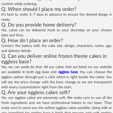
confirm while ordering.
Q. When should I place my order?
It’s best to order 3–7 days in advance to ensure the desired design is
ready.
Q. Do you provide home delivery?
Yes, cakes can be delivered fresh to your doorstep on your chosen
date and time.
Q. How do I place an order?
Contact the bakery with the cake size, design, characters, name, age,
and delivery details.
Q. Can you deliver online frozen theme cakes in
eggless base?
Yes, we can easily do that. All our cakes that are listed on our website
are available in both egg base and
eggless base
. You can choose the
eggless option through just a click which is right beside the cakes. You
will see the price change with the base change as we are transparent
with every customisation right from the start.
Q. Are your eggless cakes soft?
Yes, our eggless cakes are extremely soft. We make sure to use all the
fresh ingredients and we have professional bakers in our team. They
make sure to serve you the softest eggless cakes possible. Using milk or