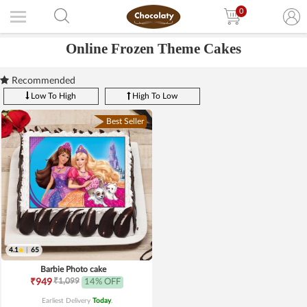
0
Online Frozen Theme Cakes
Recommended
Low To High
High To Low
Best Seller
4.1
|
65
Barbie Photo cake
₹1,099
₹949
14% OFF
Earliest Delivery
Today
.