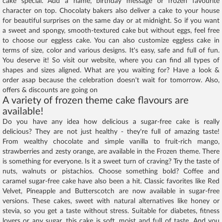
cake special. Add a name, birthday message or frozen favourite
character on top. Chocolaty bakers also deliver a cake to your house
for beautiful surprises on the same day or at midnight. So if you want
a sweet and spongy, smooth-textured cake but without eggs, feel free
to choose our eggless cake. You can also customize eggless cake in
terms of size, color and various designs. It's easy, safe and full of fun.
You deserve it! So visit our website, where you can find all types of
shapes and sizes aligned. What are you waiting for? Have a look &
order asap because the celebration doesn't wait for tomorrow. Also,
offers & discounts are going on
A variety of frozen theme cake flavours are
available!
Do you have any idea how delicious a sugar-free cake is really
delicious? They are not just healthy - they're full of amazing taste!
From wealthy chocolate and simple vanilla to fruit-rich mango,
strawberries and zesty orange, are available in the Frozen theme. There
is something for everyone. Is it a sweet turn of craving? Try the taste of
nuts, walnuts or pistachios. Choose something bold? Coffee and
caramel sugar-free cake have also been a hit. Classic favorites like Red
Velvet, Pineapple and Butterscotch are now available in sugar-free
versions. These cakes, sweet with natural alternatives like honey or
stevia, so you get a taste without stress. Suitable for diabetes, fitness
lovers or any sugar, this cake is soft, moist and full of taste. And you