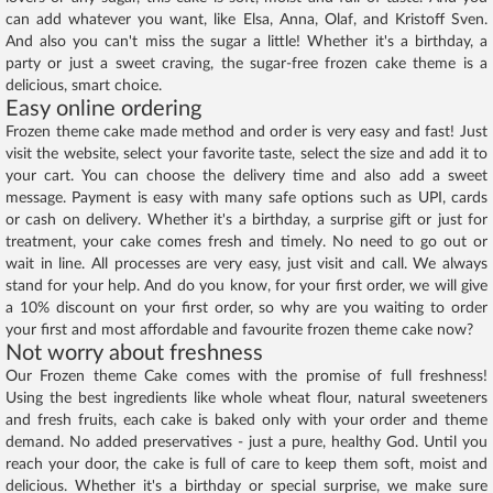
can add whatever you want, like Elsa, Anna, Olaf, and Kristoff Sven.
And also you can't miss the sugar a little! Whether it's a birthday, a
party or just a sweet craving, the sugar-free frozen cake theme is a
delicious, smart choice.
Easy online ordering
Frozen theme cake made method and order is very easy and fast! Just
visit the website, select your favorite taste, select the size and add it to
your cart. You can choose the delivery time and also add a sweet
message. Payment is easy with many safe options such as UPI, cards
or cash on delivery. Whether it's a birthday, a surprise gift or just for
treatment, your cake comes fresh and timely. No need to go out or
wait in line. All processes are very easy, just visit and call. We always
stand for your help. And do you know, for your first order, we will give
a 10% discount on your first order, so why are you waiting to order
your first and most affordable and favourite frozen theme cake now?
Not worry about freshness
Our Frozen theme Cake comes with the promise of full freshness!
Using the best ingredients like whole wheat flour, natural sweeteners
and fresh fruits, each cake is baked only with your order and theme
demand. No added preservatives - just a pure, healthy God. Until you
reach your door, the cake is full of care to keep them soft, moist and
delicious. Whether it's a birthday or special surprise, we make sure