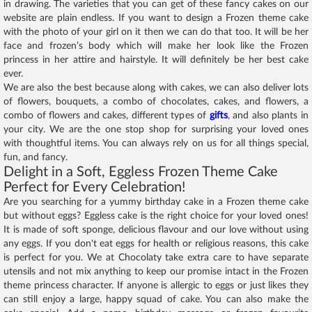
in drawing. The varieties that you can get of these fancy cakes on our
website are plain endless. If you want to design a Frozen theme cake
with the photo of your girl on it then we can do that too. It will be her
face and frozen’s body which will make her look like the Frozen
princess in her attire and hairstyle. It will definitely be her best cake
ever.
We are also the best because along with cakes, we can also deliver lots
of flowers, bouquets, a combo of chocolates, cakes, and flowers, a
combo of flowers and cakes, different types of
gifts
, and also plants in
your city. We are the one stop shop for surprising your loved ones
with thoughtful items. You can always rely on us for all things special,
fun, and fancy.
Delight in a Soft, Eggless Frozen Theme Cake
Perfect for Every Celebration!
Are you searching for a yummy birthday cake in a Frozen theme cake
but without eggs? Eggless cake is the right choice for your loved ones!
It is made of soft sponge, delicious flavour and our love without using
any eggs. If you don't eat eggs for health or religious reasons, this cake
is perfect for you. We at Chocolaty take extra care to have separate
utensils and not mix anything to keep our promise intact in the Frozen
theme princess character. If anyone is allergic to eggs or just likes they
can still enjoy a large, happy squad of cake. You can also make the