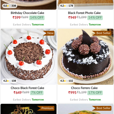
4.6
|
338
4.2
|
178
Birthday Chocolate Cake
Black Forest Photo Cake
₹699
₹1,099
₹599
14% OFF
₹949
14% OFF
Earliest Delivery
Tomorrow
.
Earliest Delivery
Tomorrow
.
New
Best Seller
4.2
|
108
4.3
|
102
Choco Black Forest Cake
Choco Ferrero Cake
₹699
₹1,199
₹649
7% OFF
₹995
17% OFF
Earliest Delivery
Tomorrow
.
Earliest Delivery
Tomorrow
.
Premium
Best Seller