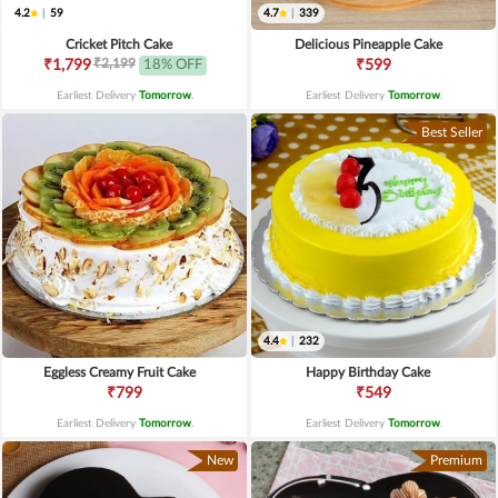
4.2
|
59
4.7
|
339
Cricket Pitch Cake
Delicious Pineapple Cake
₹2,199
₹1,799
18% OFF
₹599
Earliest Delivery
Tomorrow
.
Earliest Delivery
Tomorrow
.
Best Seller
4.4
|
232
Eggless Creamy Fruit Cake
Happy Birthday Cake
₹799
₹549
Earliest Delivery
Tomorrow
.
Earliest Delivery
Tomorrow
.
New
Premium