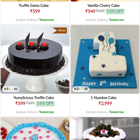
Truffle Gems Cake
Vanilla Cherry Cake
₹649
₹599
₹549
15% OFF
Earliest Delivery
Tomorrow
.
Earliest Delivery
Tomorrow
.
New
4.5
|
61
4.3
|
35
Yumylicious Truffle Cake
1 Number Cake
₹699
₹599
14% OFF
₹2,999
Earliest Delivery
Tomorrow
.
Earliest Delivery
Tomorrow
.