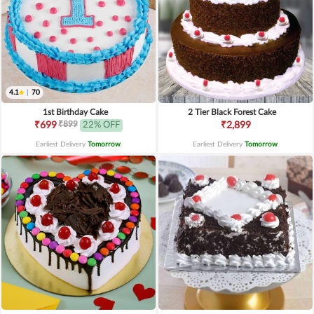
4.1
|
70
1st Birthday Cake
2 Tier Black Forest Cake
₹899
₹699
22% OFF
₹2,899
Earliest Delivery
Tomorrow
.
Earliest Delivery
Tomorrow
.