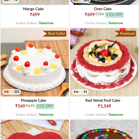
4.0
|
79
4.1
|
101
Mango Cake
Oreo Cake
₹799
₹699
₹699
13% OFF
Earliest Delivery
Tomorrow
.
Earliest Delivery
Tomorrow
.
Best Seller
Premium
4.0
|
221
4.6
|
51
Pineapple Cake
Red Velvet Fruit Cake
₹649
₹549
15% OFF
₹1,549
Earliest Delivery
Tomorrow
.
Earliest Delivery
Tomorrow
.