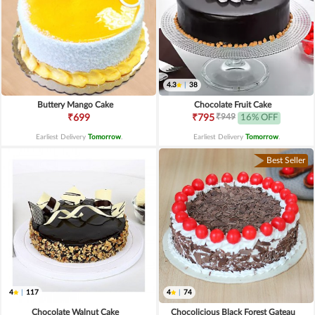
4.3
|
38
Buttery Mango Cake
Chocolate Fruit Cake
₹949
₹699
₹795
16% OFF
Earliest Delivery
Tomorrow
.
Earliest Delivery
Tomorrow
.
Best Seller
4
|
117
4
|
74
Chocolate Walnut Cake
Chocolicious Black Forest Gateau