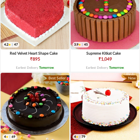
4.2
|
47
3.9
|
45
Red Velvet Heart Shape Cake
Supreme Kitkat Cake
₹895
₹1,049
Earliest Delivery
Tomorrow
.
Earliest Delivery
Tomorrow
.
Best Seller
New
4
|
69
4
|
79