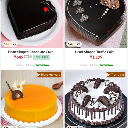
4.1
|
79
4.3
|
97
Heart Shaped Chocolate Cake
Heart Shaped Truffle Cake
₹799
₹649
19% OFF
₹1,199
Earliest Delivery
Tomorrow
.
Earliest Delivery
Tomorrow
.
New Arrivals
Trending