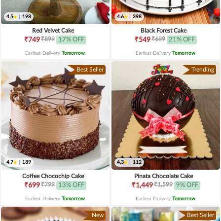
4.5
|
198
4.6
|
398
Red Velvet Cake
Black Forest Cake
₹899
₹699
₹749
17% OFF
₹549
21% OFF
Earliest Delivery
Tomorrow
.
Earliest Delivery
Tomorrow
.
Best Seller
Trending
4.7
|
189
4.3
|
112
Coffee Chocochip Cake
Pinata Chocolate Cake
₹799
₹1,599
₹699
13% OFF
₹1,449
9% OFF
Earliest Delivery
Tomorrow
.
Earliest Delivery
Tomorrow
.
New
Best Seller