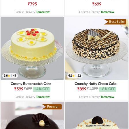
₹795
₹699
Earliest Delivery
Tomorrow
.
Earliest Delivery
Tomorrow
.
Best Seller
3.8
|
49
4.6
|
52
Creamy Butterscotch Cake
Crunchy Nutty Choco Cake
₹699
₹1,099
₹599
14% OFF
₹899
18% OFF
Earliest Delivery
Tomorrow
.
Earliest Delivery
Tomorrow
.
Premium