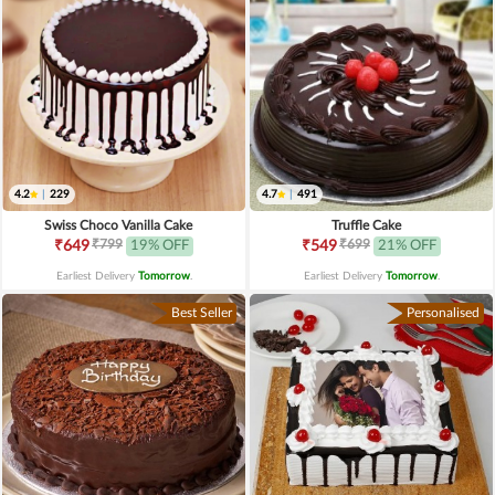
4.2
|
229
4.7
|
491
Swiss Choco Vanilla Cake
Truffle Cake
₹799
₹699
₹649
19% OFF
₹549
21% OFF
Earliest Delivery
Tomorrow
.
Earliest Delivery
Tomorrow
.
Best Seller
Personalised