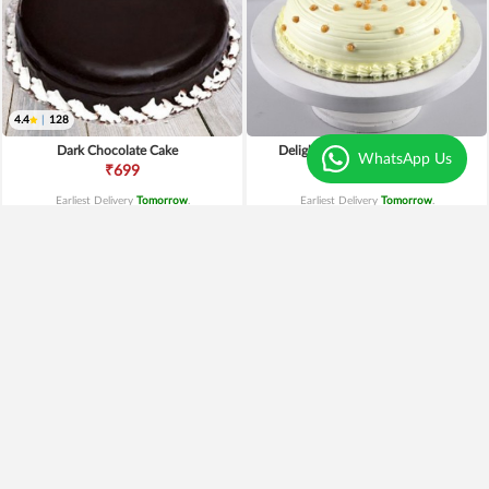
4.4
|
128
Dark Chocolate Cake
Delightful Butterscotch Cake
WhatsApp Us
₹699
₹649
Earliest Delivery
Tomorrow
.
Earliest Delivery
Tomorrow
.
Fresh Pineapple Cake
Fruit Cake