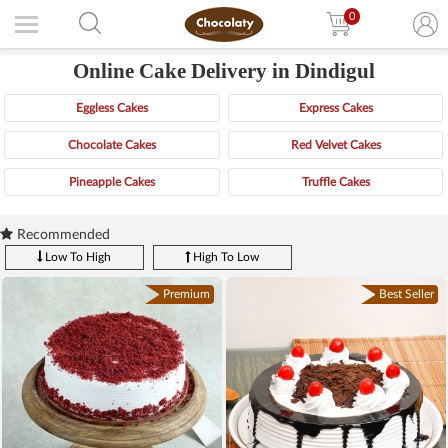
0
Online Cake Delivery in Dindigul
Eggless Cakes
Express Cakes
Chocolate Cakes
Red Velvet Cakes
Pineapple Cakes
Truffle Cakes
Recommended
Low To High
High To Low
Premium
Best Seller