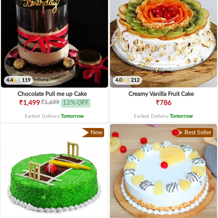
4.4
|
119
4.0
|
212
Chocolate Pull me up Cake
Creamy Vanilla Fruit Cake
₹1,699
₹1,499
12% OFF
₹786
Earliest Delivery
Tomorrow
.
Earliest Delivery
Tomorrow
.
New
Best Seller