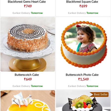
Blackforest Gems Heart Cake
Blackforest Square Cake
₹749
₹699
Earliest Delivery
Tomorrow
.
Earliest Delivery
Tomorrow
.
Butterscotch Cake
Butterscotch Photo Cake
₹649
₹1,549
Earliest Delivery
Tomorrow
.
Earliest Delivery
Tomorrow
.
Best Seller