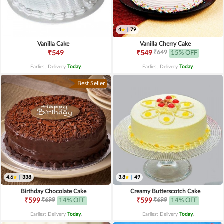
4
|
79
Vanilla Cake
Vanilla Cherry Cake
₹649
₹549
₹549
15% OFF
Earliest Delivery
Today
.
Earliest Delivery
Today
.
Best Seller
4.6
|
338
3.8
|
49
Birthday Chocolate Cake
Creamy Butterscotch Cake
₹699
₹699
₹599
14% OFF
₹599
14% OFF
Earliest Delivery
Today
.
Earliest Delivery
Today
.