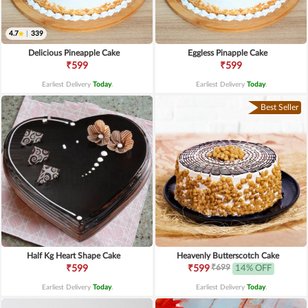
4.7
|
339
Delicious Pineapple Cake
Eggless Pinapple Cake
₹599
₹599
Earliest Delivery
Today
.
Earliest Delivery
Today
.
Best Seller
Half Kg Heart Shape Cake
Heavenly Butterscotch Cake
₹699
₹599
₹599
14% OFF
Earliest Delivery
Today
.
Earliest Delivery
Today
.