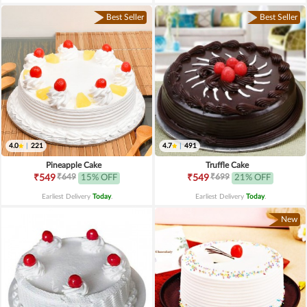
Best Seller
Best Seller
4.0
|
221
4.7
|
491
Pineapple Cake
Truffle Cake
₹649
₹699
₹549
15% OFF
₹549
21% OFF
Earliest Delivery
Today
.
Earliest Delivery
Today
.
New