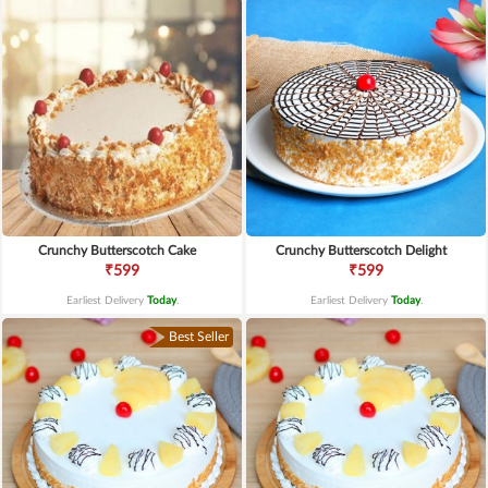
Crunchy Butterscotch Cake
Crunchy Butterscotch Delight
₹599
₹599
Earliest Delivery
Today
.
Earliest Delivery
Today
.
Best Seller