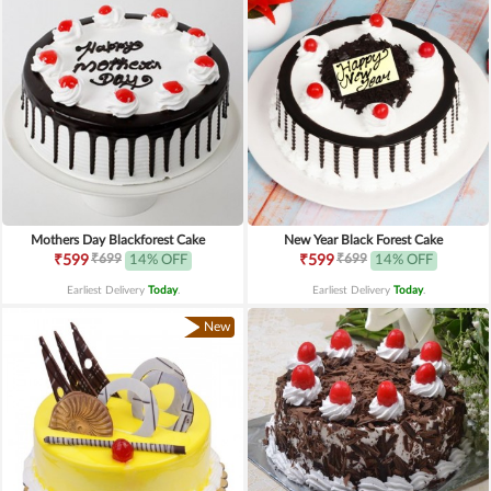
Mothers Day Blackforest Cake
New Year Black Forest Cake
₹699
₹699
₹599
14% OFF
₹599
14% OFF
Earliest Delivery
Today
.
Earliest Delivery
Today
.
New