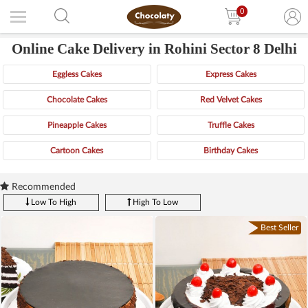
0
Online Cake Delivery in Rohini Sector 8 Delhi
Eggless Cakes
Express Cakes
Chocolate Cakes
Red Velvet Cakes
Pineapple Cakes
Truffle Cakes
Cartoon Cakes
Birthday Cakes
Recommended
Low To High
High To Low
Best Seller