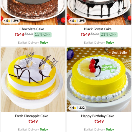
4.5
|
296
4.6
|
398
Chocolate Cake
Black Forest Cake
₹648
₹699
₹548
15% OFF
₹549
21% OFF
Earliest Delivery
Today
.
Earliest Delivery
Today
.
Best Seller
4.4
|
232
Fresh Pineapple Cake
Happy Birthday Cake
₹549
₹549
Earliest Delivery
Today
.
Earliest Delivery
Today
.