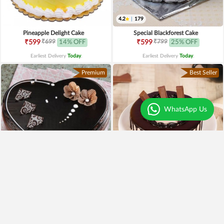
4.2
|
179
Pineapple Delight Cake
Special Blackforest Cake
₹699
₹799
₹599
14% OFF
₹599
25% OFF
Earliest Delivery
Today
.
Earliest Delivery
Today
.
Premium
Best Seller
WhatsApp Us
4.3
|
97
Heart Shaped Truffle Cake
Kitkat Choco Drip Cake
₹1,199
₹649
Earliest Delivery
Today
.
Earliest Delivery
Today
.
New