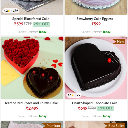
4.2
|
179
Special Blackforest Cake
Strawberry Cake Eggless
₹799
₹599
25% OFF
₹599
Earliest Delivery
Today
.
Earliest Delivery
Today
.
New
4.1
|
79
Heart of Red Roses and Truffle Cake
Heart Shaped Chocolate Cake
₹799
₹2,499
₹649
19% OFF
Earliest Delivery
Today
.
Earliest Delivery
Today
.
Premium
Best Seller