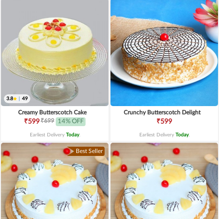
3.8
|
49
Creamy Butterscotch Cake
Crunchy Butterscotch Delight
₹699
₹599
14% OFF
₹599
Earliest Delivery
Today
.
Earliest Delivery
Today
.
Best Seller