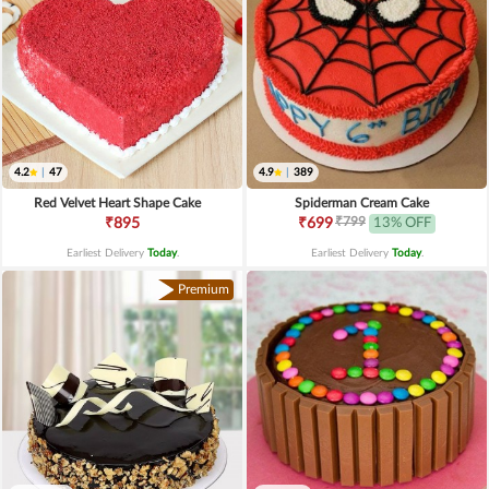
4.2
|
47
4.9
|
389
Red Velvet Heart Shape Cake
Spiderman Cream Cake
₹799
₹895
₹699
13% OFF
Earliest Delivery
Today
.
Earliest Delivery
Today
.
Premium