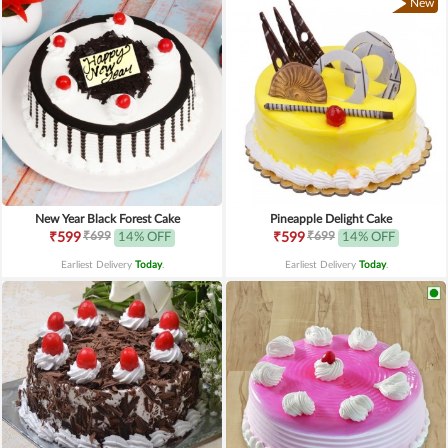
New
New Year Black Forest Cake
Pineapple Delight Cake
₹699
₹699
₹599
14% OFF
₹599
14% OFF
Earliest Delivery
Today
.
Earliest Delivery
Today
.