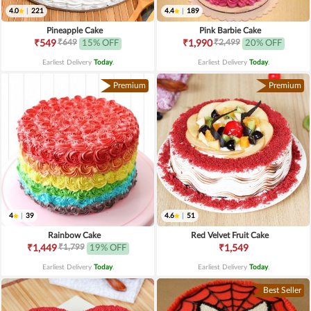
4.0
|
221
4.4
|
189
Pineapple Cake
Pink Barbie Cake
₹649
₹2,499
₹549
15% OFF
₹1,990
20% OFF
Earliest Delivery
Today
.
Earliest Delivery
Today
.
Premium
Premium
4
|
39
4.6
|
51
Rainbow Cake
Red Velvet Fruit Cake
₹1,799
₹1,449
19% OFF
₹1,549
Earliest Delivery
Today
.
Earliest Delivery
Today
.
Best Seller