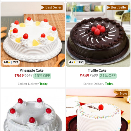
Best Seller
Best Seller
4.0
|
221
4.7
|
491
Pineapple Cake
Truffle Cake
₹649
₹699
₹549
15% OFF
₹549
21% OFF
Earliest Delivery
Today
.
Earliest Delivery
Today
.
New