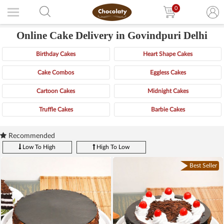
0
Online Cake Delivery in Govindpuri Delhi
Birthday Cakes
Heart Shape Cakes
Cake Combos
Eggless Cakes
Cartoon Cakes
Midnight Cakes
Truffle Cakes
Barbie Cakes
Recommended
Low To High
High To Low
Best Seller