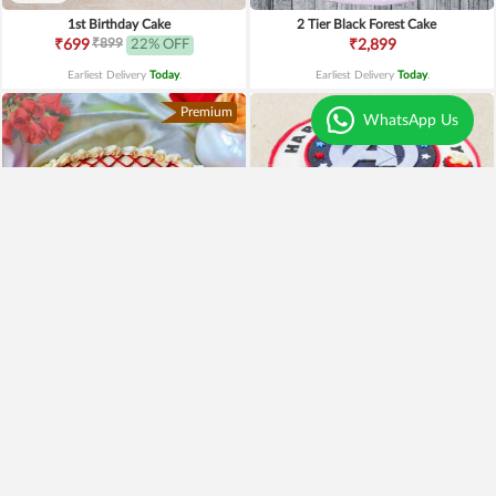
1st Birthday Cake
2 Tier Black Forest Cake
₹899
₹699
22% OFF
₹2,899
Earliest Delivery
Today
.
Earliest Delivery
Today
.
Premium
WhatsApp Us
4.6
|
59
Adorable Red Velvet Cake
Avengers Cake
₹999
₹2,499
₹899
10% OFF
₹2,199
12% OFF
Earliest Delivery
Today
.
Earliest Delivery
Today
.
Best Seller