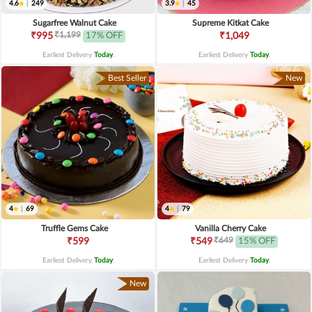
4.6
|
249
3.9
|
45
Sugarfree Walnut Cake
Supreme Kitkat Cake
₹1,199
₹995
17% OFF
₹1,049
Earliest Delivery
Today
.
Earliest Delivery
Today
.
Best Seller
New
4
|
69
4
|
79
Truffle Gems Cake
Vanilla Cherry Cake
₹649
₹599
₹549
15% OFF
Earliest Delivery
Today
.
Earliest Delivery
Today
.
New