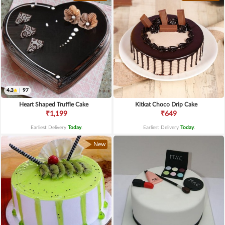
4.3
|
97
Heart Shaped Truffle Cake
Kitkat Choco Drip Cake
₹1,199
₹649
Earliest Delivery
Today
.
Earliest Delivery
Today
.
New