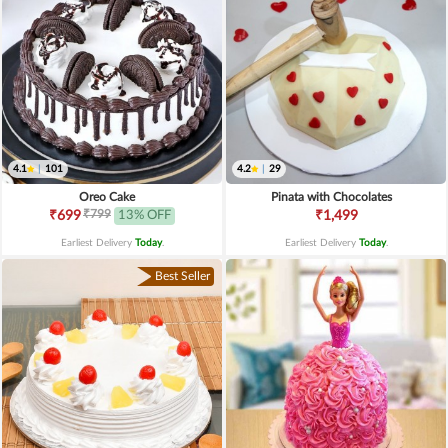
4.1
|
101
4.2
|
29
Oreo Cake
Pinata with Chocolates
₹799
₹699
13% OFF
₹1,499
Earliest Delivery
Today
.
Earliest Delivery
Today
.
Best Seller