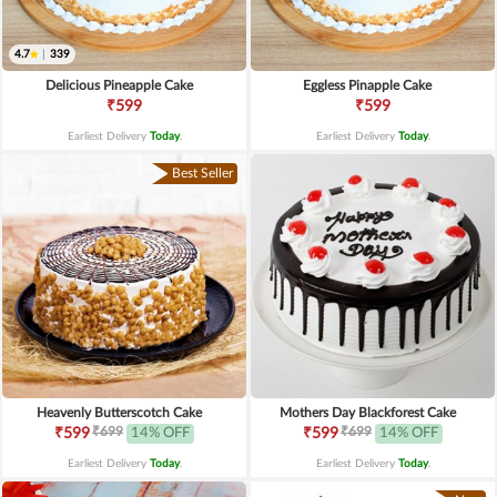
4.7
|
339
Delicious Pineapple Cake
Eggless Pinapple Cake
₹599
₹599
Earliest Delivery
Today
.
Earliest Delivery
Today
.
Best Seller
Heavenly Butterscotch Cake
Mothers Day Blackforest Cake
₹699
₹699
₹599
14% OFF
₹599
14% OFF
Earliest Delivery
Today
.
Earliest Delivery
Today
.