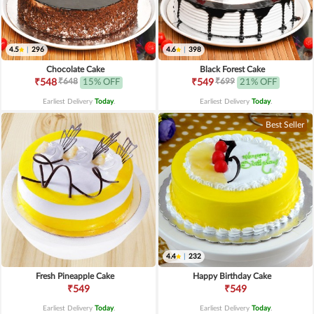
4.5
|
296
4.6
|
398
Chocolate Cake
Black Forest Cake
₹648
₹699
₹548
15% OFF
₹549
21% OFF
Earliest Delivery
Today
.
Earliest Delivery
Today
.
Best Seller
4.4
|
232
Fresh Pineapple Cake
Happy Birthday Cake
₹549
₹549
Earliest Delivery
Today
.
Earliest Delivery
Today
.