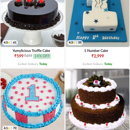
4.5
|
61
4.3
|
35
Yumylicious Truffle Cake
1 Number Cake
₹699
₹599
14% OFF
₹2,999
Earliest Delivery
Today
.
Earliest Delivery
Today
.
4.1
|
70