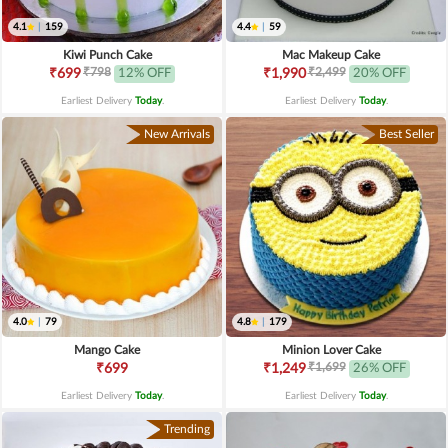
4.1
|
159
4.4
|
59
Kiwi Punch Cake
Mac Makeup Cake
₹798
₹2,499
₹699
12% OFF
₹1,990
20% OFF
Earliest Delivery
Today
.
Earliest Delivery
Today
.
New Arrivals
Best Seller
4.0
|
79
4.8
|
179
Mango Cake
Minion Lover Cake
₹1,699
₹699
₹1,249
26% OFF
Earliest Delivery
Today
.
Earliest Delivery
Today
.
Trending