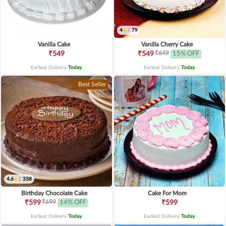
4
|
79
Vanilla Cake
Vanilla Cherry Cake
₹649
₹549
₹549
15% OFF
Earliest Delivery
Today
.
Earliest Delivery
Today
.
Best Seller
4.6
|
338
Birthday Chocolate Cake
Cake For Mom
₹699
₹599
14% OFF
₹599
Earliest Delivery
Today
.
Earliest Delivery
Today
.