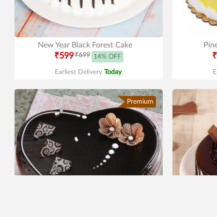
New Year Black Forest Cake
Pin
₹599
₹699
₹
14% OFF
Earliest Delivery
Today
.
E
Premium