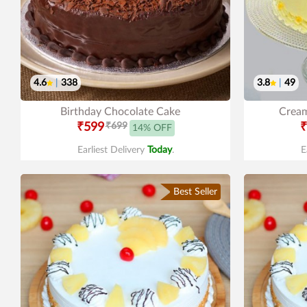
4.6
|
338
3.8
|
49
Birthday Chocolate Cake
Cream
₹599
₹699
₹
14% OFF
Earliest Delivery
Today
.
E
Best Seller