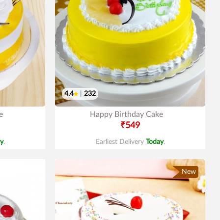
4.4
|
232
e
Happy Birthday Cake
₹549
y
.
Earliest Delivery
Today
.
New