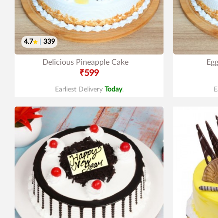
4.7
|
339
Delicious Pineapple Cake
Egg
₹599
Earliest Delivery
Today
.
E