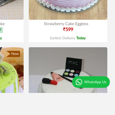
ake
Strawberry Cake Eggless
₹599
F
y
.
Earliest Delivery
Today
.
New
WhatsApp Us