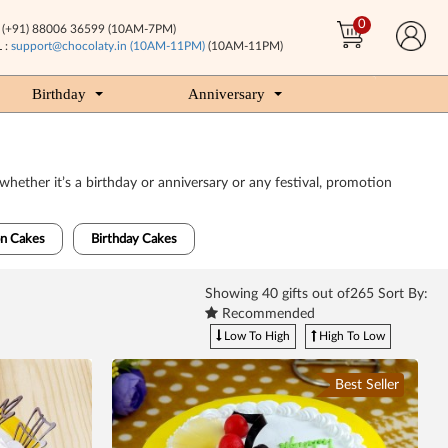
0
(+91) 88006 36599 (10AM-7PM)
 :
support@chocolaty.in (10AM-11PM)
(10AM-11PM)
Birthday
Anniversary
whether it’s a birthday or anniversary or any festival, promotion
n Cakes
Birthday Cakes
Showing
40
gifts out of265 Sort By:
Recommended
Low To High
High To Low
Best Seller