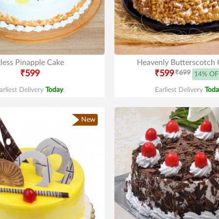
less Pinapple Cake
Heavenly Butterscotch 
₹599
₹599
₹699
14% OF
arliest Delivery
Today
.
Earliest Delivery
Toda
New