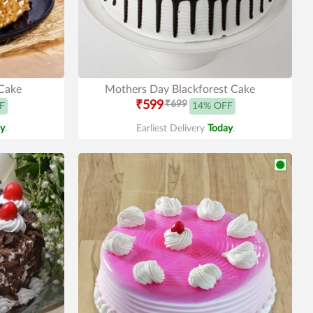
Cake
Mothers Day Blackforest Cake
₹599
₹699
F
14% OFF
y
.
Earliest Delivery
Today
.