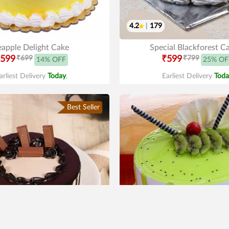
4.2
|
179
eapple Delight Cake
Special Blackforest C
599
₹699
₹599
₹799
14% OFF
25% OF
arliest Delivery
Today
.
Earliest Delivery
Toda
Best Seller