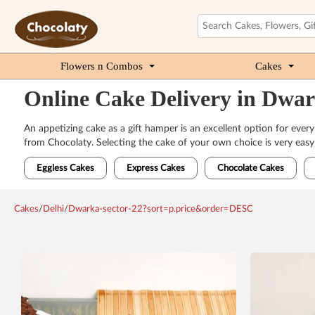
Flowers n Combos
Cakes
Online Cake Delivery in Dwar
An appetizing cake as a gift hamper is an excellent option for every
from Chocolaty. Selecting the cake of your own choice is very easy 
Eggless Cakes
Express Cakes
Chocolate Cakes
Cakes
/
Delhi
/
Dwarka-sector-22?sort=p.price&order=DESC