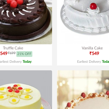
Truffle Cake
Vanilla Cake
549
₹699
₹549
21% OFF
arliest Delivery
Today
.
Earliest Delivery
Toda