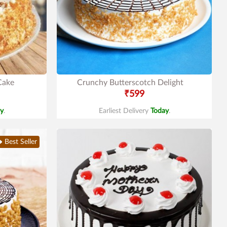
Cake
Crunchy Butterscotch Delight
₹599
y
.
Earliest Delivery
Today
.
Best Seller