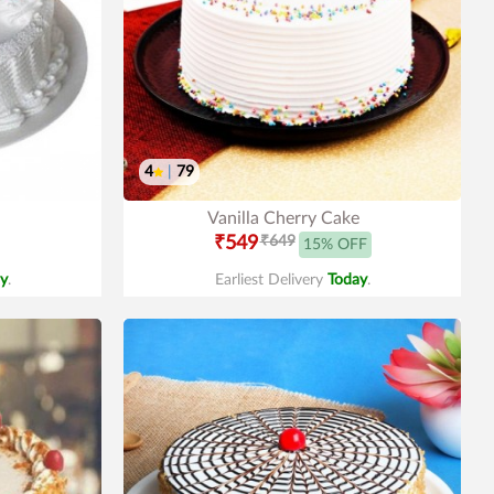
4
|
79
Vanilla Cherry Cake
₹549
₹649
15% OFF
y
.
Earliest Delivery
Today
.