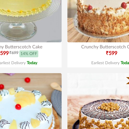
y Butterscotch Cake
Crunchy Butterscotch 
599
₹699
₹599
14% OFF
arliest Delivery
Today
.
Earliest Delivery
Toda