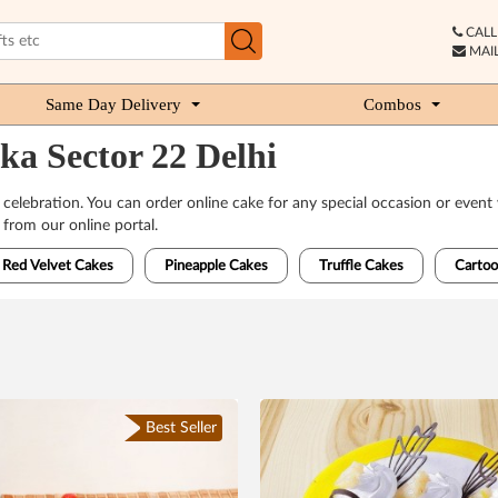
CALL 
MAIL
Same Day Delivery
Combos
ka Sector 22 Delhi
 celebration. You can order online cake for any special occasion or event 
from our online portal.
Red Velvet Cakes
Pineapple Cakes
Truffle Cakes
Cartoo
Best Seller