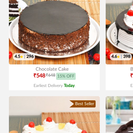
4.5
|
296
4.6
|
398
Chocolate Cake
B
₹548
₹648
₹
15% OFF
Earliest Delivery
Today
.
E
Best Seller