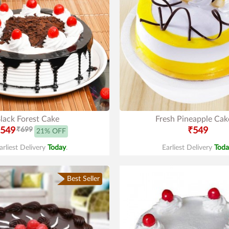
lack Forest Cake
Fresh Pineapple Cak
549
₹699
₹549
21% OFF
arliest Delivery
Today
.
Earliest Delivery
Toda
Best Seller