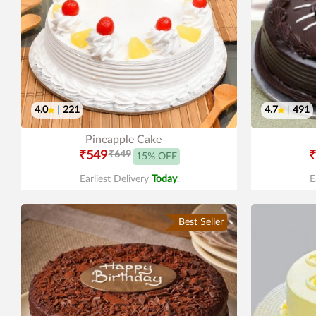
4.0
|
221
4.7
|
491
Pineapple Cake
₹549
₹649
₹
15% OFF
Earliest Delivery
Today
.
E
Best Seller