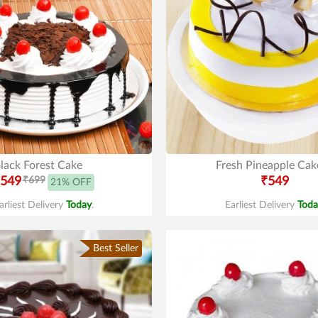
lack Forest Cake
Fresh Pineapple Cak
549
₹699
₹549
21% OFF
arliest Delivery
Today
.
Earliest Delivery
Toda
Best Seller