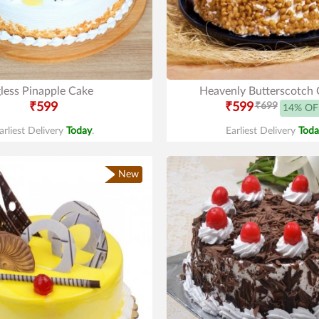
less Pinapple Cake
Heavenly Butterscotch 
₹599
₹599
₹699
14% OF
arliest Delivery
Today
.
Earliest Delivery
Toda
New