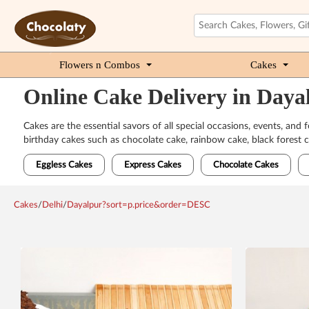
Flowers n Combos
Cakes
Online Cake Delivery in Daya
Cakes are the essential savors of all special occasions, events, and
birthday cakes such as chocolate cake, rainbow cake, black forest c
Eggless Cakes
Express Cakes
Chocolate Cakes
Cakes
/
Delhi
/
Dayalpur?sort=p.price&order=DESC