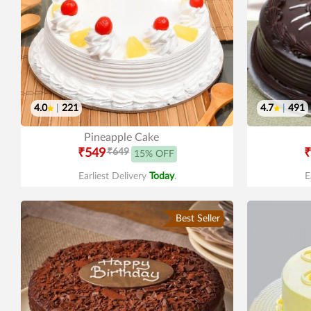
4.0
|
221
4.7
|
491
Pineapple Cake
₹549
₹649
₹
15% OFF
Earliest Delivery
Today
.
E
Best Seller