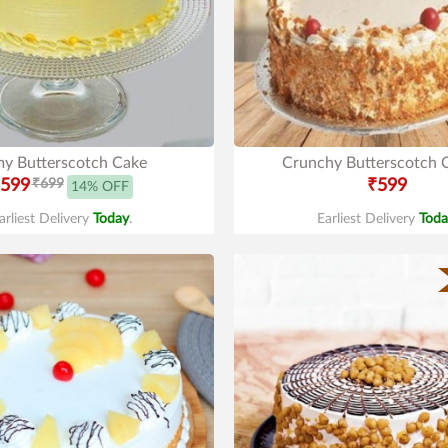
y Butterscotch Cake
Crunchy Butterscotch 
599
₹699
₹599
14% OFF
arliest Delivery
Today
.
Earliest Delivery
Toda