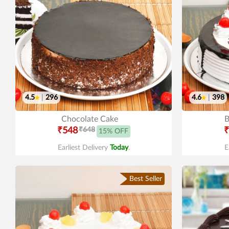
4.5
|
296
4.6
|
398
Chocolate Cake
B
₹548
₹648
₹
15% OFF
Earliest Delivery
Today
.
E
Best Seller