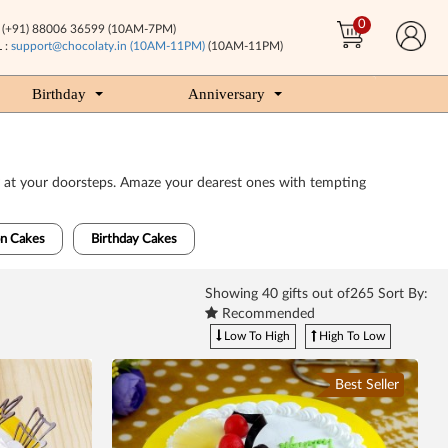
0
(+91) 88006 36599 (10AM-7PM)
 :
support@chocolaty.in (10AM-11PM)
(10AM-11PM)
Birthday
Anniversary
very at your doorsteps. Amaze your dearest ones with tempting
n Cakes
Birthday Cakes
Showing
40
gifts out of265 Sort By:
Recommended
Low To High
High To Low
Best Seller