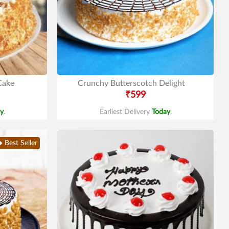
Cake
Crunchy Butterscotch Delight
₹599
y
.
Earliest Delivery
Today
.
Best Seller