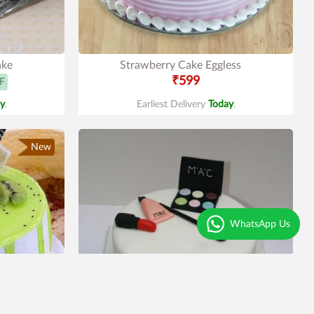
ake
Strawberry Cake Eggless
₹599
F
y
.
Earliest Delivery
Today
.
New
WhatsApp Us