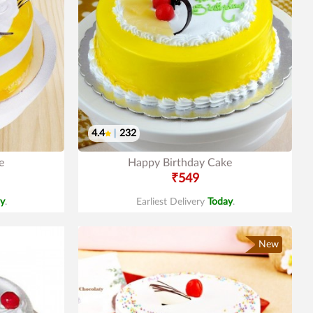
4.4
|
232
e
Happy Birthday Cake
₹549
y
.
Earliest Delivery
Today
.
New