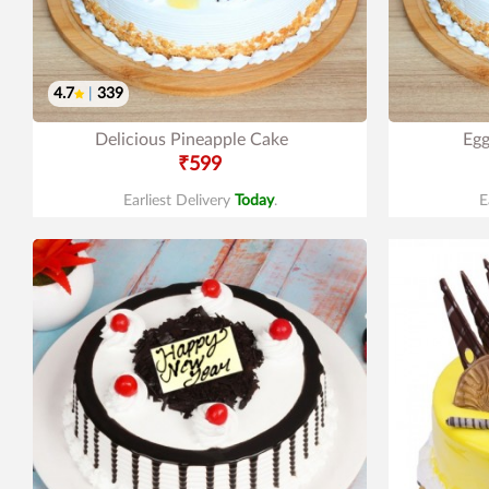
4.7
|
339
Delicious Pineapple Cake
Egg
₹599
Earliest Delivery
Today
.
E