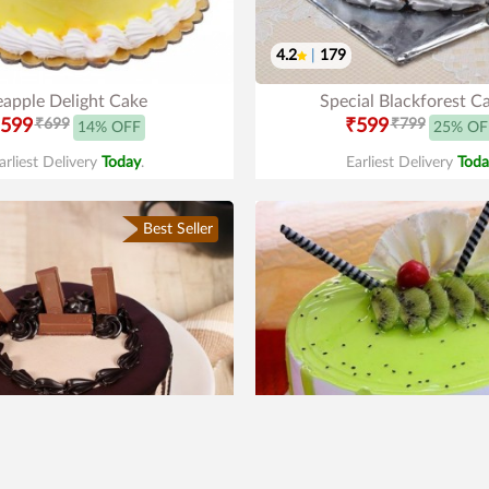
4.2
|
179
eapple Delight Cake
Special Blackforest C
599
₹699
₹599
₹799
14% OFF
25% OF
arliest Delivery
Today
.
Earliest Delivery
Toda
Best Seller