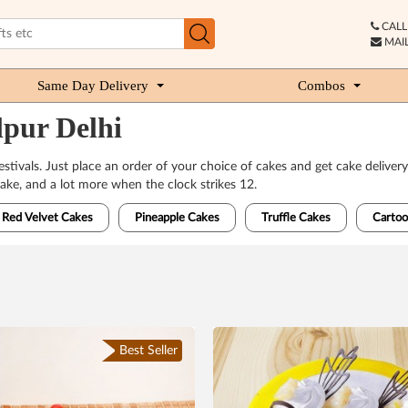
CALL 
MAIL
Same Day Delivery
Combos
lpur Delhi
 festivals. Just place an order of your choice of cakes and get cake deli
ake, and a lot more when the clock strikes 12.
Red Velvet Cakes
Pineapple Cakes
Truffle Cakes
Cartoo
Best Seller