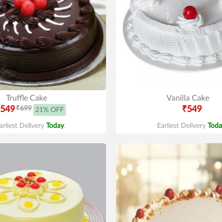
Truffle Cake
Vanilla Cake
549
₹699
₹549
21% OFF
arliest Delivery
Today
.
Earliest Delivery
Toda