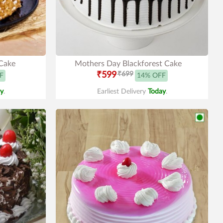
Cake
Mothers Day Blackforest Cake
₹599
₹699
F
14% OFF
y
.
Earliest Delivery
Today
.