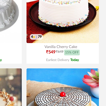
4
|
79
Vanilla Cherry Cake
₹549
₹649
15% OFF
y
.
Earliest Delivery
Today
.