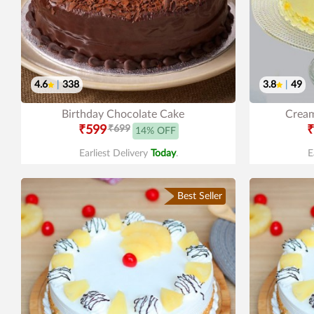
4.6
|
338
3.8
|
49
Birthday Chocolate Cake
Cream
₹599
₹699
₹
14% OFF
Earliest Delivery
Today
.
E
Best Seller