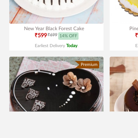
New Year Black Forest Cake
Pin
₹599
₹699
₹
14% OFF
Earliest Delivery
Today
.
E
Premium