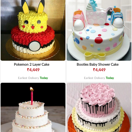
Pokemon 2 Layer Cake
Booties Baby Shower Cake
₹4,449
₹4,449
Earliest Delivery
Today
.
Earliest Delivery
Today
.