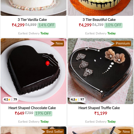
3 Tier Vanilla Cake
3 Tier Beautiful Cake
₹4,999
₹4,799
₹4,299
14% OFF
₹4,299
10% OFF
Earliest Delivery
Today
.
Earliest Delivery
Today
.
New
Premium
4.1
|
79
4.3
|
97
Heart Shaped Chocolate Cake
Heart Shaped Truffle Cake
₹799
₹649
19% OFF
₹1,199
Earliest Delivery
Today
.
Earliest Delivery
Today
.
Best Seller
New