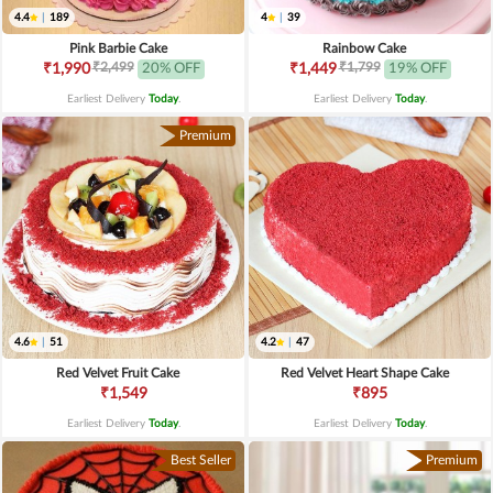
4.4
|
189
4
|
39
Pink Barbie Cake
Rainbow Cake
₹2,499
₹1,799
₹1,990
20% OFF
₹1,449
19% OFF
Earliest Delivery
Today
.
Earliest Delivery
Today
.
Premium
4.6
|
51
4.2
|
47
Red Velvet Fruit Cake
Red Velvet Heart Shape Cake
₹1,549
₹895
Earliest Delivery
Today
.
Earliest Delivery
Today
.
Best Seller
Premium