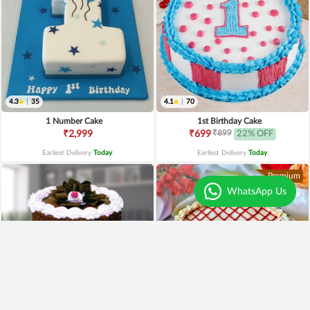
4.3
|
35
4.1
|
70
1 Number Cake
1st Birthday Cake
₹899
₹2,999
₹699
22% OFF
Earliest Delivery
Today
.
Earliest Delivery
Today
.
Premium
WhatsApp Us