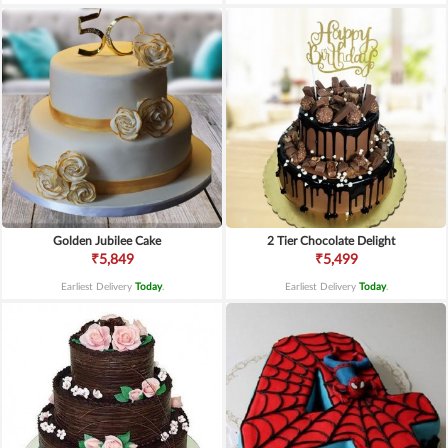
Golden Jubilee Cake
2 Tier Chocolate Delight
₹5,849
₹5,499
Earliest Delivery
Today
.
Earliest Delivery
Today
.