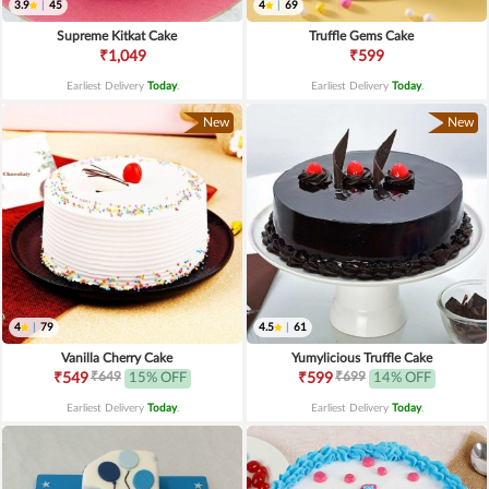
3.9
|
45
4
|
69
Supreme Kitkat Cake
Truffle Gems Cake
₹1,049
₹599
Earliest Delivery
Today
.
Earliest Delivery
Today
.
New
New
4
|
79
4.5
|
61
Vanilla Cherry Cake
Yumylicious Truffle Cake
₹649
₹699
₹549
15% OFF
₹599
14% OFF
Earliest Delivery
Today
.
Earliest Delivery
Today
.