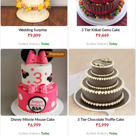
Wedding Surprise
3 Tier Kitkat Gems Cake
₹9,899
₹9,449
Earliest Delivery
Today
.
Earliest Delivery
Today
.
Premium
Disney Minnie Mouse Cake
3 Tier Chocolate Truffle Cake
₹6,999
₹5,999
Earliest Delivery
Today
.
Earliest Delivery
Today
.