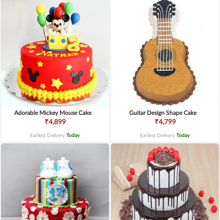
Adorable Mickey Mouse Cake
Guitar Design Shape Cake
₹4,899
₹4,799
Earliest Delivery
Today
.
Earliest Delivery
Today
.