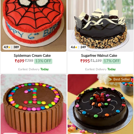
4.9
|
389
4.6
|
249
Spiderman Cream Cake
Sugarfree Walnut Cake
₹799
₹1,199
₹699
13% OFF
₹995
17% OFF
Earliest Delivery
Today
.
Earliest Delivery
Today
.
Best Seller