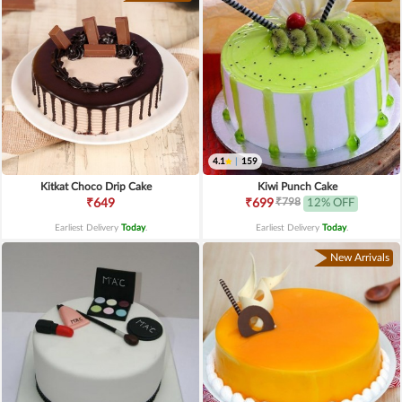
4.1
|
159
Kitkat Choco Drip Cake
Kiwi Punch Cake
₹798
₹649
₹699
12% OFF
Earliest Delivery
Today
.
Earliest Delivery
Today
.
New Arrivals