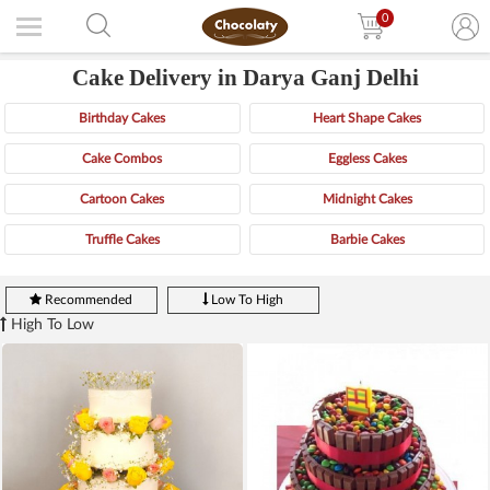
0
Cake Delivery in Darya Ganj Delhi
Birthday Cakes
Heart Shape Cakes
Cake Combos
Eggless Cakes
Cartoon Cakes
Midnight Cakes
Truffle Cakes
Barbie Cakes
Recommended
Low To High
High To Low