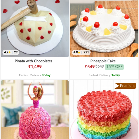
4.2
|
29
4.0
|
221
Pinata with Chocolates
Pineapple Cake
₹649
₹1,499
₹549
15% OFF
Earliest Delivery
Today
.
Earliest Delivery
Today
.
Premium