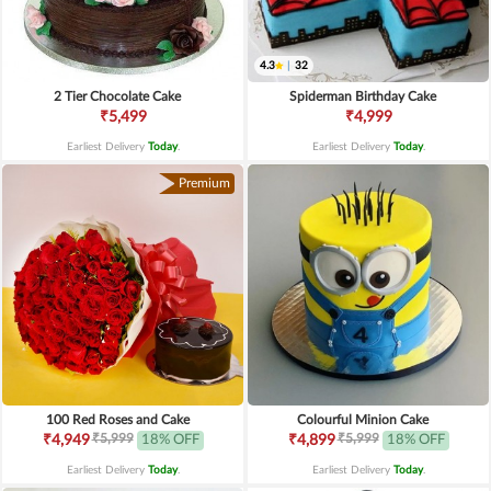
4.3
|
32
2 Tier Chocolate Cake
Spiderman Birthday Cake
₹5,499
₹4,999
Earliest Delivery
Today
.
Earliest Delivery
Today
.
Premium
100 Red Roses and Cake
Colourful Minion Cake
₹5,999
₹5,999
₹4,949
18% OFF
₹4,899
18% OFF
Earliest Delivery
Today
.
Earliest Delivery
Today
.