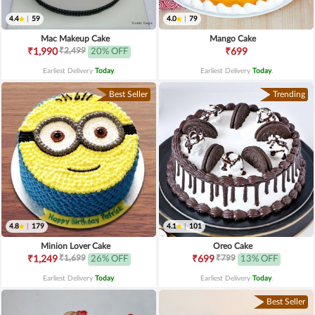
4.4
|
59
4.0
|
79
Mac Makeup Cake
Mango Cake
₹2,499
₹1,990
20% OFF
₹699
Earliest Delivery
Today
.
Earliest Delivery
Today
.
Best Seller
Trending
4.8
|
179
4.1
|
101
Minion Lover Cake
Oreo Cake
₹1,699
₹799
₹1,249
26% OFF
₹699
13% OFF
Earliest Delivery
Today
.
Earliest Delivery
Today
.
Best Seller