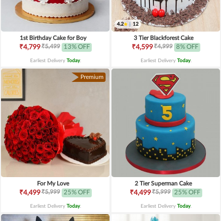
4.2
|
12
1st Birthday Cake for Boy
3 Tier Blackforest Cake
₹5,499
₹4,999
₹4,799
13% OFF
₹4,599
8% OFF
Earliest Delivery
Today
.
Earliest Delivery
Today
.
Premium
For My Love
2 Tier Superman Cake
₹5,999
₹5,999
₹4,499
25% OFF
₹4,499
25% OFF
Earliest Delivery
Today
.
Earliest Delivery
Today
.