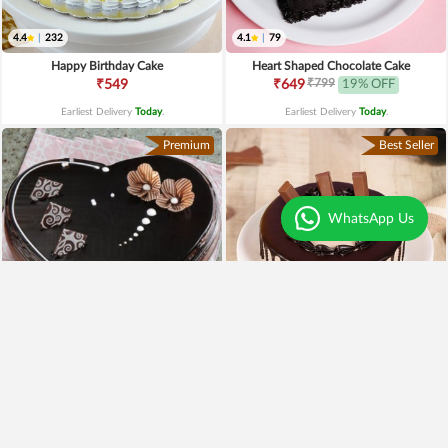
4.4
|
232
4.1
|
79
Happy Birthday Cake
Heart Shaped Chocolate Cake
₹799
₹549
₹649
19% OFF
Earliest Delivery
Today
.
Earliest Delivery
Today
.
Premium
Best Seller
WhatsApp Us
4.3
|
97
Heart Shaped Truffle Cake
Kitkat Choco Drip Cake
₹1,199
₹649
Earliest Delivery
Today
.
Earliest Delivery
Today
.
New