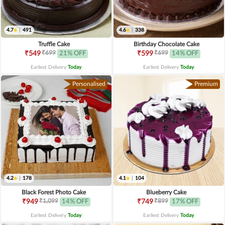
4.7
|
491
4.6
|
338
Truffle Cake
Birthday Chocolate Cake
₹699
₹699
₹549
21% OFF
₹599
14% OFF
Earliest Delivery
Today
.
Earliest Delivery
Today
.
Personalised
Premium
4.2
|
178
4.1
|
104
Black Forest Photo Cake
Blueberry Cake
₹1,099
₹899
₹949
14% OFF
₹749
17% OFF
Earliest Delivery
Today
.
Earliest Delivery
Today
.