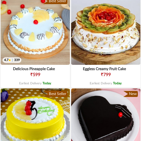
Best Seller
4.7
|
339
Delicious Pineapple Cake
Eggless Creamy Fruit Cake
₹599
₹799
Earliest Delivery
Today
.
Earliest Delivery
Today
.
Best Seller
New