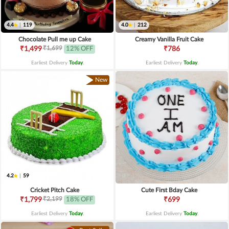
4.4
|
119
4.0
|
212
Chocolate Pull me up Cake
Creamy Vanilla Fruit Cake
₹1,699
₹1,499
12% OFF
₹786
Earliest Delivery
Today
.
Earliest Delivery
Today
.
New
4.2
|
59
Cricket Pitch Cake
Cute First Bday Cake
₹2,199
₹1,799
18% OFF
₹699
Earliest Delivery
Today
.
Earliest Delivery
Today
.