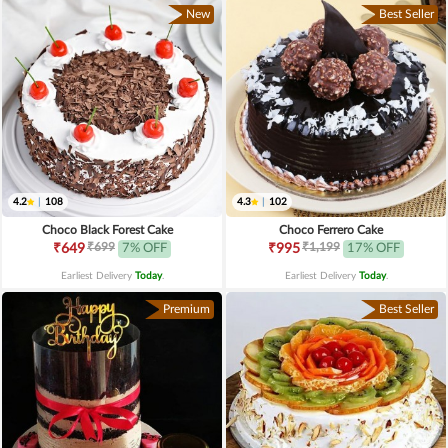
New
Best Seller
4.2
|
108
4.3
|
102
Choco Black Forest Cake
Choco Ferrero Cake
₹699
₹1,199
₹649
7% OFF
₹995
17% OFF
Earliest Delivery
Today
.
Earliest Delivery
Today
.
Premium
Best Seller