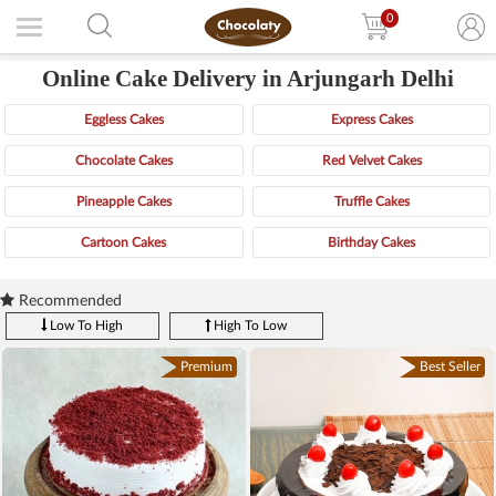
0
Online Cake Delivery in Arjungarh Delhi
Eggless Cakes
Express Cakes
Chocolate Cakes
Red Velvet Cakes
Pineapple Cakes
Truffle Cakes
Cartoon Cakes
Birthday Cakes
Recommended
Low To High
High To Low
Premium
Best Seller