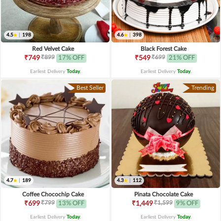
4.5
|
198
4.6
|
398
Red Velvet Cake
Black Forest Cake
₹899
₹699
₹749
17% OFF
₹549
21% OFF
Earliest Delivery
Today
.
Earliest Delivery
Today
.
Best Seller
Trending
4.7
|
189
4.3
|
112
Coffee Chocochip Cake
Pinata Chocolate Cake
₹799
₹1,599
₹699
13% OFF
₹1,449
9% OFF
Earliest Delivery
Today
.
Earliest Delivery
Today
.