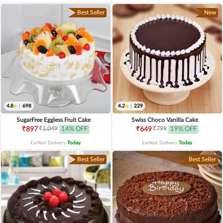
Best Seller
New
4.8
|
698
4.2
|
229
SugarFree Eggless Fruit Cake
Swiss Choco Vanilla Cake
₹1,049
₹799
₹897
14% OFF
₹649
19% OFF
Earliest Delivery
Today
.
Earliest Delivery
Today
.
Best Seller
Best Seller