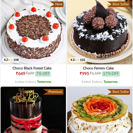
New
Best Seller
4.2
|
108
4.3
|
102
Choco Black Forest Cake
Choco Ferrero Cake
₹699
₹1,199
₹649
7% OFF
₹995
17% OFF
Earliest Delivery
Tomorrow
.
Earliest Delivery
Tomorrow
.
Premium
Best Seller