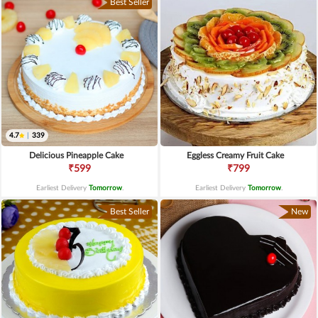
Best Seller
4.7
|
339
Delicious Pineapple Cake
Eggless Creamy Fruit Cake
₹599
₹799
Earliest Delivery
Tomorrow
.
Earliest Delivery
Tomorrow
.
Best Seller
New