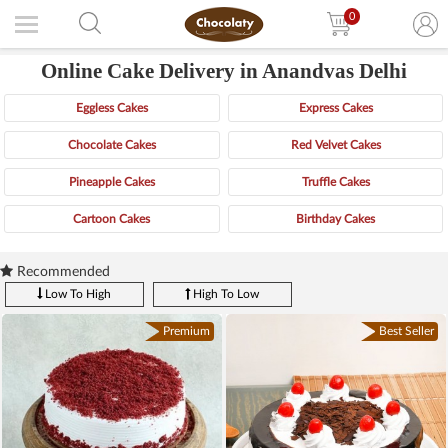
0
Online Cake Delivery in Anandvas Delhi
Eggless Cakes
Express Cakes
Chocolate Cakes
Red Velvet Cakes
Pineapple Cakes
Truffle Cakes
Cartoon Cakes
Birthday Cakes
Recommended
Low To High
High To Low
Premium
Best Seller