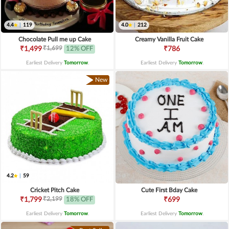
4.4
|
119
4.0
|
212
Chocolate Pull me up Cake
Creamy Vanilla Fruit Cake
₹1,699
₹1,499
12% OFF
₹786
Earliest Delivery
Tomorrow
.
Earliest Delivery
Tomorrow
.
New
4.2
|
59
Cricket Pitch Cake
Cute First Bday Cake
₹2,199
₹1,799
18% OFF
₹699
Earliest Delivery
Tomorrow
.
Earliest Delivery
Tomorrow
.