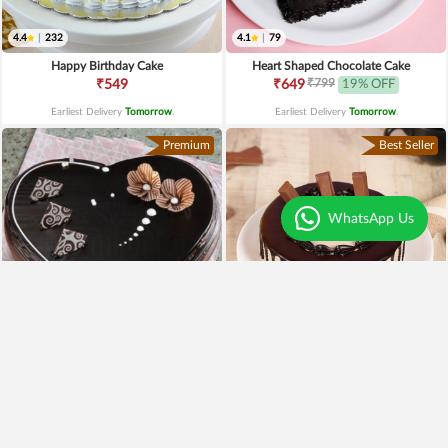
4.4
|
232
4.1
|
79
Happy Birthday Cake
Heart Shaped Chocolate Cake
₹799
₹549
₹649
19% OFF
Earliest Delivery
Tomorrow
.
Earliest Delivery
Tomorrow
.
Premium
Best Seller
WhatsApp Us
4.3
|
97
Heart Shaped Truffle Cake
Kitkat Choco Drip Cake
₹1,199
₹649
Earliest Delivery
Tomorrow
.
Earliest Delivery
Tomorrow
.
New