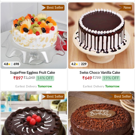
Best Seller
New
4.8
|
698
4.2
|
229
SugarFree Eggless Fruit Cake
Swiss Choco Vanilla Cake
₹1,049
₹799
₹897
14% OFF
₹649
19% OFF
Earliest Delivery
Tomorrow
.
Earliest Delivery
Tomorrow
.
Best Seller
Best Seller