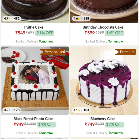
4.7
|
491
4.6
|
338
Truffle Cake
Birthday Chocolate Cake
₹699
₹699
₹549
21% OFF
₹599
14% OFF
Earliest Delivery
Tomorrow
.
Earliest Delivery
Tomorrow
.
Personalised
Premium
4.2
|
178
4.1
|
104
Black Forest Photo Cake
Blueberry Cake
₹1,099
₹899
₹949
14% OFF
₹749
17% OFF
Earliest Delivery
Tomorrow
.
Earliest Delivery
Tomorrow
.