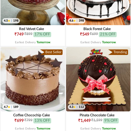
4.5
|
198
4.6
|
398
Red Velvet Cake
Black Forest Cake
₹899
₹699
₹749
17% OFF
₹549
21% OFF
Earliest Delivery
Tomorrow
.
Earliest Delivery
Tomorrow
.
Best Seller
Trending
4.7
|
189
4.3
|
112
Coffee Chocochip Cake
Pinata Chocolate Cake
₹799
₹1,599
₹699
13% OFF
₹1,449
9% OFF
Earliest Delivery
Tomorrow
.
Earliest Delivery
Tomorrow
.