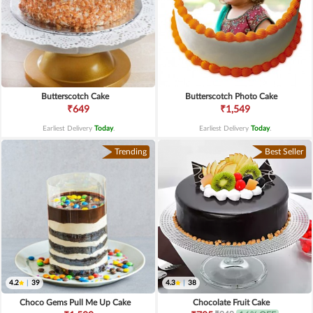
Butterscotch Cake
Butterscotch Photo Cake
₹649
₹1,549
Earliest Delivery
Today
.
Earliest Delivery
Today
.
Trending
Best Seller
4.2
|
39
4.3
|
38
Choco Gems Pull Me Up Cake
Chocolate Fruit Cake