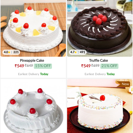
4.0
|
221
4.7
|
491
Pineapple Cake
Truffle Cake
₹649
₹699
₹549
15% OFF
₹549
21% OFF
Earliest Delivery
Today
.
Earliest Delivery
Today
.
New