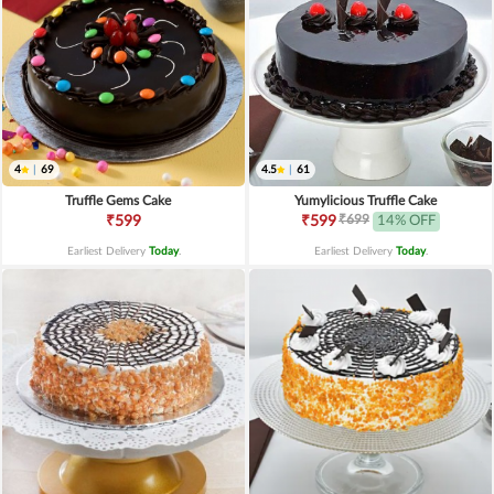
4
|
69
4.5
|
61
Truffle Gems Cake
Yumylicious Truffle Cake
₹699
₹599
₹599
14% OFF
Earliest Delivery
Today
.
Earliest Delivery
Today
.