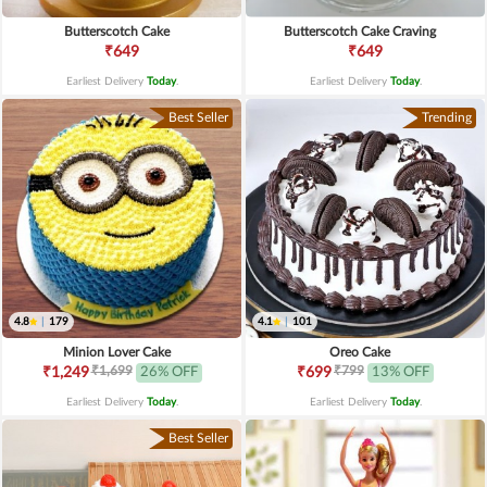
Butterscotch Cake
Butterscotch Cake Craving
₹649
₹649
Earliest Delivery
Today
.
Earliest Delivery
Today
.
Best Seller
Trending
4.8
|
179
4.1
|
101
Minion Lover Cake
Oreo Cake
₹1,699
₹799
₹1,249
26% OFF
₹699
13% OFF
Earliest Delivery
Today
.
Earliest Delivery
Today
.
Best Seller