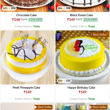
4.5
|
296
4.6
|
398
Chocolate Cake
Black Forest Cake
₹648
₹699
₹548
15% OFF
₹549
21% OFF
Earliest Delivery
Today
.
Earliest Delivery
Today
.
Best Seller
4.4
|
232
Fresh Pineapple Cake
Happy Birthday Cake
₹549
₹549
Earliest Delivery
Today
.
Earliest Delivery
Today
.
Best Seller
Best Seller