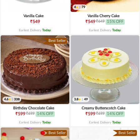
4
|
79
Vanilla Cake
Vanilla Cherry Cake
₹649
₹549
₹549
15% OFF
Earliest Delivery
Today
.
Earliest Delivery
Today
.
Best Seller
4.6
|
338
3.8
|
49
Birthday Chocolate Cake
Creamy Butterscotch Cake
₹699
₹699
₹599
14% OFF
₹599
14% OFF
Earliest Delivery
Today
.
Earliest Delivery
Today
.
Best Seller
Best Seller