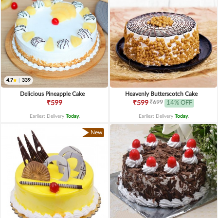
4.7
|
339
Delicious Pineapple Cake
Heavenly Butterscotch Cake
₹699
₹599
₹599
14% OFF
Earliest Delivery
Today
.
Earliest Delivery
Today
.
New