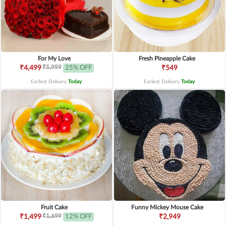
For My Love
Fresh Pineapple Cake
₹5,999
₹4,499
25% OFF
₹549
Earliest Delivery
Today
.
Earliest Delivery
Today
.
Fruit Cake
Funny Mickey Mouse Cake
₹1,699
₹1,499
12% OFF
₹2,949