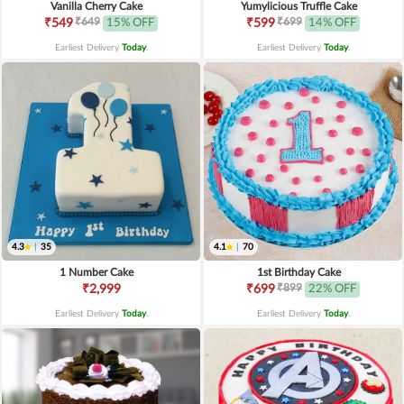
Vanilla Cherry Cake
Yumylicious Truffle Cake
₹649
₹699
₹549
15% OFF
₹599
14% OFF
Earliest Delivery
Today
.
Earliest Delivery
Today
.
4.3
|
35
4.1
|
70
1 Number Cake
1st Birthday Cake
₹899
₹2,999
₹699
22% OFF
Earliest Delivery
Today
.
Earliest Delivery
Today
.