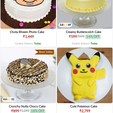
3.8
|
49
Chota Bheem Photo Cake
Creamy Butterscotch Cake
₹699
₹1,449
₹599
14% OFF
Earliest Delivery
Today
.
Earliest Delivery
Today
.
Best Seller
4.6
|
52
Crunchy Nutty Choco Cake
Cute Pokemon Cake
₹1,099
₹899
18% OFF
₹2,799