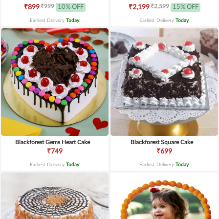
₹999
₹2,599
₹899
10% OFF
₹2,199
15% OFF
Earliest Delivery
Today
.
Earliest Delivery
Today
.
Blackforest Gems Heart Cake
Blackforest Square Cake
₹749
₹699
Earliest Delivery
Today
.
Earliest Delivery
Today
.