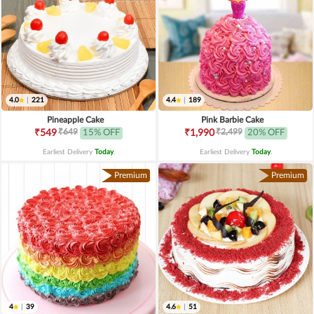
4.0
|
221
4.4
|
189
Pineapple Cake
Pink Barbie Cake
₹649
₹2,499
₹549
15% OFF
₹1,990
20% OFF
Earliest Delivery
Today
.
Earliest Delivery
Today
.
Premium
Premium
4
|
39
4.6
|
51