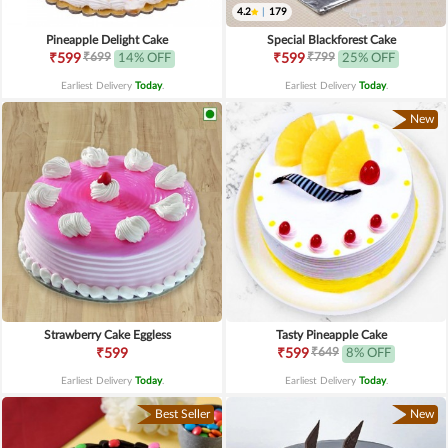
4.2
|
179
Pineapple Delight Cake
Special Blackforest Cake
₹699
₹799
₹599
14% OFF
₹599
25% OFF
Earliest Delivery
Today
.
Earliest Delivery
Today
.
New
Strawberry Cake Eggless
Tasty Pineapple Cake
₹649
₹599
₹599
8% OFF
Earliest Delivery
Today
.
Earliest Delivery
Today
.
Best Seller
New