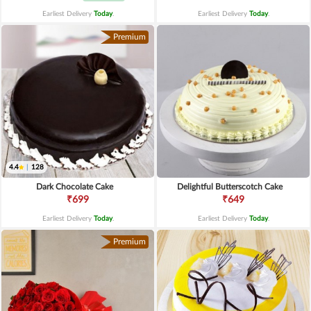
Earliest Delivery
Today
.
Earliest Delivery
Today
.
Premium
4.4
|
128
Dark Chocolate Cake
Delightful Butterscotch Cake
₹699
₹649
Earliest Delivery
Today
.
Earliest Delivery
Today
.
Premium