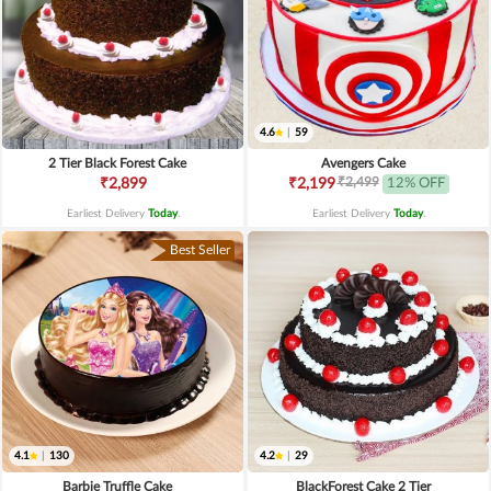
4.6
|
59
2 Tier Black Forest Cake
Avengers Cake
₹2,499
₹2,899
₹2,199
12% OFF
Earliest Delivery
Today
.
Earliest Delivery
Today
.
Best Seller
4.1
|
130
4.2
|
29
Barbie Truffle Cake
BlackForest Cake 2 Tier