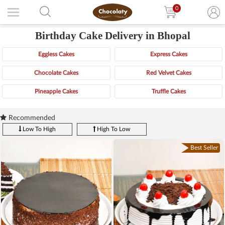
0
Birthday Cake Delivery in Bhopal
Eggless Cakes
Express Cakes
Chocolate Cakes
Red Velvet Cakes
Pineapple Cakes
Truffle Cakes
Recommended
Low To High
High To Low
Best Seller