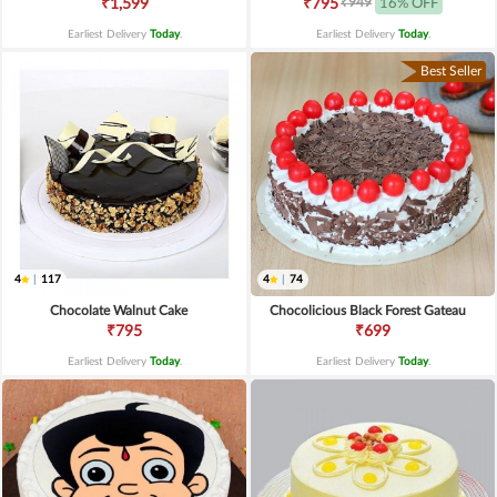
₹949
₹1,599
₹795
16% OFF
Earliest Delivery
Today
.
Earliest Delivery
Today
.
Best Seller
4
|
117
4
|
74
Chocolate Walnut Cake
Chocolicious Black Forest Gateau
₹795
₹699
Earliest Delivery
Today
.
Earliest Delivery
Today
.