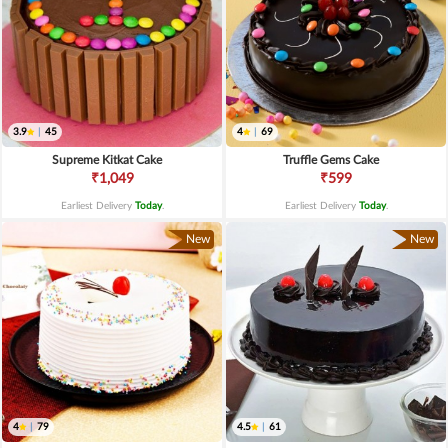
3.9
|
45
4
|
69
Supreme Kitkat Cake
Truffle Gems Cake
₹1,049
₹599
Earliest Delivery
Today
.
Earliest Delivery
Today
.
New
New
4
|
79
4.5
|
61