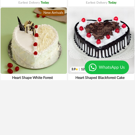
Earliest Delivery
Today
.
Earliest Delivery
Today
.
New Arrivals
WhatsApp Us
3.9
|
121
Heart Shape White Forest
Heart Shaped Blackforest Cake
₹749
₹699
Earliest Delivery
Today
.
Earliest Delivery
Today
.