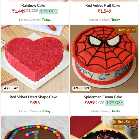
Rainbow Cake
Red Velvet Fruit Cake
₹1,799
₹1,449
19% OFF
₹1,549
Earliest Delivery
Today
.
Earliest Delivery
Today
.
Best Seller
4.2
|
47
4.9
|
389
Red Velvet Heart Shape Cake
Spiderman Cream Cake
₹799
₹895
₹699
13% OFF
Earliest Delivery
Today
.
Earliest Delivery
Today
.
Best Seller