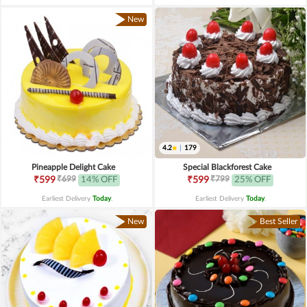
New
4.2
|
179
Pineapple Delight Cake
Special Blackforest Cake
₹699
₹799
₹599
14% OFF
₹599
25% OFF
Earliest Delivery
Today
.
Earliest Delivery
Today
.
New
Best Seller