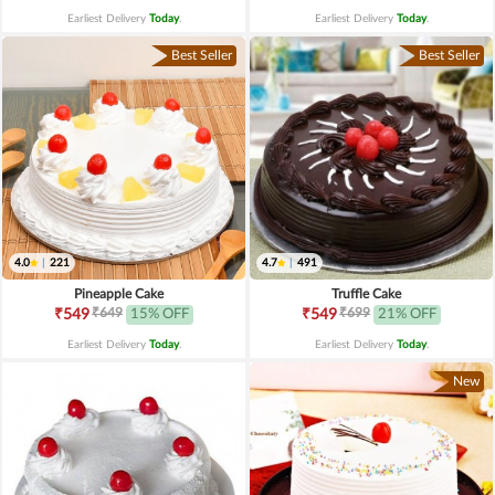
Earliest Delivery
Today
.
Earliest Delivery
Today
.
Best Seller
Best Seller
4.0
|
221
4.7
|
491
Pineapple Cake
Truffle Cake
₹649
₹699
₹549
15% OFF
₹549
21% OFF
Earliest Delivery
Today
.
Earliest Delivery
Today
.
New