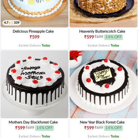
4.7
|
339
Delicious Pineapple Cake
Heavenly Butterscotch Cake
₹699
₹599
₹599
14% OFF
Earliest Delivery
Today
.
Earliest Delivery
Today
.
Mothers Day Blackforest Cake
New Year Black Forest Cake
₹699
₹699
₹599
14% OFF
₹599
14% OFF
Earliest Delivery
Today
.
Earliest Delivery
Today
.