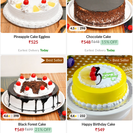
4.5
|
296
Pineapple Cake Eggless
Chocolate Cake
₹648
₹525
₹548
15% OFF
Earliest Delivery
Today
.
Earliest Delivery
Today
.
Best Seller
Best Seller
4.6
|
398
4.4
|
232
Black Forest Cake
Happy Birthday Cake
₹699
₹549
21% OFF
₹549