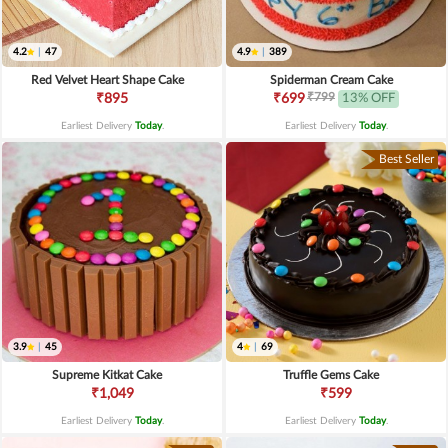
4.2
|
47
4.9
|
389
Red Velvet Heart Shape Cake
Spiderman Cream Cake
₹799
₹895
₹699
13% OFF
Earliest Delivery
Today
.
Earliest Delivery
Today
.
Best Seller
3.9
|
45
4
|
69
Supreme Kitkat Cake
Truffle Gems Cake
₹1,049
₹599
Earliest Delivery
Today
.
Earliest Delivery
Today
.