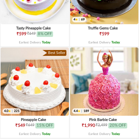
4
|
69
Tasty Pineapple Cake
Truffle Gems Cake
₹649
₹599
8% OFF
₹599
Earliest Delivery
Today
.
Earliest Delivery
Today
.
Best Seller
4.0
|
221
4.4
|
189
Pineapple Cake
Pink Barbie Cake
₹649
₹2,499
₹549
15% OFF
₹1,990
20% OFF
Earliest Delivery
Today
.
Earliest Delivery
Today
.