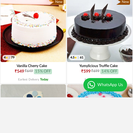
New
New
4
|
79
4.5
|
61
Vanilla Cherry Cake
Yumylicious Truffle Cake
₹649
₹699
₹549
15% OFF
₹599
14% OFF
Earliest Delivery
Today
.
Earliest Delivery
Today
.
WhatsApp Us