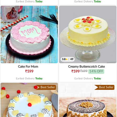
Earliest Delivery
Today
.
Earliest Delivery
Today
.
3.8
|
49
Cake For Mom
Creamy Butterscotch Cake
₹699
₹599
₹599
14% OFF
Earliest Delivery
Today
.
Earliest Delivery
Today
.
Best Seller
Best Seller