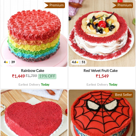
Premium
Premium
4
|
39
4.6
|
51
Rainbow Cake
Red Velvet Fruit Cake
₹1,799
₹1,449
19% OFF
₹1,549
Earliest Delivery
Today
.
Earliest Delivery
Today
.
Best Seller