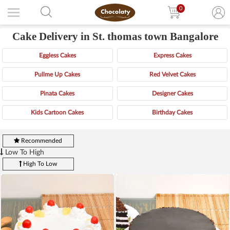
0
Cake Delivery in St. thomas town Bangalore
Eggless Cakes
Express Cakes
Pullme Up Cakes
Red Velvet Cakes
Pinata Cakes
Designer Cakes
Kids Cartoon Cakes
Birthday Cakes
Recommended
Low To High
High To Low