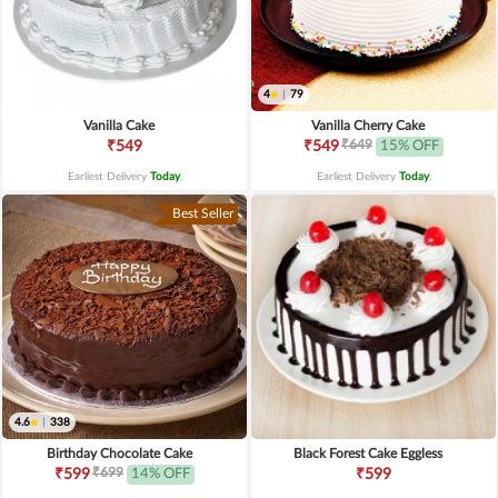
4
|
79
Vanilla Cake
Vanilla Cherry Cake
₹649
₹549
₹549
15% OFF
Earliest Delivery
Today
.
Earliest Delivery
Today
.
Best Seller
4.6
|
338
Birthday Chocolate Cake
Black Forest Cake Eggless
₹699
₹599
14% OFF
₹599