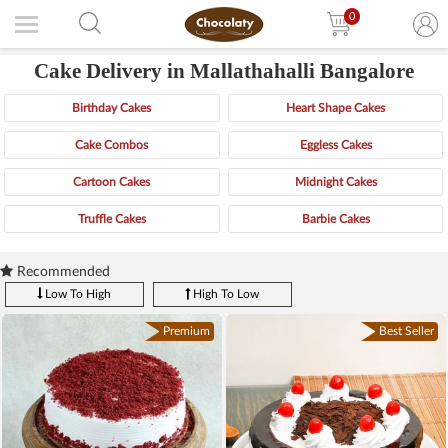
0
Cake Delivery in Mallathahalli Bangalore
Birthday Cakes
Heart Shape Cakes
Cake Combos
Eggless Cakes
Cartoon Cakes
Midnight Cakes
Truffle Cakes
Barbie Cakes
Recommended
Low To High
High To Low
Premium
Best Seller