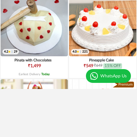
4.2
|
29
4.0
|
221
Pinata with Chocolates
Pineapple Cake
₹649
₹1,499
₹549
15% OFF
Earliest Delivery
Today
.
Earliest Delivery
Today
.
WhatsApp Us
Premium