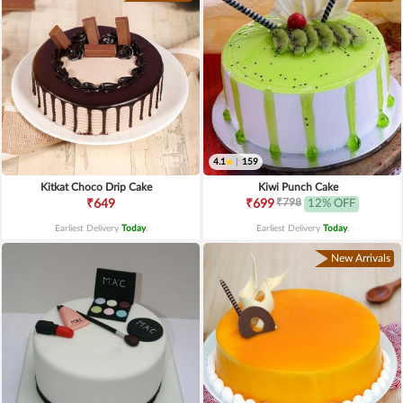
4.1
|
159
Kitkat Choco Drip Cake
Kiwi Punch Cake
₹798
₹649
₹699
12% OFF
Earliest Delivery
Today
.
Earliest Delivery
Today
.
New Arrivals