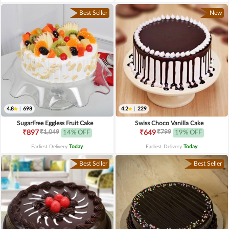
Best Seller
New
4.8
|
698
4.2
|
229
SugarFree Eggless Fruit Cake
Swiss Choco Vanilla Cake
₹1,049
₹799
₹897
14% OFF
₹649
19% OFF
Earliest Delivery
Today
.
Earliest Delivery
Today
.
Best Seller
Best Seller