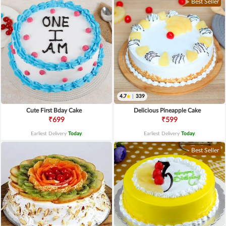
Best Seller
4.7
|
339
Cute First Bday Cake
Delicious Pineapple Cake
₹699
₹599
Earliest Delivery
Today
.
Earliest Delivery
Today
.
Best Seller