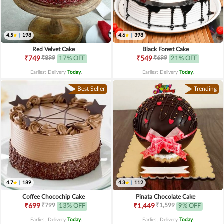
4.5
|
198
4.6
|
398
Red Velvet Cake
Black Forest Cake
₹899
₹699
₹749
17% OFF
₹549
21% OFF
Earliest Delivery
Today
.
Earliest Delivery
Today
.
Best Seller
Trending
4.7
|
189
4.3
|
112
Coffee Chocochip Cake
Pinata Chocolate Cake
₹799
₹1,599
₹699
13% OFF
₹1,449
9% OFF
Earliest Delivery
Today
.
Earliest Delivery
Today
.