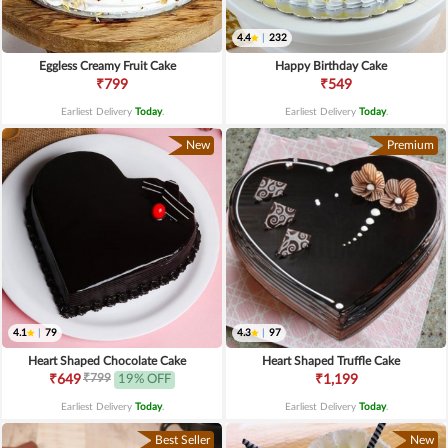
4.4
|
232
Eggless Creamy Fruit Cake
Happy Birthday Cake
₹799
₹549
Earliest Delivery
Today
.
Earliest Delivery
Today
.
New
Premium
4.1
|
79
4.3
|
97
Heart Shaped Chocolate Cake
Heart Shaped Truffle Cake
₹799
₹649
19% OFF
₹1,199
Earliest Delivery
Today
.
Earliest Delivery
Today
.
Best Seller
New