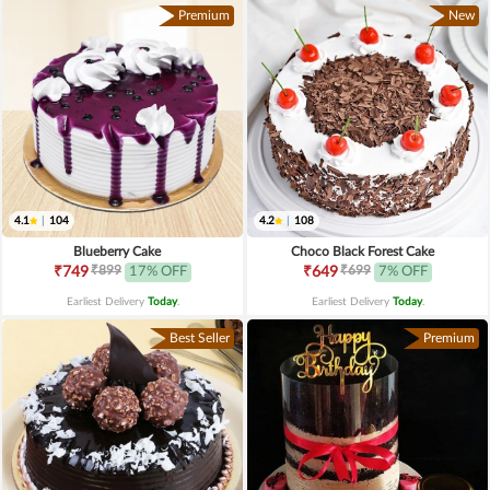
Premium
New
4.1
|
104
4.2
|
108
Blueberry Cake
Choco Black Forest Cake
₹899
₹699
₹749
17% OFF
₹649
7% OFF
Earliest Delivery
Today
.
Earliest Delivery
Today
.
Best Seller
Premium