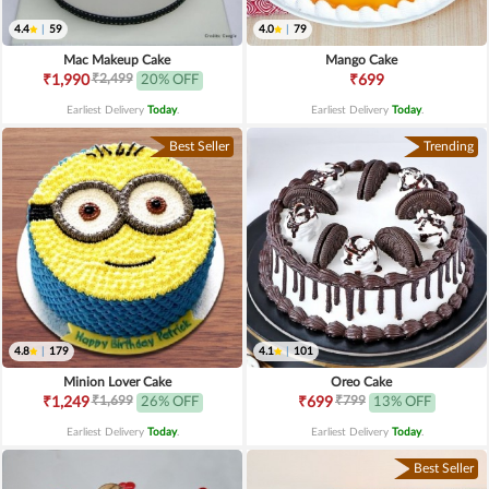
4.4
|
59
4.0
|
79
Mac Makeup Cake
Mango Cake
₹2,499
₹1,990
20% OFF
₹699
Earliest Delivery
Today
.
Earliest Delivery
Today
.
Best Seller
Trending
4.8
|
179
4.1
|
101
Minion Lover Cake
Oreo Cake
₹1,699
₹799
₹1,249
26% OFF
₹699
13% OFF
Earliest Delivery
Today
.
Earliest Delivery
Today
.
Best Seller