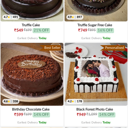
4.7
|
491
4.9
|
897
Truffle Cake
Truffle Sugar Free Cake
₹699
₹895
₹549
21% OFF
₹749
16% OFF
Earliest Delivery
Today
.
Earliest Delivery
Today
.
Best Seller
Personalised
4.6
|
338
4.2
|
178
Birthday Chocolate Cake
Black Forest Photo Cake
₹699
₹1,099
₹599
14% OFF
₹949
14% OFF
Earliest Delivery
Today
.
Earliest Delivery
Today
.