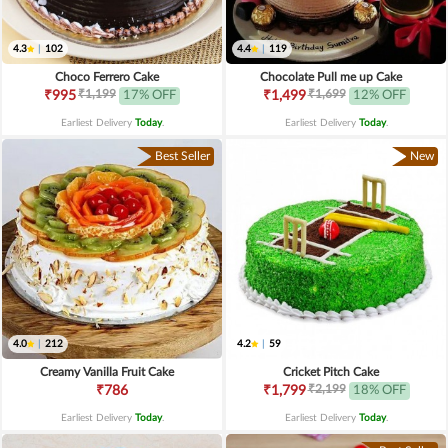
4.3
|
102
4.4
|
119
Choco Ferrero Cake
Chocolate Pull me up Cake
₹1,199
₹1,699
₹995
17% OFF
₹1,499
12% OFF
Earliest Delivery
Today
.
Earliest Delivery
Today
.
Best Seller
New
4.0
|
212
4.2
|
59
Creamy Vanilla Fruit Cake
Cricket Pitch Cake
₹2,199
₹786
₹1,799
18% OFF
Earliest Delivery
Today
.
Earliest Delivery
Today
.