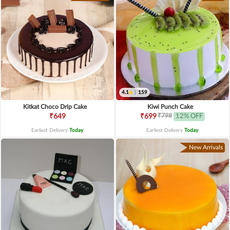
4.1
|
159
Kitkat Choco Drip Cake
Kiwi Punch Cake
₹798
₹649
₹699
12% OFF
Earliest Delivery
Today
.
Earliest Delivery
Today
.
New Arrivals