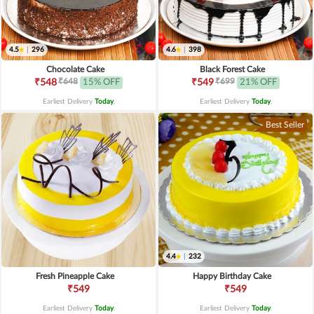
4.5
|
296
4.6
|
398
Chocolate Cake
Black Forest Cake
₹648
₹699
₹548
15% OFF
₹549
21% OFF
Earliest Delivery
Today
.
Earliest Delivery
Today
.
Best Seller
4.4
|
232
Fresh Pineapple Cake
Happy Birthday Cake
₹549
₹549
Earliest Delivery
Today
.
Earliest Delivery
Today
.