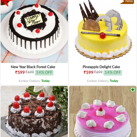
New
New Year Black Forest Cake
Pineapple Delight Cake
₹699
₹699
₹599
14% OFF
₹599
14% OFF
Earliest Delivery
Today
.
Earliest Delivery
Today
.