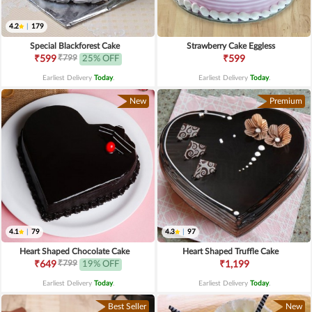
4.2
|
179
Special Blackforest Cake
Strawberry Cake Eggless
₹799
₹599
25% OFF
₹599
Earliest Delivery
Today
.
Earliest Delivery
Today
.
New
Premium
4.1
|
79
4.3
|
97
Heart Shaped Chocolate Cake
Heart Shaped Truffle Cake
₹799
₹649
19% OFF
₹1,199
Earliest Delivery
Today
.
Earliest Delivery
Today
.
Best Seller
New