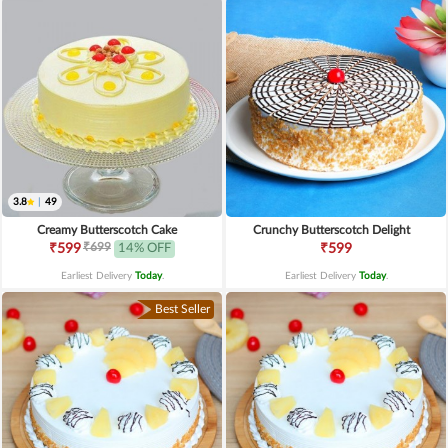
3.8
|
49
Creamy Butterscotch Cake
Crunchy Butterscotch Delight
₹699
₹599
14% OFF
₹599
Earliest Delivery
Today
.
Earliest Delivery
Today
.
Best Seller