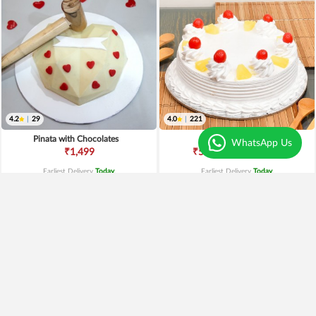
4.2
|
29
4.0
|
221
Pinata with Chocolates
Pineapple Cake
WhatsApp Us
₹649
₹1,499
₹549
15% OFF
Earliest Delivery
Today
.
Earliest Delivery
Today
.
Premium