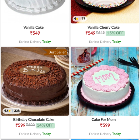
4
|
79
Vanilla Cake
Vanilla Cherry Cake
₹649
₹549
₹549
15% OFF
Earliest Delivery
Today
.
Earliest Delivery
Today
.
Best Seller
4.6
|
338
Birthday Chocolate Cake
Cake For Mom
₹699
₹599
14% OFF
₹599
Earliest Delivery
Today
.
Earliest Delivery
Today
.