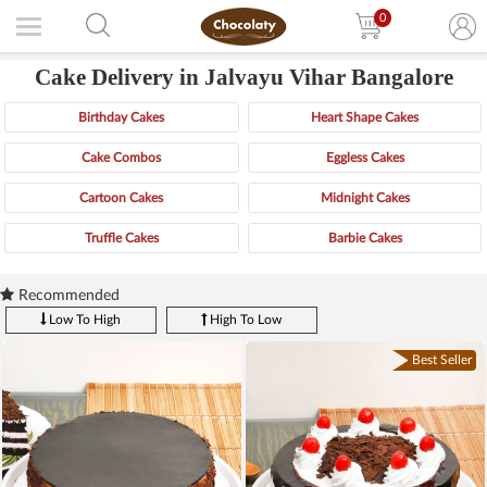
0
Cake Delivery in Jalvayu Vihar Bangalore
Birthday Cakes
Heart Shape Cakes
Cake Combos
Eggless Cakes
Cartoon Cakes
Midnight Cakes
Truffle Cakes
Barbie Cakes
Recommended
Low To High
High To Low
Best Seller