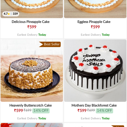
4.7
|
339
Delicious Pineapple Cake
Eggless Pinapple Cake
₹599
₹599
Earliest Delivery
Today
.
Earliest Delivery
Today
.
Best Seller
Heavenly Butterscotch Cake
Mothers Day Blackforest Cake
₹699
₹699
₹599
14% OFF
₹599
14% OFF
Earliest Delivery
Today
.
Earliest Delivery
Today
.