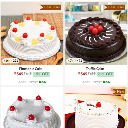
Best Seller
Best Seller
4.0
|
221
4.7
|
491
Pineapple Cake
Truffle Cake
₹649
₹699
₹549
15% OFF
₹549
21% OFF
Earliest Delivery
Today
.
Earliest Delivery
Today
.
New