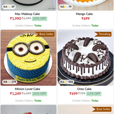
4.4
|
59
4.0
|
79
Mac Makeup Cake
Mango Cake
₹2,499
₹1,990
20% OFF
₹699
Earliest Delivery
Today
.
Earliest Delivery
Today
.
Best Seller
Trending
4.8
|
179
4.1
|
101
Minion Lover Cake
Oreo Cake
₹1,699
₹799
₹1,249
26% OFF
₹699
13% OFF
Earliest Delivery
Today
.
Earliest Delivery
Today
.
Best Seller